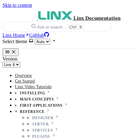
Skip to content
Linx Documentation
Ctrl
K
Ask or search…
Linx Home
GitHub
Select theme
Version
Overview
Get Started
Linx Video Tutorials
INSTALLING
MAIN CONCEPTS
FIRST APPLICATIONS
REFERENCE
DESIGNER
SERVER
SERVICES
PLUGINS