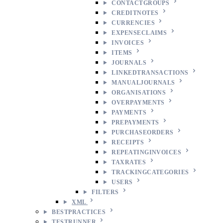
CONTACTGROUPS
CREDITNOTES
CURRENCIES
EXPENSECLAIMS
INVOICES
ITEMS
JOURNALS
LINKEDTRANSACTIONS
MANUALJOURNALS
ORGANISATIONS
OVERPAYMENTS
PAYMENTS
PREPAYMENTS
PURCHASEORDERS
RECEIPTS
REPEATINGINVOICES
TAXRATES
TRACKINGCATEGORIES
USERS
FILTERS
XML
BESTPRACTICES
TESTRUNNER