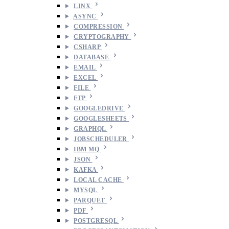
LINX
ASYNC
COMPRESSION
CRYPTOGRAPHY
CSHARP
DATABASE
EMAIL
EXCEL
FILE
FTP
GOOGLEDRIVE
GOOGLESHEETS
GRAPHQL
JOBSCHEDULER
IBM MQ
JSON
KAFKA
LOCAL CACHE
MYSQL
PARQUET
PDF
POSTGRESQL