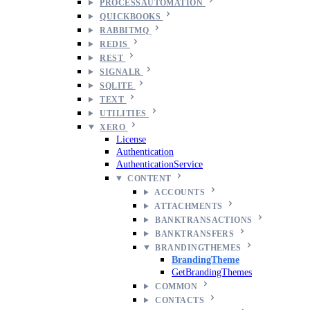
PROCESSAUTOMATION
QUICKBOOKS
RABBITMQ
REDIS
REST
SIGNALR
SQLITE
TEXT
UTILITIES
XERO
License
Authentication
AuthenticationService
CONTENT
ACCOUNTS
ATTACHMENTS
BANKTRANSACTIONS
BANKTRANSFERS
BRANDINGTHEMES
BrandingTheme
GetBrandingThemes
COMMON
CONTACTS