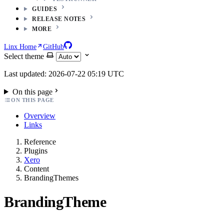
GUIDES
RELEASE NOTES
MORE
Linx Home
GitHub
Select theme
Last updated: 2026-07-22 05:19 UTC
On this page
ON THIS PAGE
Overview
Links
Reference
Plugins
Xero
Content
BrandingThemes
BrandingTheme