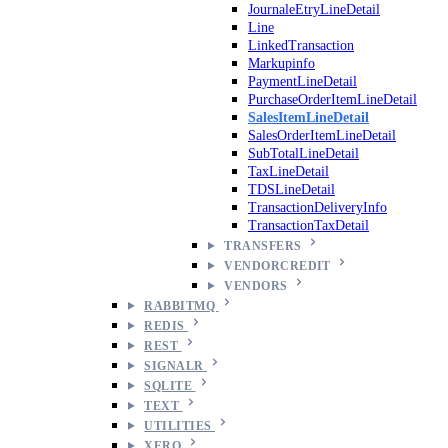
JournaleEtryLineDetail
Line
LinkedTransaction
Markupinfo
PaymentLineDetail
PurchaseOrderItemLineDetail
SalesItemLineDetail
SalesOrderItemLineDetail
SubTotalLineDetail
TaxLineDetail
TDSLineDetail
TransactionDeliveryInfo
TransactionTaxDetail
TRANSFERS
VENDORCREDIT
VENDORS
RABBITMQ
REDIS
REST
SIGNALR
SQLITE
TEXT
UTILITIES
XERO