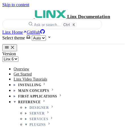
Skip to content
Linx Documentation
Ctrl
K
Ask or search…
Linx Home
GitHub
Select theme
Version
Overview
Get Started
Linx Video Tutorials
INSTALLING
MAIN CONCEPTS
FIRST APPLICATIONS
REFERENCE
DESIGNER
SERVER
SERVICES
PLUGINS