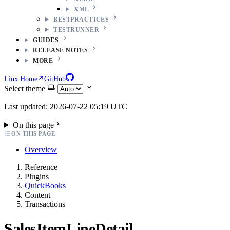
XML
BESTPRACTICES
TESTRUNNER
GUIDES
RELEASE NOTES
MORE
Linx Home
GitHub
Select theme
Last updated: 2026-07-22 05:19 UTC
On this page
ON THIS PAGE
Overview
Reference
Plugins
QuickBooks
Content
Transactions
SalesItemLineDetail