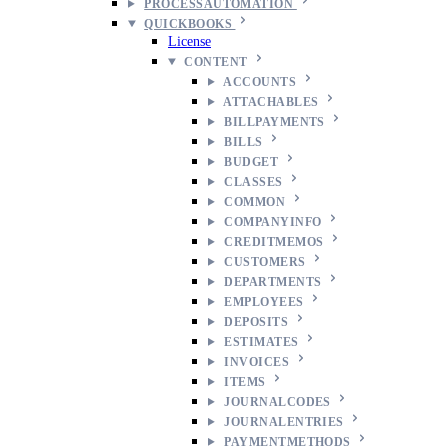
PROCESSAUTOMATION
QUICKBOOKS
License
CONTENT
ACCOUNTS
ATTACHABLES
BILLPAYMENTS
BILLS
BUDGET
CLASSES
COMMON
COMPANYINFO
CREDITMEMOS
CUSTOMERS
DEPARTMENTS
EMPLOYEES
DEPOSITS
ESTIMATES
INVOICES
ITEMS
JOURNALCODES
JOURNALENTRIES
PAYMENTMETHODS