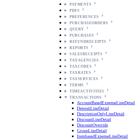
PAYMENTS
PDFS
PREFERENCES
PURCHASEORDERS
QUERY
PURCHASES
REFUNDRECEIPTS
REPORTS
SALESRECEIPTS
TAXAGENCIES
TAXCODES
TAXRATES
TAXSERVICES
TERMS
TIMEACTIVITIES
TRANSACTIONS
AccountBasedExpenseLineDetail
DepositLineDetail
DescriptionOnlyLineDetail
DiscountLineDetail
DiscountOverride
GroupLineDetail
ItembasedExpenseLineDetail