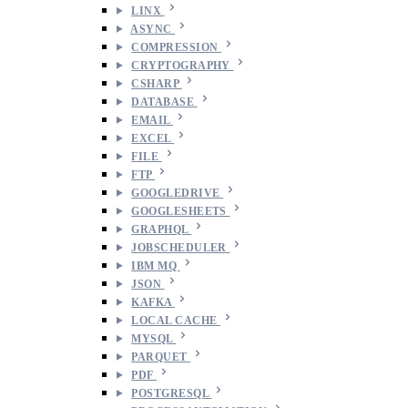
LINX
ASYNC
COMPRESSION
CRYPTOGRAPHY
CSHARP
DATABASE
EMAIL
EXCEL
FILE
FTP
GOOGLEDRIVE
GOOGLESHEETS
GRAPHQL
JOBSCHEDULER
IBM MQ
JSON
KAFKA
LOCAL CACHE
MYSQL
PARQUET
PDF
POSTGRESQL