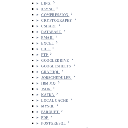
LINX
ASYNC
COMPRESSION
CRYPTOGRAPHY
CSHARP
DATABASE
EMAIL
EXCEL
FILE
FTP
GOOGLEDRIVE
GOOGLESHEETS
GRAPHQL
JOBSCHEDULER
IBM MQ
JSON
KAFKA
LOCAL CACHE
MYSQL
PARQUET
PDF
POSTGRESQL