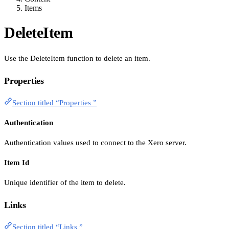
Items
DeleteItem
Use the DeleteItem function to delete an item.
Properties
Section titled “Properties ”
Authentication
Authentication values used to connect to the Xero server.
Item Id
Unique identifier of the item to delete.
Links
Section titled “Links ”