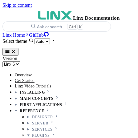
Skip to content
Linx Documentation
Ctrl
K
Ask or search…
Linx Home
GitHub
Select theme
Version
Overview
Get Started
Linx Video Tutorials
INSTALLING
MAIN CONCEPTS
FIRST APPLICATIONS
REFERENCE
DESIGNER
SERVER
SERVICES
PLUGINS