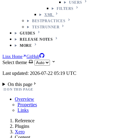
USERS
FILTERS
XML
BESTPRACTICES
TESTRUNNER
GUIDES
RELEASE NOTES
MORE
Linx Home
GitHub
Select theme
Last updated: 2026-07-22 05:19 UTC
On this page
ON THIS PAGE
Overview
Properties
Links
Reference
Plugins
Xero
Content