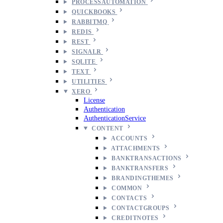
PROCESSAUTOMATION
QUICKBOOKS
RABBITMQ
REDIS
REST
SIGNALR
SQLITE
TEXT
UTILITIES
XERO
License
Authentication
AuthenticationService
CONTENT
ACCOUNTS
ATTACHMENTS
BANKTRANSACTIONS
BANKTRANSFERS
BRANDINGTHEMES
COMMON
CONTACTS
CONTACTGROUPS
CREDITNOTES