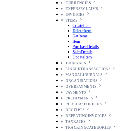
CURRENCIES
EXPENSECLAIMS
INVOICES
ITEMS
CreateItem
DeleteItem
GetItems
Item
PurchaseDetails
SalesDetails
UpdateItem
JOURNALS
LINKEDTRANSACTIONS
MANUALJOURNALS
ORGANISATIONS
OVERPAYMENTS
PAYMENTS
PREPAYMENTS
PURCHASEORDERS
RECEIPTS
REPEATINGINVOICES
TAXRATES
TRACKINGCATEGORIES