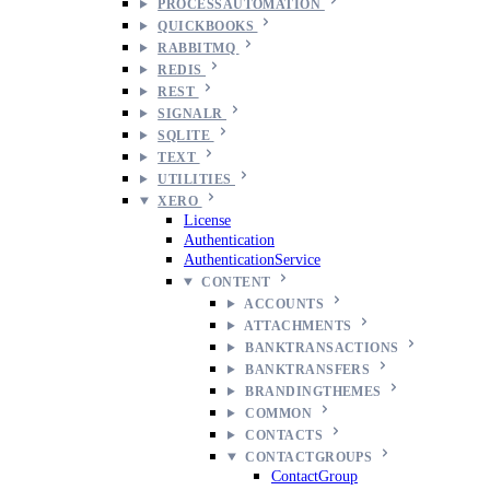
PROCESSAUTOMATION
QUICKBOOKS
RABBITMQ
REDIS
REST
SIGNALR
SQLITE
TEXT
UTILITIES
XERO
License
Authentication
AuthenticationService
CONTENT
ACCOUNTS
ATTACHMENTS
BANKTRANSACTIONS
BANKTRANSFERS
BRANDINGTHEMES
COMMON
CONTACTS
CONTACTGROUPS
ContactGroup