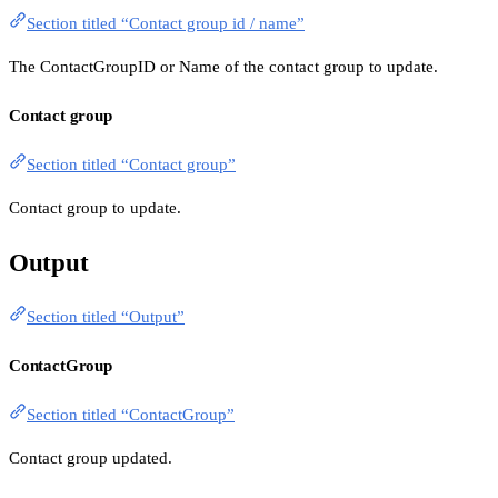
Section titled “Contact group id / name”
The ContactGroupID or Name of the contact group to update.
Contact group
Section titled “Contact group”
Contact group to update.
Output
Section titled “Output”
ContactGroup
Section titled “ContactGroup”
Contact group updated.