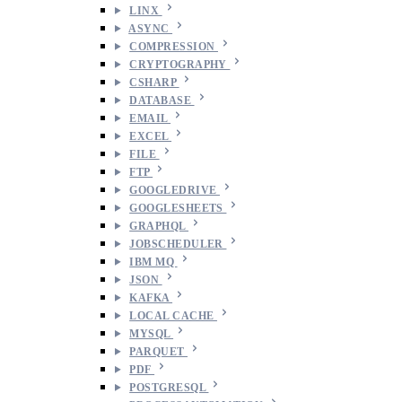
LINX
ASYNC
COMPRESSION
CRYPTOGRAPHY
CSHARP
DATABASE
EMAIL
EXCEL
FILE
FTP
GOOGLEDRIVE
GOOGLESHEETS
GRAPHQL
JOBSCHEDULER
IBM MQ
JSON
KAFKA
LOCAL CACHE
MYSQL
PARQUET
PDF
POSTGRESQL