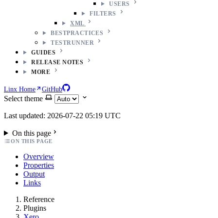
USERS
FILTERS
XML
BESTPRACTICES
TESTRUNNER
GUIDES
RELEASE NOTES
MORE
Linx Home
GitHub
Select theme
Last updated: 2026-07-22 05:19 UTC
On this page
ON THIS PAGE
Overview
Properties
Output
Links
Reference
Plugins
Xero