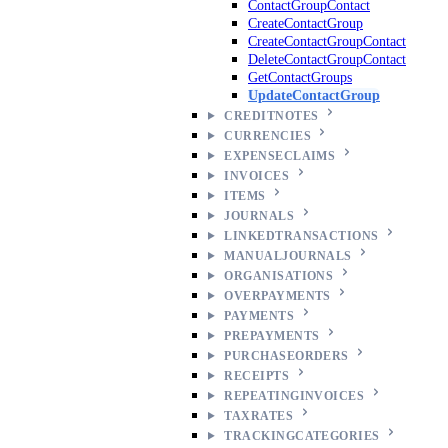
ContactGroupContact
CreateContactGroup
CreateContactGroupContact
DeleteContactGroupContact
GetContactGroups
UpdateContactGroup
CREDITNOTES
CURRENCIES
EXPENSECLAIMS
INVOICES
ITEMS
JOURNALS
LINKEDTRANSACTIONS
MANUALJOURNALS
ORGANISATIONS
OVERPAYMENTS
PAYMENTS
PREPAYMENTS
PURCHASEORDERS
RECEIPTS
REPEATINGINVOICES
TAXRATES
TRACKINGCATEGORIES