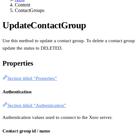
Content
ContactGroups
UpdateContactGroup
Use this method to update a contact group. To delete a contact group
update the status to DELETED.
Properties
Section titled “Properties”
Authentication
Section titled “Authentication”
Authentication values used to connect to the Xero server.
Contact group id / name