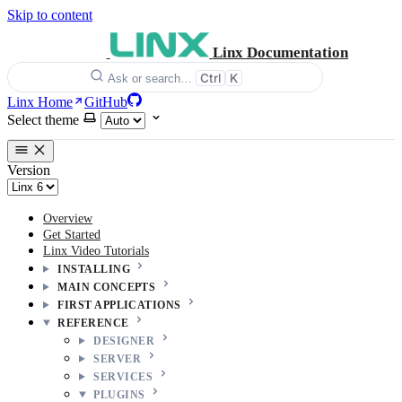
Skip to content
Linx Documentation
Ctrl
K
Ask or search…
Linx Home
GitHub
Select theme
Version
Overview
Get Started
Linx Video Tutorials
INSTALLING
MAIN CONCEPTS
FIRST APPLICATIONS
REFERENCE
DESIGNER
SERVER
SERVICES
PLUGINS