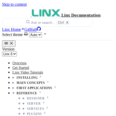
Skip to content
Linx Documentation
Ctrl
K
Ask or search…
Linx Home
GitHub
Select theme
Version
Overview
Get Started
Linx Video Tutorials
INSTALLING
MAIN CONCEPTS
FIRST APPLICATIONS
REFERENCE
DESIGNER
SERVER
SERVICES
PLUGINS