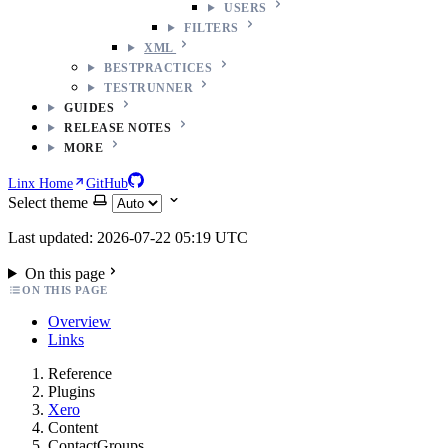
USERS
FILTERS
XML
BESTPRACTICES
TESTRUNNER
GUIDES
RELEASE NOTES
MORE
Linx Home
GitHub
Select theme
Last updated: 2026-07-22 05:19 UTC
On this page
ON THIS PAGE
Overview
Links
Reference
Plugins
Xero
Content
ContactGroups