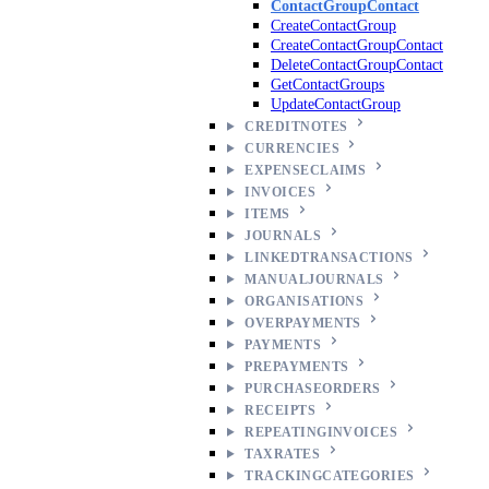
ContactGroupContact
CreateContactGroup
CreateContactGroupContact
DeleteContactGroupContact
GetContactGroups
UpdateContactGroup
CREDITNOTES
CURRENCIES
EXPENSECLAIMS
INVOICES
ITEMS
JOURNALS
LINKEDTRANSACTIONS
MANUALJOURNALS
ORGANISATIONS
OVERPAYMENTS
PAYMENTS
PREPAYMENTS
PURCHASEORDERS
RECEIPTS
REPEATINGINVOICES
TAXRATES
TRACKINGCATEGORIES