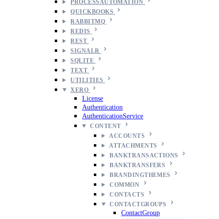
PROCESSAUTOMATION
QUICKBOOKS
RABBITMQ
REDIS
REST
SIGNALR
SQLITE
TEXT
UTILITIES
XERO
License
Authentication
AuthenticationService
CONTENT
ACCOUNTS
ATTACHMENTS
BANKTRANSACTIONS
BANKTRANSFERS
BRANDINGTHEMES
COMMON
CONTACTS
CONTACTGROUPS
ContactGroup