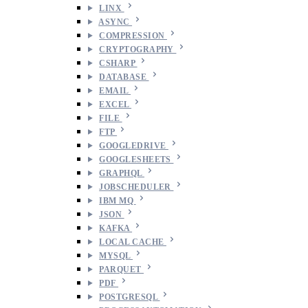
LINX
ASYNC
COMPRESSION
CRYPTOGRAPHY
CSHARP
DATABASE
EMAIL
EXCEL
FILE
FTP
GOOGLEDRIVE
GOOGLESHEETS
GRAPHQL
JOBSCHEDULER
IBM MQ
JSON
KAFKA
LOCAL CACHE
MYSQL
PARQUET
PDF
POSTGRESQL