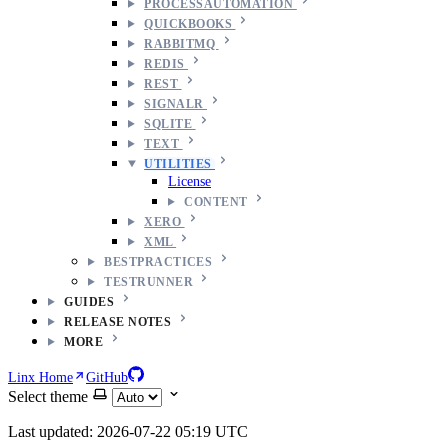
PROCESSAUTOMATION
QUICKBOOKS
RABBITMQ
REDIS
REST
SIGNALR
SQLITE
TEXT
UTILITIES
License
CONTENT
XERO
XML
BESTPRACTICES
TESTRUNNER
GUIDES
RELEASE NOTES
MORE
Linx Home
GitHub
Select theme
Last updated: 2026-07-22 05:19 UTC