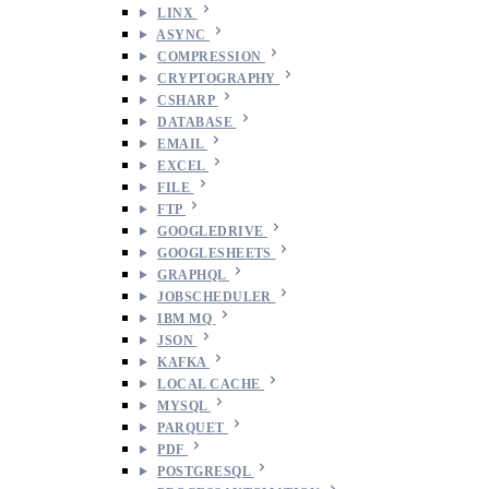
LINX
ASYNC
COMPRESSION
CRYPTOGRAPHY
CSHARP
DATABASE
EMAIL
EXCEL
FILE
FTP
GOOGLEDRIVE
GOOGLESHEETS
GRAPHQL
JOBSCHEDULER
IBM MQ
JSON
KAFKA
LOCAL CACHE
MYSQL
PARQUET
PDF
POSTGRESQL