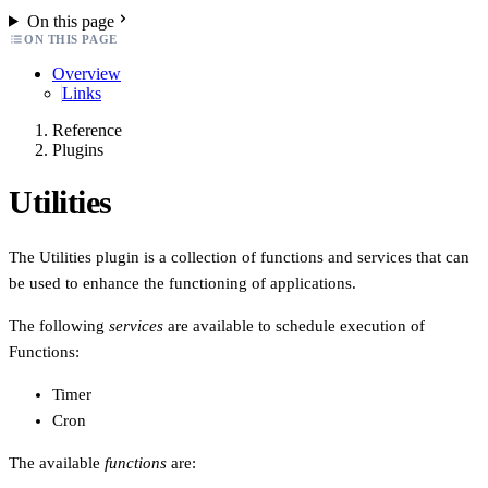
On this page
ON THIS PAGE
Overview
Links
Reference
Plugins
Utilities
The Utilities plugin is a collection of functions and services that can
be used to enhance the functioning of applications.
The following
services
are available to schedule execution of
Functions:
Timer
Cron
The available
functions
are: