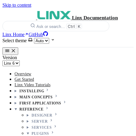
Skip to content
Linx Documentation
Ctrl
K
Ask or search…
Linx Home
GitHub
Select theme
Version
Overview
Get Started
Linx Video Tutorials
INSTALLING
MAIN CONCEPTS
FIRST APPLICATIONS
REFERENCE
DESIGNER
SERVER
SERVICES
PLUGINS