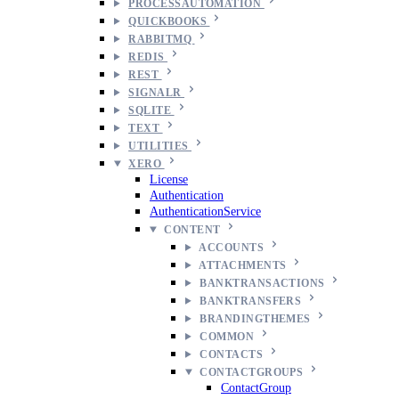
PROCESSAUTOMATION
QUICKBOOKS
RABBITMQ
REDIS
REST
SIGNALR
SQLITE
TEXT
UTILITIES
XERO
License
Authentication
AuthenticationService
CONTENT
ACCOUNTS
ATTACHMENTS
BANKTRANSACTIONS
BANKTRANSFERS
BRANDINGTHEMES
COMMON
CONTACTS
CONTACTGROUPS
ContactGroup