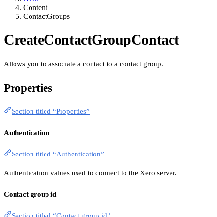
Content
ContactGroups
CreateContactGroupContact
Allows you to associate a contact to a contact group.
Properties
Section titled “Properties”
Authentication
Section titled “Authentication”
Authentication values used to connect to the Xero server.
Contact group id
Section titled “Contact group id”