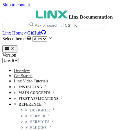
Skip to content
Linx Documentation
Ctrl
K
Ask or search…
Linx Home
GitHub
Select theme
Version
Overview
Get Started
Linx Video Tutorials
INSTALLING
MAIN CONCEPTS
FIRST APPLICATIONS
REFERENCE
DESIGNER
SERVER
SERVICES
PLUGINS