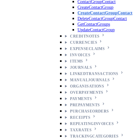
ContactGroupContact
CreateContactGroup
CreateContactGroupContact
DeleteContactGroupContact
GetContactGroups
UpdateContactGroup
CREDITNOTES
CURRENCIES
EXPENSECLAIMS
INVOICES
ITEMS
JOURNALS
LINKEDTRANSACTIONS
MANUALJOURNALS
ORGANISATIONS
OVERPAYMENTS
PAYMENTS
PREPAYMENTS
PURCHASEORDERS
RECEIPTS
REPEATINGINVOICES
TAXRATES
TRACKINGCATEGORIES