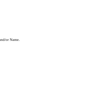
 and/or Name.