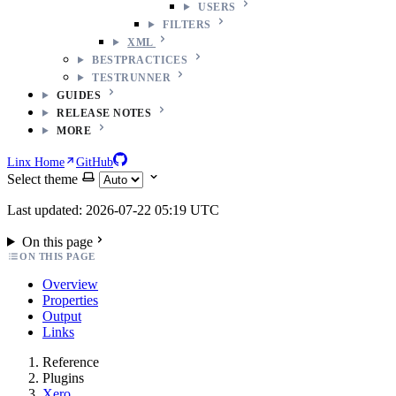
USERS
FILTERS
XML
BESTPRACTICES
TESTRUNNER
GUIDES
RELEASE NOTES
MORE
Linx Home
GitHub
Select theme
Last updated: 2026-07-22 05:19 UTC
On this page
ON THIS PAGE
Overview
Properties
Output
Links
Reference
Plugins
Xero