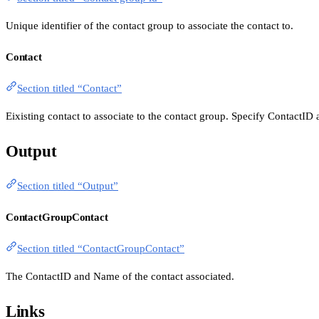
Unique identifier of the contact group to associate the contact to.
Contact
Section titled “Contact”
Eixisting contact to associate to the contact group. Specify ContactID
Output
Section titled “Output”
ContactGroupContact
Section titled “ContactGroupContact”
The ContactID and Name of the contact associated.
Links