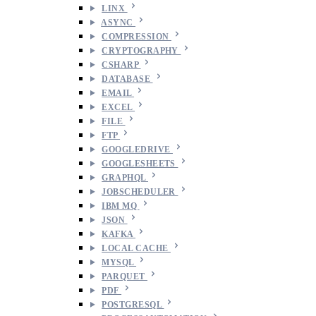
LINX
ASYNC
COMPRESSION
CRYPTOGRAPHY
CSHARP
DATABASE
EMAIL
EXCEL
FILE
FTP
GOOGLEDRIVE
GOOGLESHEETS
GRAPHQL
JOBSCHEDULER
IBM MQ
JSON
KAFKA
LOCAL CACHE
MYSQL
PARQUET
PDF
POSTGRESQL