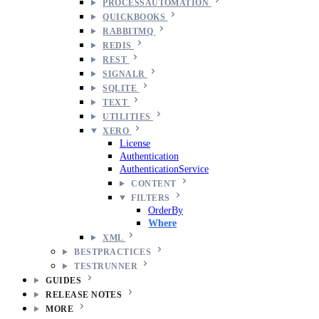
PROCESSAUTOMATION
QUICKBOOKS
RABBITMQ
REDIS
REST
SIGNALR
SQLITE
TEXT
UTILITIES
XERO
License
Authentication
AuthenticationService
CONTENT
FILTERS
OrderBy
Where
XML
BESTPRACTICES
TESTRUNNER
GUIDES
RELEASE NOTES
MORE