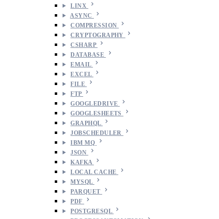
LINX
ASYNC
COMPRESSION
CRYPTOGRAPHY
CSHARP
DATABASE
EMAIL
EXCEL
FILE
FTP
GOOGLEDRIVE
GOOGLESHEETS
GRAPHQL
JOBSCHEDULER
IBM MQ
JSON
KAFKA
LOCAL CACHE
MYSQL
PARQUET
PDF
POSTGRESQL