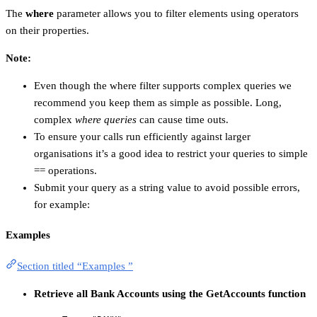
The
where
parameter allows you to filter elements using operators
on their properties.
Note:
Even though the where filter supports complex queries we
recommend you keep them as simple as possible. Long,
complex
where queries
can cause time outs.
To ensure your calls run efficiently against larger
organisations it’s a good idea to restrict your queries to simple
== operations.
Submit your query as a string value to avoid possible errors,
for example:
Examples
Section titled “Examples ”
Retrieve all Bank Accounts using the GetAccounts function