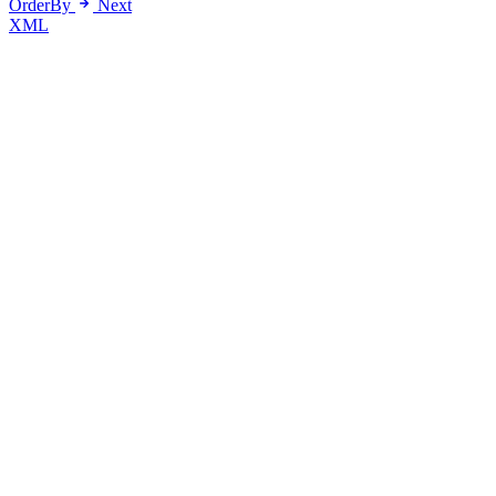
OrderBy
Next
XML