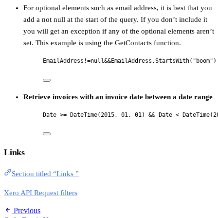
For optional elements such as email address, it is best that you
add a not null at the start of the query. If you don’t include it
you will get an exception if any of the optional elements aren’t
set. This example is using the GetContacts function.
EmailAddress!=null&&EmailAddress.StartsWith("boom")
Retrieve invoices with an invoice date between a date range
Date >= DateTime(2015, 01, 01) && Date < DateTime(2
Links
Section titled “Links ”
Xero API Request filters
Previous