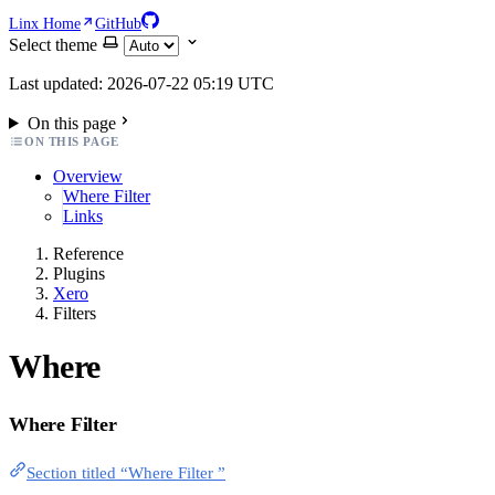
Linx Home
GitHub
Select theme
Last updated: 2026-07-22 05:19 UTC
On this page
ON THIS PAGE
Overview
Where Filter
Links
Reference
Plugins
Xero
Filters
Where
Where Filter
Section titled “Where Filter ”