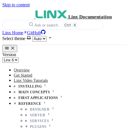
Skip to content
Linx Documentation
Ctrl
K
Ask or search…
Linx Home
GitHub
Select theme
Version
Overview
Get Started
Linx Video Tutorials
INSTALLING
MAIN CONCEPTS
FIRST APPLICATIONS
REFERENCE
DESIGNER
SERVER
SERVICES
PLUGINS