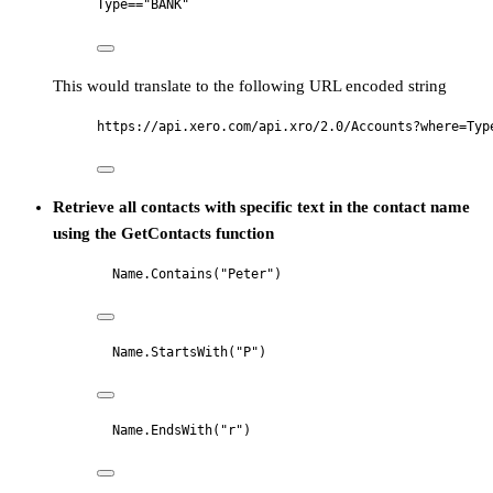
Type=="BANK"
This would translate to the following URL encoded string
https://api.xero.com/api.xro/2.0/Accounts?where=Typ
Retrieve all contacts with specific text in the contact name
using the GetContacts function
Name.Contains("Peter")
Name.StartsWith("P")
Name.EndsWith("r")