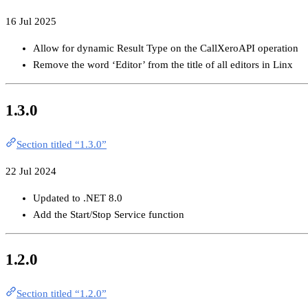
16 Jul 2025
Allow for dynamic Result Type on the CallXeroAPI operation
Remove the word ‘Editor’ from the title of all editors in Linx
1.3.0
Section titled “1.3.0”
22 Jul 2024
Updated to .NET 8.0
Add the Start/Stop Service function
1.2.0
Section titled “1.2.0”