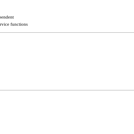
pendent
rvice functions