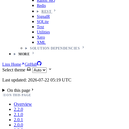
Rabbit MQ
Redis
REST
SignalR
SQLite
Text
Utilities
Xero
XML
SOLUTION DEPENDENCIES
MORE
Linx Home
GitHub
Select theme
Last updated: 2026-07-22 05:19 UTC
On this page
ON THIS PAGE
Overview
2.2.0
2.1.0
2.0.1
2.0.0