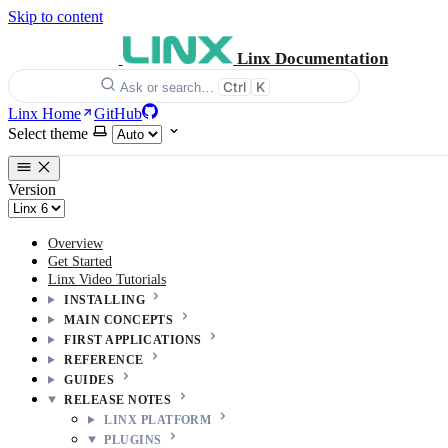
Skip to content
Linx Documentation
Ctrl
K
Ask or search…
Linx Home
GitHub
Select theme
Version
Overview
Get Started
Linx Video Tutorials
INSTALLING
MAIN CONCEPTS
FIRST APPLICATIONS
REFERENCE
GUIDES
RELEASE NOTES
LINX PLATFORM
PLUGINS