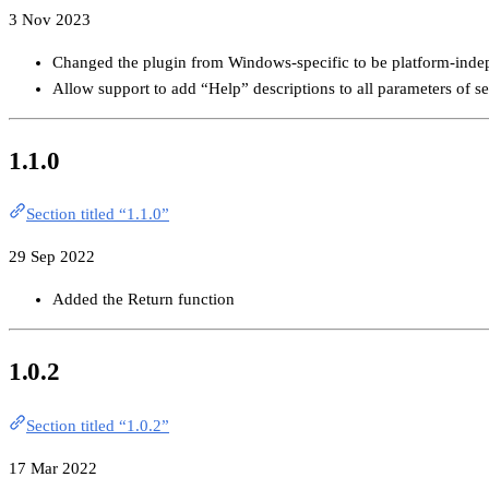
3 Nov 2023
Changed the plugin from Windows-specific to be platform-inde
Allow support to add “Help” descriptions to all parameters of se
1.1.0
Section titled “1.1.0”
29 Sep 2022
Added the Return function
1.0.2
Section titled “1.0.2”
17 Mar 2022