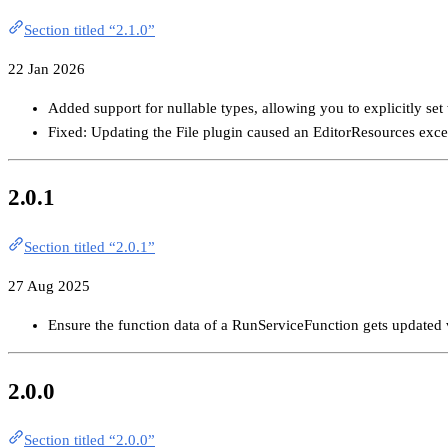
Section titled “2.1.0”
22 Jan 2026
Added support for nullable types, allowing you to explicitly set
Fixed: Updating the File plugin caused an EditorResources exce
2.0.1
Section titled “2.0.1”
27 Aug 2025
Ensure the function data of a RunServiceFunction gets updated v
2.0.0
Section titled “2.0.0”