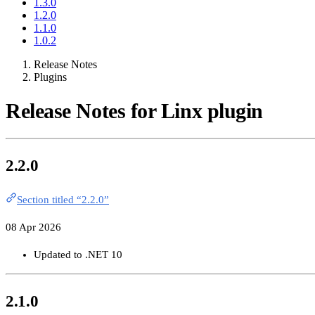
1.3.0
1.2.0
1.1.0
1.0.2
Release Notes
Plugins
Release Notes for Linx plugin
2.2.0
Section titled “2.2.0”
08 Apr 2026
Updated to .NET 10
2.1.0