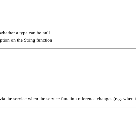
 whether a type can be null
ption on the String function
ia the service when the service function reference changes (e.g. when t