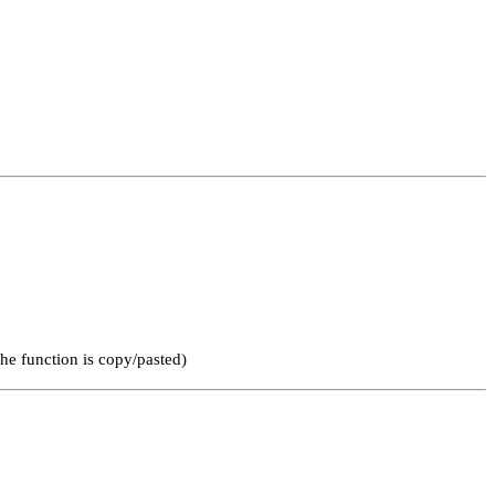
he function is copy/pasted)