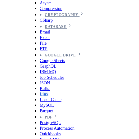
Async
Compression
CRYPTOGRAPHY
CSharp
DATABASE
Email
Excel
File
FTP
GOOGLE DRIVE
Google Sheets
GraphQL
IBM MQ
Job Scheduler
JSON
Kafka
Linx
Local Cache
MySQL
Parquet
PDF
PostgreSQL
Process Automation
Quickbooks