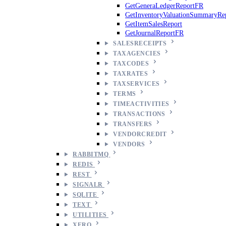
GetGeneraLedgerReportFR
GetInventoryValuationSummaryRe
GetItemSalesReport
GetJournalReportFR
SALESRECEIPTS
TAXAGENCIES
TAXCODES
TAXRATES
TAXSERVICES
TERMS
TIMEACTIVITIES
TRANSACTIONS
TRANSFERS
VENDORCREDIT
VENDORS
RABBITMQ
REDIS
REST
SIGNALR
SQLITE
TEXT
UTILITIES
XERO