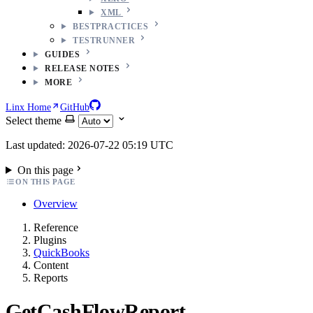
XML
BESTPRACTICES
TESTRUNNER
GUIDES
RELEASE NOTES
MORE
Linx Home
GitHub
Select theme
Last updated: 2026-07-22 05:19 UTC
On this page
ON THIS PAGE
Overview
Reference
Plugins
QuickBooks
Content
Reports
GetCashFlowReport