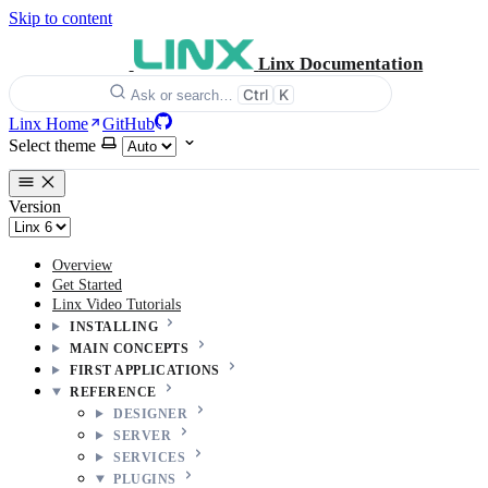
Skip to content
Linx Documentation
Ctrl
K
Ask or search…
Linx Home
GitHub
Select theme
Version
Overview
Get Started
Linx Video Tutorials
INSTALLING
MAIN CONCEPTS
FIRST APPLICATIONS
REFERENCE
DESIGNER
SERVER
SERVICES
PLUGINS