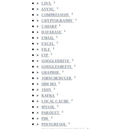
LINX
ASYNC
COMPRESSION
CRYPTOGRAPHY
CSHARP
DATABASE
EMAIL
EXCEL
FILE
FTP
GOOGLEDRIVE
GOOGLESHEETS
GRAPHQL
JOBSCHEDULER
IBM MQ
JSON
KAFKA
LOCAL CACHE
MYSQL
PARQUET
PDF
POSTGRESQL