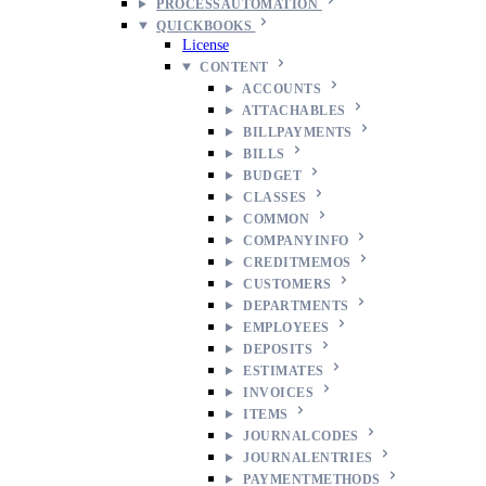
PROCESSAUTOMATION
QUICKBOOKS
License
CONTENT
ACCOUNTS
ATTACHABLES
BILLPAYMENTS
BILLS
BUDGET
CLASSES
COMMON
COMPANYINFO
CREDITMEMOS
CUSTOMERS
DEPARTMENTS
EMPLOYEES
DEPOSITS
ESTIMATES
INVOICES
ITEMS
JOURNALCODES
JOURNALENTRIES
PAYMENTMETHODS