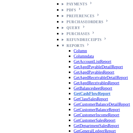
PAYMENTS
PDFS
PREFERENCES
PURCHASEORDERS
QUERY
PURCHASES
REFUNDRECEIPTS
REPORTS
Column
Columndata
GetAccountListReport
GetAgedPayableDetailReport
GetAgedPayablesReport
GetAgedReceivableDetailReport
GetAgedReceivablesReport
GetBalancesheetReport
GetCashFlowReport
GetClassSalesReport
GetCustomerBalanceDetailReport
GetCustomerBalanceReport
GetCustomerIncomeReport
GetCustomerSalesReport
GetDepartmentSalesReport
GetGeneralLedgerReport