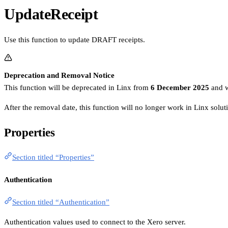
UpdateReceipt
Use this function to update DRAFT receipts.
Deprecation and Removal Notice
This function will be deprecated in Linx from
6 December 2025
and w
After the removal date, this function will no longer work in Linx solu
Properties
Section titled “Properties”
Authentication
Section titled “Authentication”
Authentication values used to connect to the Xero server.