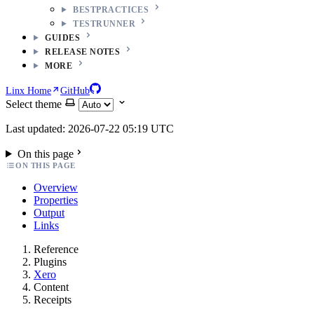
BESTPRACTICES
TESTRUNNER
GUIDES
RELEASE NOTES
MORE
Linx Home
GitHub
Select theme
Last updated: 2026-07-22 05:19 UTC
On this page
ON THIS PAGE
Overview
Properties
Output
Links
Reference
Plugins
Xero
Content
Receipts