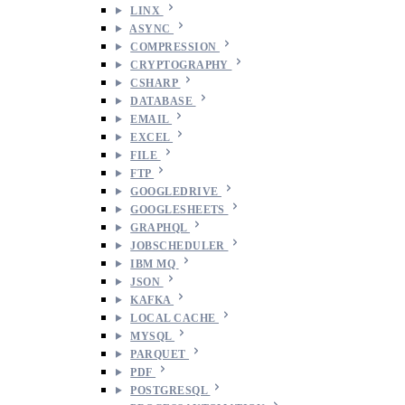
LINX
ASYNC
COMPRESSION
CRYPTOGRAPHY
CSHARP
DATABASE
EMAIL
EXCEL
FILE
FTP
GOOGLEDRIVE
GOOGLESHEETS
GRAPHQL
JOBSCHEDULER
IBM MQ
JSON
KAFKA
LOCAL CACHE
MYSQL
PARQUET
PDF
POSTGRESQL