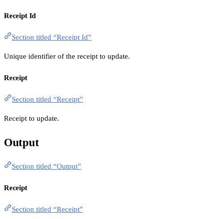
Receipt Id
Section titled “Receipt Id”
Unique identifier of the receipt to update.
Receipt
Section titled “Receipt”
Receipt to update.
Output
Section titled “Output”
Receipt
Section titled “Receipt”