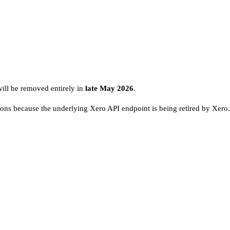
ill be removed entirely in
late May 2026
.
tions because the underlying Xero API endpoint is being retired by Xero.