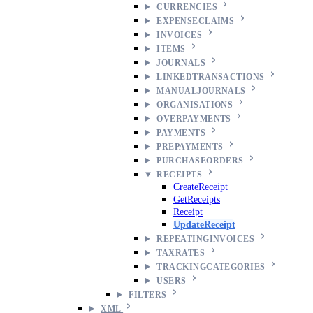
CURRENCIES
EXPENSECLAIMS
INVOICES
ITEMS
JOURNALS
LINKEDTRANSACTIONS
MANUALJOURNALS
ORGANISATIONS
OVERPAYMENTS
PAYMENTS
PREPAYMENTS
PURCHASEORDERS
RECEIPTS
CreateReceipt
GetReceipts
Receipt
UpdateReceipt
REPEATINGINVOICES
TAXRATES
TRACKINGCATEGORIES
USERS
FILTERS
XML