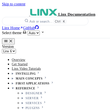
Skip to content
Linx Documentation
Ctrl
K
Ask or search…
Linx Home
GitHub
Select theme
Version
Overview
Get Started
Linx Video Tutorials
INSTALLING
MAIN CONCEPTS
FIRST APPLICATIONS
REFERENCE
DESIGNER
SERVER
SERVICES
PLUGINS