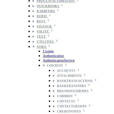
PROCESSAUTOMATION
QUICKBOOKS
RABBITMQ
REDIS
REST
SIGNALR
SQLITE
TEXT
UTILITIES
XERO
License
Authentication
AuthenticationService
CONTENT
ACCOUNTS
ATTACHMENTS
BANKTRANSACTIONS
BANKTRANSFERS
BRANDINGTHEMES
COMMON
CONTACTS
CONTACTGROUPS
CREDITNOTES