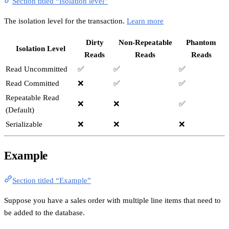
Section titled “Isolation level”
The isolation level for the transaction.
Learn more
Dirty
Non-Repeatable
Phantom
Isolation Level
Reads
Reads
Reads
Read Uncommitted
✅
✅
✅
Read Committed
❌
✅
✅
Repeatable Read
❌
❌
✅
(Default)
Serializable
❌
❌
❌
Example
Section titled “Example”
Suppose you have a sales order with multiple line items that need to
be added to the database.