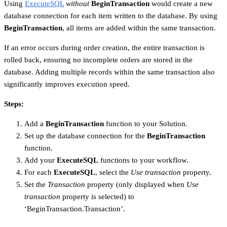
Using
ExecuteSQL
without
BeginTransaction
would create a new
database connection for each item written to the database. By using
BeginTransaction
, all items are added within the same transaction.
If an error occurs during order creation, the entire transaction is
rolled back, ensuring no incomplete orders are stored in the
database. Adding multiple records within the same transaction also
significantly improves execution speed.
Steps:
Add a
BeginTransaction
function to your Solution.
Set up the database connection for the
BeginTransaction
function.
Add your
ExecuteSQL
functions to your workflow.
For each
ExecuteSQL
, select the
Use transaction
property.
Set the
Transaction
property (only displayed when
Use
transaction
property is selected) to
‘BeginTransaction.Transaction’.