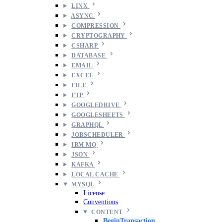
LINX
ASYNC
COMPRESSION
CRYPTOGRAPHY
CSHARP
DATABASE
EMAIL
EXCEL
FILE
FTP
GOOGLEDRIVE
GOOGLESHEETS
GRAPHQL
JOBSCHEDULER
IBM MQ
JSON
KAFKA
LOCAL CACHE
MYSQL
License
Conventions
CONTENT
BeginTransaction