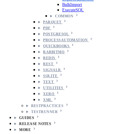
BulkImport
ExecuteSQL
COMMON
PARQUET
PDF
POSTGRESQL
PROCESSAUTOMATION
QUICKBOOKS
RABBITMQ
REDIS
REST
SIGNALR
SQLITE
TEXT
UTILITIES
XERO
XML
BESTPRACTICES
TESTRUNNER
GUIDES
RELEASE NOTES
MORE