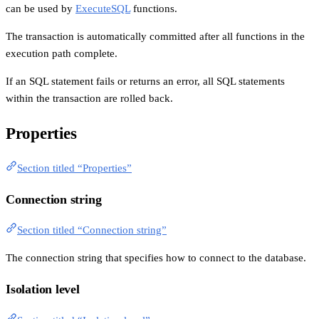
can be used by
ExecuteSQL
functions.
The transaction is automatically committed after all functions in the
execution path complete.
If an SQL statement fails or returns an error, all SQL statements
within the transaction are rolled back.
Properties
Section titled “Properties”
Connection string
Section titled “Connection string”
The connection string that specifies how to connect to the database.
Isolation level