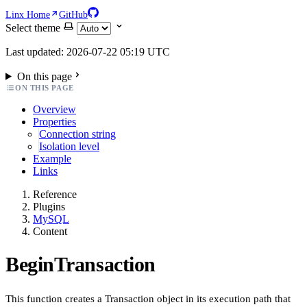
Linx Home
GitHub
Select theme
Last updated: 2026-07-22 05:19 UTC
On this page
ON THIS PAGE
Overview
Properties
Connection string
Isolation level
Example
Links
Reference
Plugins
MySQL
Content
BeginTransaction
This function creates a Transaction object in its execution path that