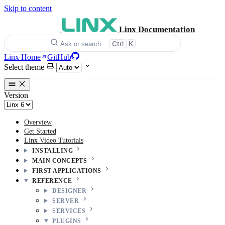
Skip to content
Linx Documentation
Ctrl
K
Ask or search…
Linx Home
GitHub
Select theme
Version
Overview
Get Started
Linx Video Tutorials
INSTALLING
MAIN CONCEPTS
FIRST APPLICATIONS
REFERENCE
DESIGNER
SERVER
SERVICES
PLUGINS