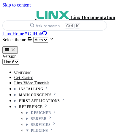
Skip to content
Linx Documentation
Ctrl
K
Ask or search…
Linx Home
GitHub
Select theme
Version
Overview
Get Started
Linx Video Tutorials
INSTALLING
MAIN CONCEPTS
FIRST APPLICATIONS
REFERENCE
DESIGNER
SERVER
SERVICES
PLUGINS