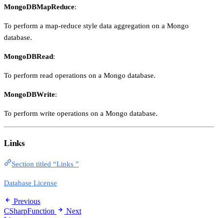
MongoDBMapReduce
:
To perform a map-reduce style data aggregation on a Mongo
database.
MongoDBRead
:
To perform read operations on a Mongo database.
MongoDBWrite
:
To perform write operations on a Mongo database.
Links
Section titled “Links ”
Database License
Previous
CSharpFunction
Next