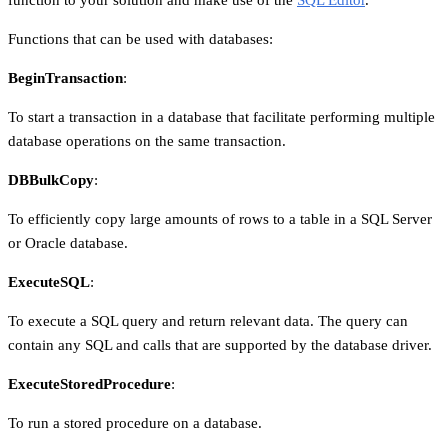
Functions that can be used with databases:
BeginTransaction
:
To start a transaction in a database that facilitate performing multiple
database operations on the same transaction.
DBBulkCopy
:
To efficiently copy large amounts of rows to a table in a SQL Server
or Oracle database.
ExecuteSQL
:
To execute a SQL query and return relevant data. The query can
contain any SQL and calls that are supported by the database driver.
ExecuteStoredProcedure
:
To run a stored procedure on a database.