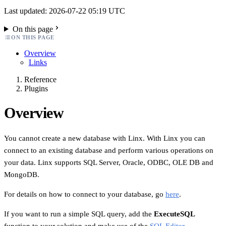
Last updated: 2026-07-22 05:19 UTC
On this page
ON THIS PAGE
Overview
Links
Reference
Plugins
Overview
You cannot create a new database with Linx. With Linx you can
connect to an existing database and perform various operations on
your data. Linx supports SQL Server, Oracle, ODBC, OLE DB and
MongoDB.
For details on how to connect to your database, go
here
.
If you want to run a simple SQL query, add the
ExecuteSQL
function to your solution and make use of the
SQL Editor
.