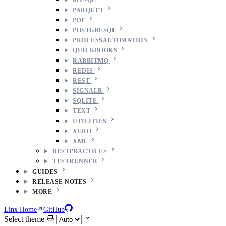
PARQUET
PDF
POSTGRESQL
PROCESSAUTOMATION
QUICKBOOKS
RABBITMQ
REDIS
REST
SIGNALR
SQLITE
TEXT
UTILITIES
XERO
XML
BESTPRACTICES
TESTRUNNER
GUIDES
RELEASE NOTES
MORE
Linx Home
GitHub
Select theme