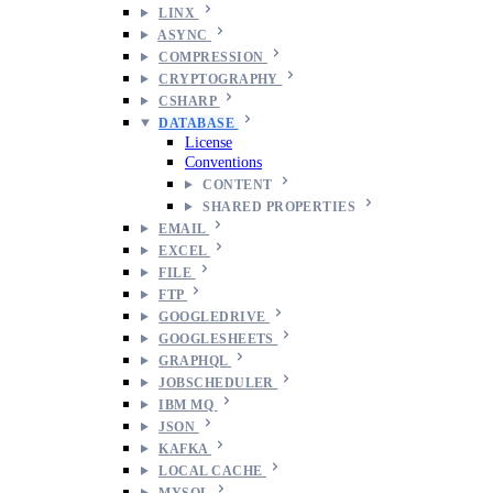
LINX
ASYNC
COMPRESSION
CRYPTOGRAPHY
CSHARP
DATABASE
License
Conventions
CONTENT
SHARED PROPERTIES
EMAIL
EXCEL
FILE
FTP
GOOGLEDRIVE
GOOGLESHEETS
GRAPHQL
JOBSCHEDULER
IBM MQ
JSON
KAFKA
LOCAL CACHE
MYSQL