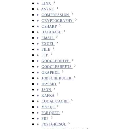
LINX
ASYNC
COMPRESSION
CRYPTOGRAPHY
CSHARP
DATABASE
EMAIL
EXCEL
FILE
FTP
GOOGLEDRIVE
GOOGLESHEETS
GRAPHQL
JOBSCHEDULER
IBM MQ
JSON
KAFKA
LOCAL CACHE
MYSQL
PARQUET
PDF
POSTGRESQL