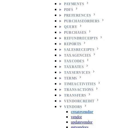
PAYMENTS
PDFS
PREFERENCES
PURCHASEORDERS
QUERY
PURCHASES
REFUNDRECEIPTS
REPORTS
SALESRECEIPTS
TAXAGENCIES
TAXCODES
TAXRATES
TAXSERVICES
TERMS
TIMEACTIVITIES
TRANSACTIONS
TRANSFERS
VENDORCREDIT
VENDORS
createvendor
vendor
updatevendor
getvendors