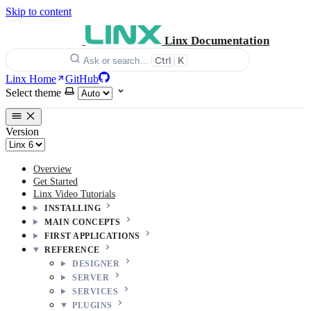
Skip to content
Linx Documentation
Ctrl
K
Ask or search…
Linx Home
GitHub
Select theme
Version
Overview
Get Started
Linx Video Tutorials
INSTALLING
MAIN CONCEPTS
FIRST APPLICATIONS
REFERENCE
DESIGNER
SERVER
SERVICES
PLUGINS