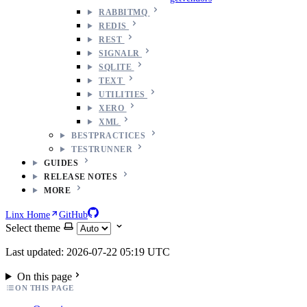
RABBITMQ
REDIS
REST
SIGNALR
SQLITE
TEXT
UTILITIES
XERO
XML
BESTPRACTICES
TESTRUNNER
GUIDES
RELEASE NOTES
MORE
Linx Home
GitHub
Select theme
Last updated: 2026-07-22 05:19 UTC
On this page
ON THIS PAGE