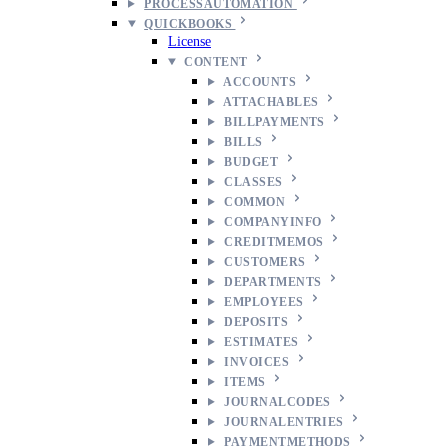
PROCESSAUTOMATION
QUICKBOOKS
License
CONTENT
ACCOUNTS
ATTACHABLES
BILLPAYMENTS
BILLS
BUDGET
CLASSES
COMMON
COMPANYINFO
CREDITMEMOS
CUSTOMERS
DEPARTMENTS
EMPLOYEES
DEPOSITS
ESTIMATES
INVOICES
ITEMS
JOURNALCODES
JOURNALENTRIES
PAYMENTMETHODS