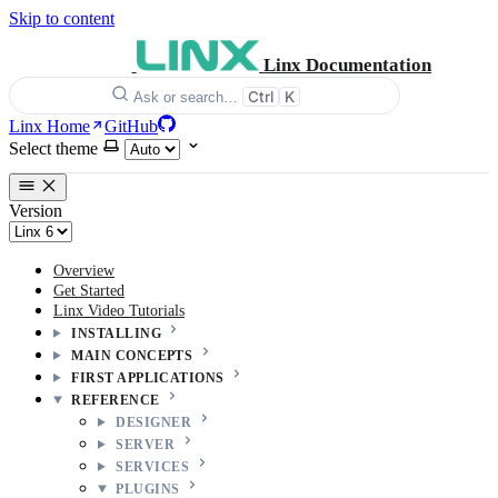
Skip to content
Linx Documentation
Ctrl
K
Ask or search…
Linx Home
GitHub
Select theme
Version
Overview
Get Started
Linx Video Tutorials
INSTALLING
MAIN CONCEPTS
FIRST APPLICATIONS
REFERENCE
DESIGNER
SERVER
SERVICES
PLUGINS