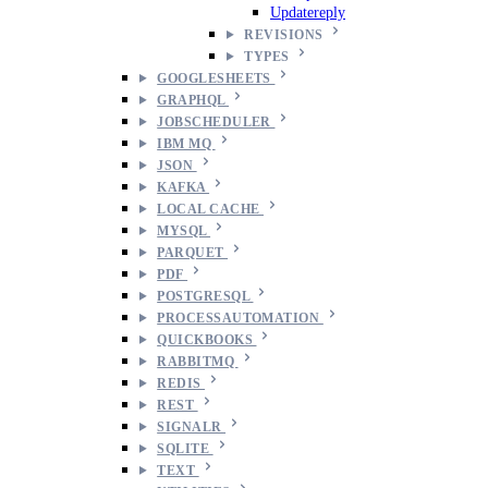
Updatereply
REVISIONS
TYPES
GOOGLESHEETS
GRAPHQL
JOBSCHEDULER
IBM MQ
JSON
KAFKA
LOCAL CACHE
MYSQL
PARQUET
PDF
POSTGRESQL
PROCESSAUTOMATION
QUICKBOOKS
RABBITMQ
REDIS
REST
SIGNALR
SQLITE
TEXT