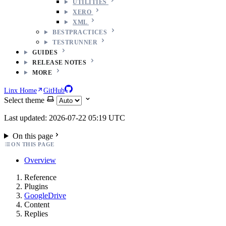
UTILITIES
XERO
XML
BESTPRACTICES
TESTRUNNER
GUIDES
RELEASE NOTES
MORE
Linx Home
GitHub
Select theme
Last updated: 2026-07-22 05:19 UTC
On this page
ON THIS PAGE
Overview
Reference
Plugins
GoogleDrive
Content
Replies