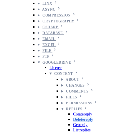
LINX
ASYNC
COMPRESSION
CRYPTOGRAPHY
CSHARP
DATABASE
EMAIL
EXCEL
FILE
FTP
GOOGLEDRIVE
License
CONTENT
ABOUT
CHANGES
COMMENTS
FILES
PERMISSIONS
REPLIES
Createreply
Deletereply
Getreply
Listreplies