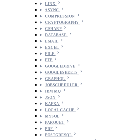
LINX
ASYNC
COMPRESSION
CRYPTOGRAPHY
CSHARP
DATABASE
EMAIL
EXCEL
FILE
FTP
GOOGLEDRIVE
GOOGLESHEETS
GRAPHQL
JOBSCHEDULER
IBM MQ
JSON
KAFKA
LOCAL CACHE
MYSQL
PARQUET
PDF
POSTGRESQL