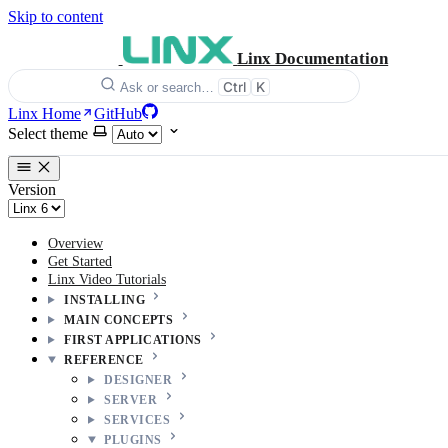
Skip to content
Linx Documentation
Ctrl
K
Ask or search…
Linx Home
GitHub
Select theme
Version
Overview
Get Started
Linx Video Tutorials
INSTALLING
MAIN CONCEPTS
FIRST APPLICATIONS
REFERENCE
DESIGNER
SERVER
SERVICES
PLUGINS