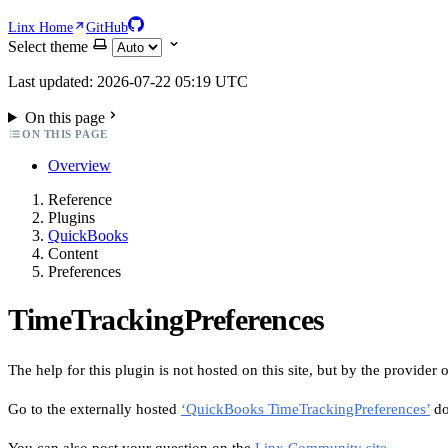
Linx Home
GitHub
Select theme
Last updated: 2026-07-22 05:19 UTC
On this page
ON THIS PAGE
Overview
Reference
Plugins
QuickBooks
Content
Preferences
TimeTrackingPreferences
The help for this plugin is not hosted on this site, but by the provider o
Go to the externally hosted
‘QuickBooks TimeTrackingPreferences’
do
You can also post your question on the
Linx Community site
.