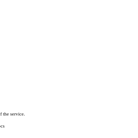
f the service.
cs