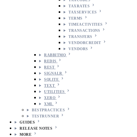
TAXRATES
TAXSERVICES
TERMS
TIMEACTIVITIES
TRANSACTIONS
TRANSFERS
VENDORCREDIT
VENDORS
RABBITMQ
REDIS
REST
SIGNALR
SQLITE
TEXT
UTILITIES
XERO
XML
BESTPRACTICES
TESTRUNNER
GUIDES
RELEASE NOTES
MORE