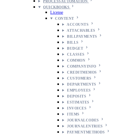
PROCESSAUTOMATION
QUICKBOOKS
License
CONTENT
ACCOUNTS
ATTACHABLES
BILLPAYMENTS
BILLS
BUDGET
CLASSES
COMMON
COMPANYINFO
CREDITMEMOS
CUSTOMERS
DEPARTMENTS
EMPLOYEES
DEPOSITS
ESTIMATES
INVOICES
ITEMS
JOURNALCODES
JOURNALENTRIES
PAYMENTMETHODS