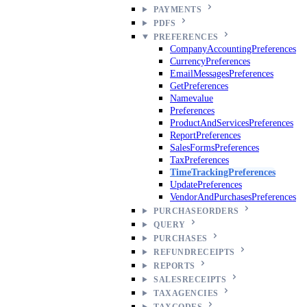
PAYMENTS
PDFS
PREFERENCES
CompanyAccountingPreferences
CurrencyPreferences
EmailMessagesPreferences
GetPreferences
Namevalue
Preferences
ProductAndServicesPreferences
ReportPreferences
SalesFormsPreferences
TaxPreferences
TimeTrackingPreferences
UpdatePreferences
VendorAndPurchasesPreferences
PURCHASEORDERS
QUERY
PURCHASES
REFUNDRECEIPTS
REPORTS
SALESRECEIPTS
TAXAGENCIES
TAXCODES