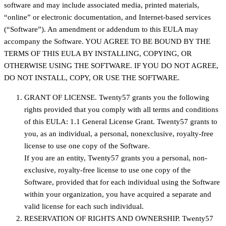
software and may include associated media, printed materials,
“online” or electronic documentation, and Internet-based services
(“Software”). An amendment or addendum to this EULA may
accompany the Software. YOU AGREE TO BE BOUND BY THE
TERMS OF THIS EULA BY INSTALLING, COPYING, OR
OTHERWISE USING THE SOFTWARE. IF YOU DO NOT AGREE,
DO NOT INSTALL, COPY, OR USE THE SOFTWARE.
GRANT OF LICENSE. Twenty57 grants you the following
rights provided that you comply with all terms and conditions
of this EULA: 1.1 General License Grant. Twenty57 grants to
you, as an individual, a personal, nonexclusive, royalty-free
license to use one copy of the Software.
If you are an entity, Twenty57 grants you a personal, non-
exclusive, royalty-free license to use one copy of the
Software, provided that for each individual using the Software
within your organization, you have acquired a separate and
valid license for each such individual.
RESERVATION OF RIGHTS AND OWNERSHIP. Twenty57