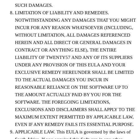
SUCH DAMAGES.
LIMITATION OF LIABILITY AND REMEDIES.
NOTWITHSTANDING ANY DAMAGES THAT YOU MIGHT
INCUR FOR ANY REASON WHATSOEVER (INCLUDING,
WITHOUT LIMITATION, ALL DAMAGES REFERENCED
HEREIN AND ALL DIRECT OR GENERAL DAMAGES IN
CONTRACT OR ANYTHING ELSE), THE ENTIRE
LIABILITY OF TWENTY57 AND ANY OF ITS SUPPLIERS
UNDER ANY PROVISION OF THIS EULA AND YOUR
EXCLUSIVE REMEDY HEREUNDER SHALL BE LIMITED
TO THE ACTUAL DAMAGES YOU INCUR IN
REASONABLE RELIANCE ON THE SOFTWARE UP TO
THE AMOUNT ACTUALLY PAID BY YOU FOR THE
SOFTWARE. THE FOREGOING LIMITATIONS,
EXCLUSIONS AND DISCLAIMERS SHALL APPLY TO THE
MAXIMUM EXTENT PERMITTED BY APPLICABLE LAW,
EVEN IF ANY REMEDY FAILS ITS ESSENTIAL PURPOSE.
APPLICABLE LAW. This EULA is governed by the laws of