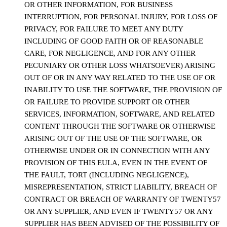
OR OTHER INFORMATION, FOR BUSINESS
INTERRUPTION, FOR PERSONAL INJURY, FOR LOSS OF
PRIVACY, FOR FAILURE TO MEET ANY DUTY
INCLUDING OF GOOD FAITH OR OF REASONABLE
CARE, FOR NEGLIGENCE, AND FOR ANY OTHER
PECUNIARY OR OTHER LOSS WHATSOEVER) ARISING
OUT OF OR IN ANY WAY RELATED TO THE USE OF OR
INABILITY TO USE THE SOFTWARE, THE PROVISION OF
OR FAILURE TO PROVIDE SUPPORT OR OTHER
SERVICES, INFORMATION, SOFTWARE, AND RELATED
CONTENT THROUGH THE SOFTWARE OR OTHERWISE
ARISING OUT OF THE USE OF THE SOFTWARE, OR
OTHERWISE UNDER OR IN CONNECTION WITH ANY
PROVISION OF THIS EULA, EVEN IN THE EVENT OF
THE FAULT, TORT (INCLUDING NEGLIGENCE),
MISREPRESENTATION, STRICT LIABILITY, BREACH OF
CONTRACT OR BREACH OF WARRANTY OF TWENTY57
OR ANY SUPPLIER, AND EVEN IF TWENTY57 OR ANY
SUPPLIER HAS BEEN ADVISED OF THE POSSIBILITY OF