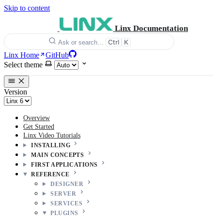
Skip to content
Linx Documentation
Ctrl
K
Ask or search…
Linx Home
GitHub
Select theme
Version
Overview
Get Started
Linx Video Tutorials
INSTALLING
MAIN CONCEPTS
FIRST APPLICATIONS
REFERENCE
DESIGNER
SERVER
SERVICES
PLUGINS