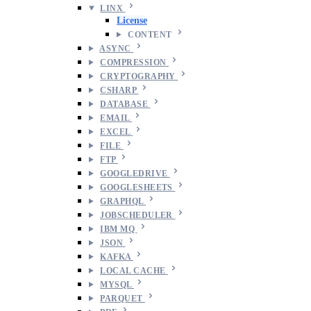
LINX
License
CONTENT
ASYNC
COMPRESSION
CRYPTOGRAPHY
CSHARP
DATABASE
EMAIL
EXCEL
FILE
FTP
GOOGLEDRIVE
GOOGLESHEETS
GRAPHQL
JOBSCHEDULER
IBM MQ
JSON
KAFKA
LOCAL CACHE
MYSQL
PARQUET