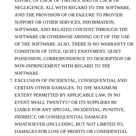
EFFORT, OF LACK OF VIRUSES, AND OF LACK OF
NEGLIGENCE, ALL WITH REGARD TO THE SOFTWARE,
AND THE PROVISION OF OR FAILURE TO PROVIDE
SUPPORT OR OTHER SERVICES, INFORMATION,
SOFTWARE, AND RELATED CONTENT THROUGH THE
SOFTWARE OR OTHERWISE ARISING OUT OF THE USE
OF THE SOFTWARE. ALSO, THERE IS NO WARRANTY OR
CONDITION OF TITLE, QUIET ENJOYMENT, QUIET
POSSESSION, CORRESPONDENCE TO DESCRIPTION OR
NON-INFRINGEMENT WITH REGARD TO THE
SOFTWARE.
EXCLUSION OF INCIDENTAL, CONSEQUENTIAL AND
CERTAIN OTHER DAMAGES. TO THE MAXIMUM
EXTENT PERMITTED BY APPLICABLE LAW, IN NO
EVENT SHALL TWENTY57 OR ITS SUPPLIERS BE
LIABLE FOR ANY SPECIAL, INCIDENTAL, PUNITIVE,
INDIRECT, OR CONSEQUENTIAL DAMAGES
WHATSOEVER (INCLUDING, BUT NOT LIMITED TO,
DAMAGES FOR LOSS OF PROFITS OR CONFIDENTIAL