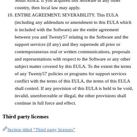
South Africa. If you acquired this Software in any other
country, then local law may apply.
ENTIRE AGREEMENT; SEVERABILITY. This EULA
(including any addendum or amendment to this EULA which
is included with the Software) are the entire agreement
between you and Twenty57 relating to the Software and the
support services (if any) and they supersede all prior or
contemporaneous oral or written communications, proposals
and representations with respect to the Software or any other
subject matter covered by this EULA. To the extent the terms
of any Twenty57 policies or programs for support services
conflict with the terms of this EULA, the terms of this EULA
shall control. If any provision of this EULA is held to be void,
invalid, unenforceable or illegal, the other provisions shall
continue in full force and effect.
Third party licenses
Section titled “Third party licenses”