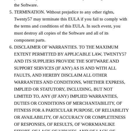
the Software.
TERMINATION. Without prejudice to any other rights,
Twenty57 may terminate this EULA if you fail to comply with
the terms and conditions of this EULA. In such event, you
must destroy all copies of the Software and all of its
component parts.
DISCLAIMER OF WARRANTIES. TO THE MAXIMUM
EXTENT PERMITTED BY APPLICABLE LAW, TWENTY57
AND ITS SUPPLIERS PROVIDE THE SOFTWARE AND
SUPPORT SERVICES (IF ANY) AS IS AND WITH ALL
FAULTS, AND HEREBY DISCLAIM ALL OTHER
WARRANTIES AND CONDITIONS, WHETHER EXPRESS,
IMPLIED OR STATUTORY, INCLUDING, BUT NOT
LIMITED TO, ANY (IF ANY) IMPLIED WARRANTIES,
DUTIES OR CONDITIONS OF MERCHANTABILITY, OF
FITNESS FOR A PARTICULAR PURPOSE, OF RELIABILITY
OR AVAILABILITY, OF ACCURACY OR COMPLETENESS
OF RESPONSES, OF RESULTS, OF WORKMANLIKE