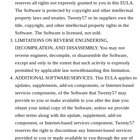
reserves all rights not expressly granted to you in this EULA.
The Software is protected by copyright and other intellectual
property laws and treaties. Twenty57 or its suppliers own the
title, copyright, and other intellectual property rights in the
Software. The Software is licensed, not sold.
LIMITATIONS ON REVERSE ENGINEERING,
DECOMPILATION, AND DISASSEMBLY. You may not
reverse engineer, decompile, or disassemble the Software,
except and only to the extent that such activity is expressly
permitted by applicable law notwithstanding this limitation.
ADDITIONAL SOFTWARE/SERVICES. This EULA applies to
updates, supplements, add-on components, or Internet-based
services components, of the Software that Twenty57 may
provide to you or make available to you after the date you
obtain your initial copy of the Software, unless we provide
other terms along with the update, supplement, add-on
component, or Internet-based services component. Twenty57
reserves the right to discontinue any Internet-based services
provided to you or made available to you through the use of