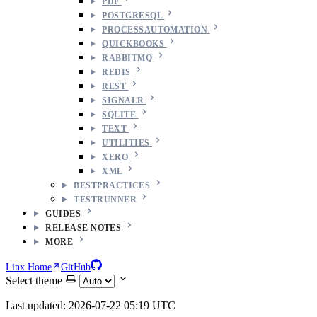
PDF
POSTGRESQL
PROCESSAUTOMATION
QUICKBOOKS
RABBITMQ
REDIS
REST
SIGNALR
SQLITE
TEXT
UTILITIES
XERO
XML
BESTPRACTICES
TESTRUNNER
GUIDES
RELEASE NOTES
MORE
Linx Home
GitHub
Select theme
Last updated: 2026-07-22 05:19 UTC