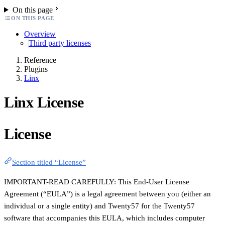
On this page
ON THIS PAGE
Overview
Third party licenses
Reference
Plugins
Linx
Linx License
License
Section titled “License”
IMPORTANT-READ CAREFULLY: This End-User License
Agreement (“EULA”) is a legal agreement between you (either an
individual or a single entity) and Twenty57 for the Twenty57
software that accompanies this EULA, which includes computer