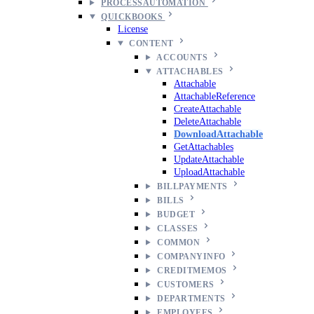
PROCESSAUTOMATION
QUICKBOOKS
License
CONTENT
ACCOUNTS
ATTACHABLES
Attachable
AttachableReference
CreateAttachable
DeleteAttachable
DownloadAttachable
GetAttachables
UpdateAttachable
UploadAttachable
BILLPAYMENTS
BILLS
BUDGET
CLASSES
COMMON
COMPANYINFO
CREDITMEMOS
CUSTOMERS
DEPARTMENTS
EMPLOYEES