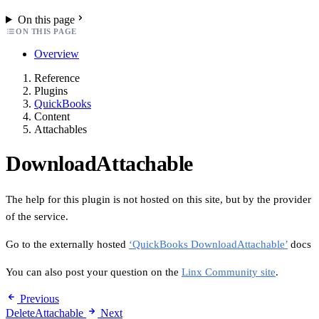
On this page
ON THIS PAGE
Overview
Reference
Plugins
QuickBooks
Content
Attachables
DownloadAttachable
The help for this plugin is not hosted on this site, but by the provider
of the service.
Go to the externally hosted
‘QuickBooks DownloadAttachable’
docs
You can also post your question on the
Linx Community site
.
Previous
DeleteAttachable
Next