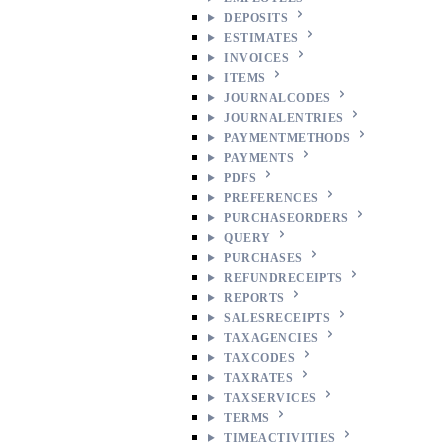
DEPOSITS
ESTIMATES
INVOICES
ITEMS
JOURNALCODES
JOURNALENTRIES
PAYMENTMETHODS
PAYMENTS
PDFS
PREFERENCES
PURCHASEORDERS
QUERY
PURCHASES
REFUNDRECEIPTS
REPORTS
SALESRECEIPTS
TAXAGENCIES
TAXCODES
TAXRATES
TAXSERVICES
TERMS
TIMEACTIVITIES