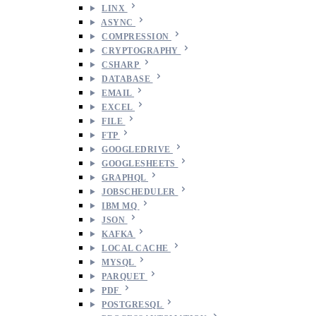
LINX
ASYNC
COMPRESSION
CRYPTOGRAPHY
CSHARP
DATABASE
EMAIL
EXCEL
FILE
FTP
GOOGLEDRIVE
GOOGLESHEETS
GRAPHQL
JOBSCHEDULER
IBM MQ
JSON
KAFKA
LOCAL CACHE
MYSQL
PARQUET
PDF
POSTGRESQL