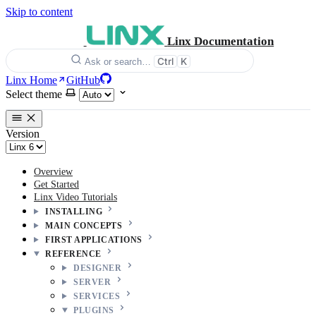
Skip to content
Linx Documentation
Ctrl
K
Ask or search…
Linx Home
GitHub
Select theme
Version
Overview
Get Started
Linx Video Tutorials
INSTALLING
MAIN CONCEPTS
FIRST APPLICATIONS
REFERENCE
DESIGNER
SERVER
SERVICES
PLUGINS