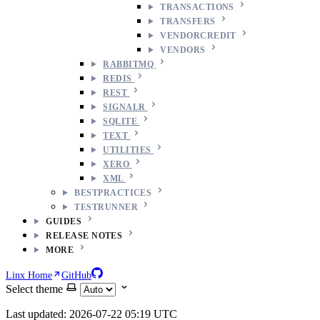
TRANSACTIONS
TRANSFERS
VENDORCREDIT
VENDORS
RABBITMQ
REDIS
REST
SIGNALR
SQLITE
TEXT
UTILITIES
XERO
XML
BESTPRACTICES
TESTRUNNER
GUIDES
RELEASE NOTES
MORE
Linx Home
GitHub
Select theme
Last updated: 2026-07-22 05:19 UTC