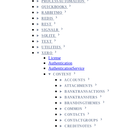
PROCESSAUTOMATION
QUICKBOOKS
RABBITMQ
REDIS
REST
SIGNALR
SQLITE
TEXT
UTILITIES
XERO
License
Authentication
AuthenticationService
CONTENT
ACCOUNTS
ATTACHMENTS
BANKTRANSACTIONS
BANKTRANSFERS
BRANDINGTHEMES
COMMON
CONTACTS
CONTACTGROUPS
CREDITNOTES