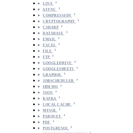
LINX
ASYNC
COMPRESSION
CRYPTOGRAPHY
CSHARP
DATABASE
EMAIL
EXCEL
FILE
FTP
GOOGLEDRIVE
GOOGLESHEETS
GRAPHQL
JOBSCHEDULER
IBM MQ
JSON
KAFKA
LOCAL CACHE
MYSQL
PARQUET
PDF
POSTGRESQL