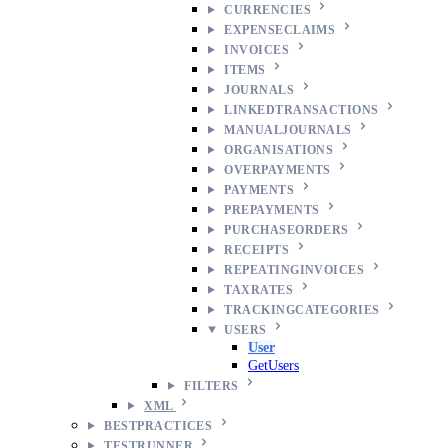
CURRENCIES
EXPENSECLAIMS
INVOICES
ITEMS
JOURNALS
LINKEDTRANSACTIONS
MANUALJOURNALS
ORGANISATIONS
OVERPAYMENTS
PAYMENTS
PREPAYMENTS
PURCHASEORDERS
RECEIPTS
REPEATINGINVOICES
TAXRATES
TRACKINGCATEGORIES
USERS
User
GetUsers
FILTERS
XML
BESTPRACTICES
TESTRUNNER