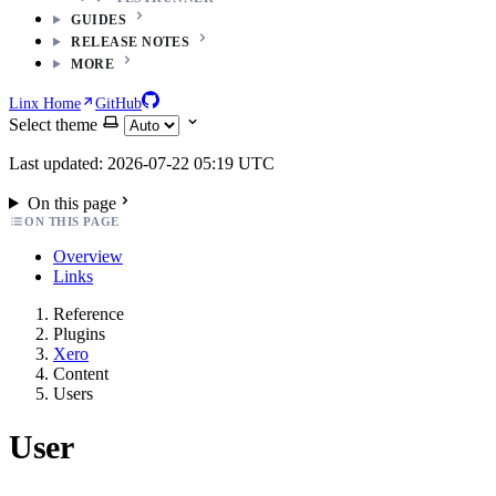
GUIDES
RELEASE NOTES
MORE
Linx Home
GitHub
Select theme
Last updated: 2026-07-22 05:19 UTC
On this page
ON THIS PAGE
Overview
Links
Reference
Plugins
Xero
Content
Users
User