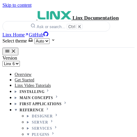
Skip to content
Linx Documentation
Ctrl
K
Ask or search…
Linx Home
GitHub
Select theme
Version
Overview
Get Started
Linx Video Tutorials
INSTALLING
MAIN CONCEPTS
FIRST APPLICATIONS
REFERENCE
DESIGNER
SERVER
SERVICES
PLUGINS