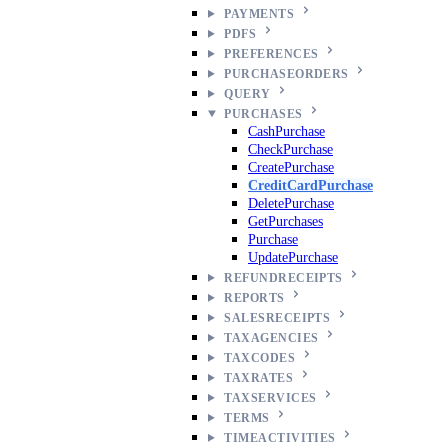
PAYMENTS
PDFS
PREFERENCES
PURCHASEORDERS
QUERY
PURCHASES
CashPurchase
CheckPurchase
CreatePurchase
CreditCardPurchase
DeletePurchase
GetPurchases
Purchase
UpdatePurchase
REFUNDRECEIPTS
REPORTS
SALESRECEIPTS
TAXAGENCIES
TAXCODES
TAXRATES
TAXSERVICES
TERMS
TIMEACTIVITIES