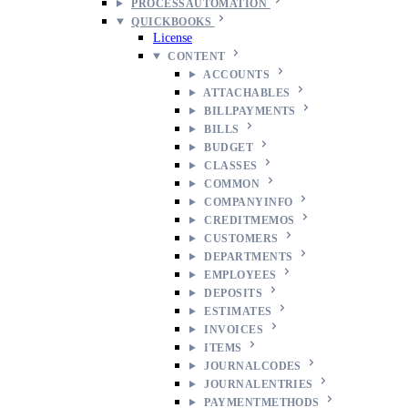
PROCESSAUTOMATION
QUICKBOOKS
License
CONTENT
ACCOUNTS
ATTACHABLES
BILLPAYMENTS
BILLS
BUDGET
CLASSES
COMMON
COMPANYINFO
CREDITMEMOS
CUSTOMERS
DEPARTMENTS
EMPLOYEES
DEPOSITS
ESTIMATES
INVOICES
ITEMS
JOURNALCODES
JOURNALENTRIES
PAYMENTMETHODS