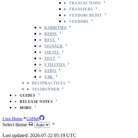
TRANSACTIONS
TRANSFERS
VENDORCREDIT
VENDORS
RABBITMQ
REDIS
REST
SIGNALR
SQLITE
TEXT
UTILITIES
XERO
XML
BESTPRACTICES
TESTRUNNER
GUIDES
RELEASE NOTES
MORE
Linx Home
GitHub
Select theme
Last updated: 2026-07-22 05:19 UTC