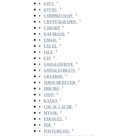
LINX
ASYNC
COMPRESSION
CRYPTOGRAPHY
CSHARP
DATABASE
EMAIL
EXCEL
FILE
FTP
GOOGLEDRIVE
GOOGLESHEETS
GRAPHQL
JOBSCHEDULER
IBM MQ
JSON
KAFKA
LOCAL CACHE
MYSQL
PARQUET
PDF
POSTGRESQL