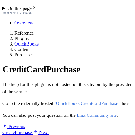
On this page
ON THIS PAGE
Overview
Reference
Plugins
QuickBooks
Content
Purchases
CreditCardPurchase
The help for this plugin is not hosted on this site, but by the provider
of the service.
Go to the externally hosted
‘QuickBooks CreditCardPurchase’
docs
You can also post your question on the
Linx Community site
.
Previous
CreatePurchase
Next