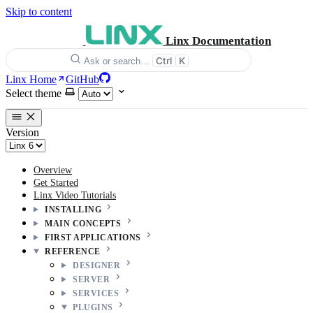
Skip to content
Linx Documentation
Ctrl
K
Ask or search…
Linx Home
GitHub
Select theme
Version
Overview
Get Started
Linx Video Tutorials
INSTALLING
MAIN CONCEPTS
FIRST APPLICATIONS
REFERENCE
DESIGNER
SERVER
SERVICES
PLUGINS