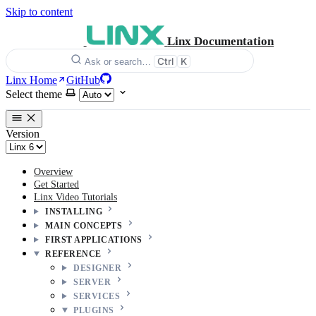
Skip to content
Linx Documentation
Ctrl
K
Ask or search…
Linx Home
GitHub
Select theme
Version
Overview
Get Started
Linx Video Tutorials
INSTALLING
MAIN CONCEPTS
FIRST APPLICATIONS
REFERENCE
DESIGNER
SERVER
SERVICES
PLUGINS