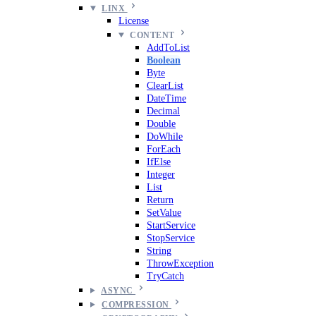
LINX
License
CONTENT
AddToList
Boolean
Byte
ClearList
DateTime
Decimal
Double
DoWhile
ForEach
IfElse
Integer
List
Return
SetValue
StartService
StopService
String
ThrowException
TryCatch
ASYNC
COMPRESSION