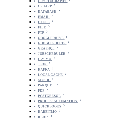
CRYPTOGRAPHY
CSHARP
DATABASE
EMAIL
EXCEL
FILE
FTP
GOOGLEDRIVE
GOOGLESHEETS
GRAPHQL
JOBSCHEDULER
IBM MQ
JSON
KAFKA
LOCAL CACHE
MYSQL
PARQUET
PDF
POSTGRESQL
PROCESSAUTOMATION
QUICKBOOKS
RABBITMQ
REDIS