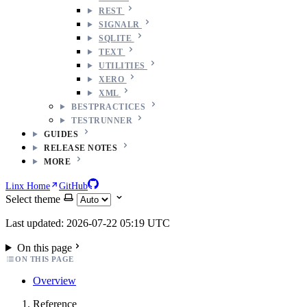
REST
SIGNALR
SQLITE
TEXT
UTILITIES
XERO
XML
BESTPRACTICES
TESTRUNNER
GUIDES
RELEASE NOTES
MORE
Linx Home
GitHub
Select theme
Last updated: 2026-07-22 05:19 UTC
On this page
ON THIS PAGE
Overview
Reference