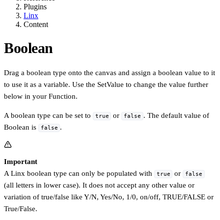
Plugins
Linx
Content
Boolean
Drag a boolean type onto the canvas and assign a boolean value to it
to use it as a variable. Use the SetValue to change the value further
below in your Function.
A boolean type can be set to
or
. The default value of
true
false
Boolean is
.
false
Important
A Linx boolean type can only be populated with
or
true
false
(all letters in lower case). It does not accept any other value or
variation of true/false like Y/N, Yes/No, 1/0, on/off, TRUE/FALSE or
True/False.