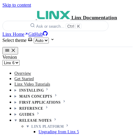
Skip to content
Linx Documentation
Ctrl
K
Ask or search…
Linx Home
GitHub
Select theme
Version
Overview
Get Started
Linx Video Tutorials
INSTALLING
MAIN CONCEPTS
FIRST APPLICATIONS
REFERENCE
GUIDES
RELEASE NOTES
LINX PLATFORM
Upgrading from Linx 5