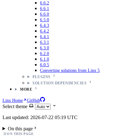
6.6.2
6.6.1
6.6.0
6.5.0
6.4.3
6.4.2
6.4.1
6.3.1
6.3.0
6.2.0
6.1.0
6.0.5
Converting solutions from Linx 5
PLUGINS
SOLUTION DEPENDENCIES
MORE
Linx Home
GitHub
Select theme
Last updated: 2026-07-22 05:19 UTC
On this page
ON THIS PAGE