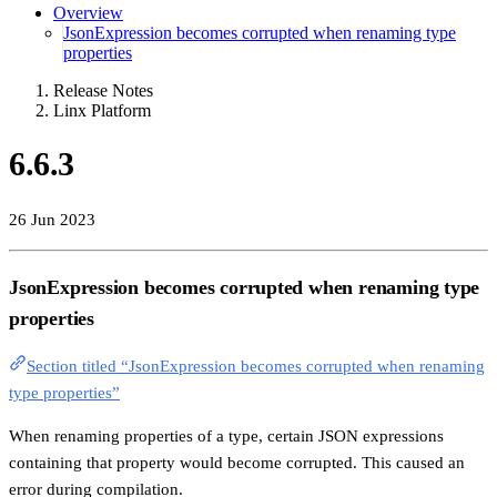
Overview
JsonExpression becomes corrupted when renaming type
properties
Release Notes
Linx Platform
6.6.3
26 Jun 2023
JsonExpression becomes corrupted when renaming type
properties
Section titled “JsonExpression becomes corrupted when renaming
type properties”
When renaming properties of a type, certain JSON expressions
containing that property would become corrupted. This caused an
error during compilation.