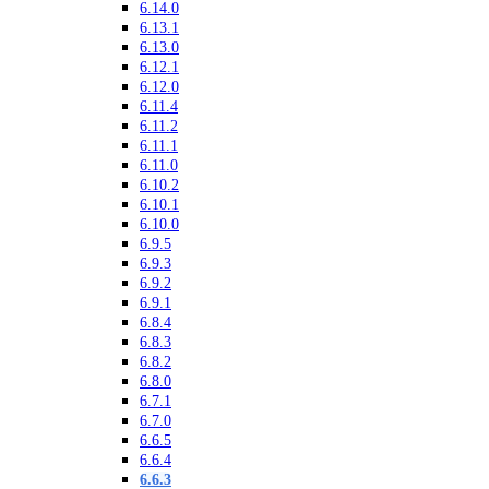
6.14.0
6.13.1
6.13.0
6.12.1
6.12.0
6.11.4
6.11.2
6.11.1
6.11.0
6.10.2
6.10.1
6.10.0
6.9.5
6.9.3
6.9.2
6.9.1
6.8.4
6.8.3
6.8.2
6.8.0
6.7.1
6.7.0
6.6.5
6.6.4
6.6.3