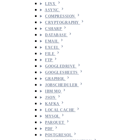
LINX
ASYNC
COMPRESSION
CRYPTOGRAPHY
CSHARP
DATABASE
EMAIL
EXCEL
FILE
FTP
GOOGLEDRIVE
GOOGLESHEETS
GRAPHQL
JOBSCHEDULER
IBM MQ
JSON
KAFKA
LOCAL CACHE
MYSQL
PARQUET
PDF
POSTGRESQL