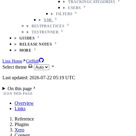
TRACKINGCATEGORIES
USERS
FILTERS
XML
BESTPRACTICES
TESTRUNNER
GUIDES
RELEASE NOTES
MORE
Linx Home
GitHub
Select theme
Last updated: 2026-07-22 05:19 UTC
On this page
ON THIS PAGE
Overview
Links
Reference
Plugins
Xero
Content