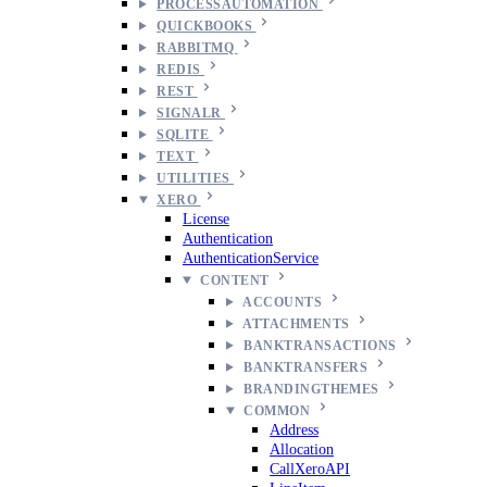
PROCESSAUTOMATION
QUICKBOOKS
RABBITMQ
REDIS
REST
SIGNALR
SQLITE
TEXT
UTILITIES
XERO
License
Authentication
AuthenticationService
CONTENT
ACCOUNTS
ATTACHMENTS
BANKTRANSACTIONS
BANKTRANSFERS
BRANDINGTHEMES
COMMON
Address
Allocation
CallXeroAPI