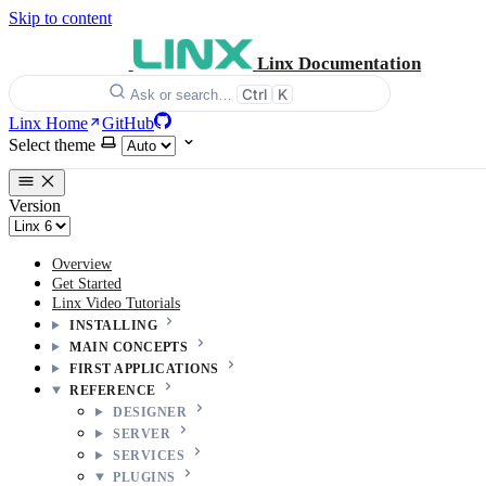
Skip to content
Linx Documentation
Ctrl
K
Ask or search…
Linx Home
GitHub
Select theme
Version
Overview
Get Started
Linx Video Tutorials
INSTALLING
MAIN CONCEPTS
FIRST APPLICATIONS
REFERENCE
DESIGNER
SERVER
SERVICES
PLUGINS