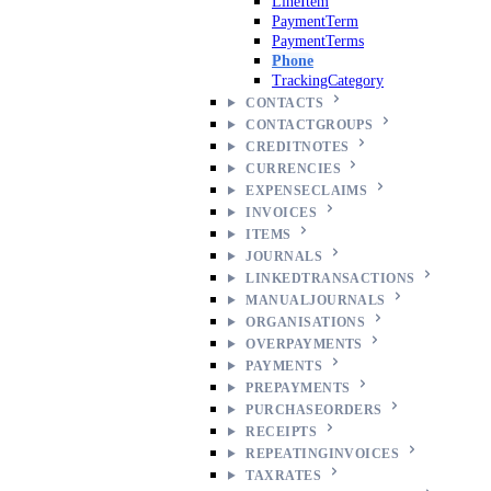
LineItem
PaymentTerm
PaymentTerms
Phone
TrackingCategory
CONTACTS
CONTACTGROUPS
CREDITNOTES
CURRENCIES
EXPENSECLAIMS
INVOICES
ITEMS
JOURNALS
LINKEDTRANSACTIONS
MANUALJOURNALS
ORGANISATIONS
OVERPAYMENTS
PAYMENTS
PREPAYMENTS
PURCHASEORDERS
RECEIPTS
REPEATINGINVOICES
TAXRATES