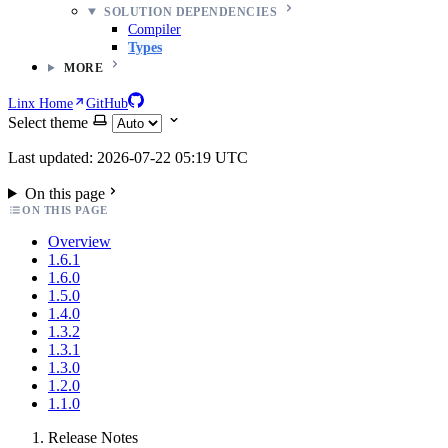
SOLUTION DEPENDENCIES
Compiler
Types
MORE
Linx Home
GitHub
Select theme
Last updated: 2026-07-22 05:19 UTC
On this page
ON THIS PAGE
Overview
1.6.1
1.6.0
1.5.0
1.4.0
1.3.2
1.3.1
1.3.0
1.2.0
1.1.0
Release Notes