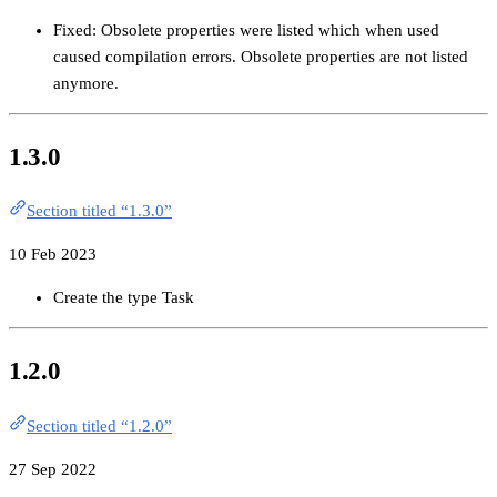
Fixed: Obsolete properties were listed which when used
caused compilation errors. Obsolete properties are not listed
anymore.
1.3.0
Section titled “1.3.0”
10 Feb 2023
Create the type Task
1.2.0
Section titled “1.2.0”
27 Sep 2022