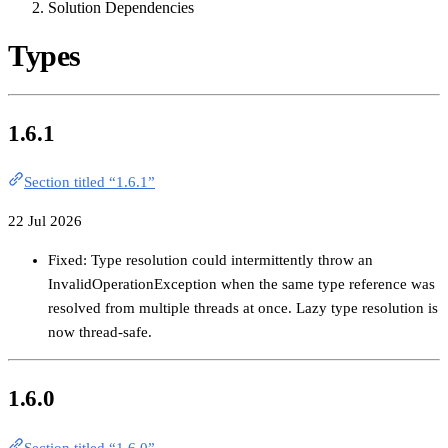
Solution Dependencies
Types
1.6.1
Section titled “1.6.1”
22 Jul 2026
Fixed: Type resolution could intermittently throw an
InvalidOperationException when the same type reference was
resolved from multiple threads at once. Lazy type resolution is
now thread-safe.
1.6.0
Section titled “1.6.0”