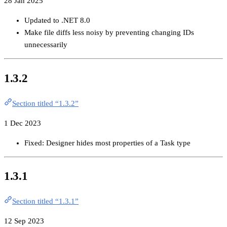
28 Jan 2025
Updated to .NET 8.0
Make file diffs less noisy by preventing changing IDs
unnecessarily
1.3.2
Section titled “1.3.2”
1 Dec 2023
Fixed: Designer hides most properties of a Task type
1.3.1
Section titled “1.3.1”
12 Sep 2023