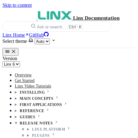
Skip to content
Linx Documentation
Ctrl
K
Ask or search…
Linx Home
GitHub
Select theme
Version
Overview
Get Started
Linx Video Tutorials
INSTALLING
MAIN CONCEPTS
FIRST APPLICATIONS
REFERENCE
GUIDES
RELEASE NOTES
LINX PLATFORM
PLUGINS