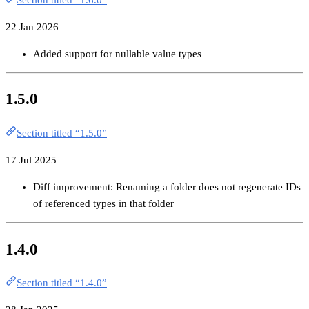
22 Jan 2026
Added support for nullable value types
1.5.0
Section titled “1.5.0”
17 Jul 2025
Diff improvement: Renaming a folder does not regenerate IDs
of referenced types in that folder
1.4.0
Section titled “1.4.0”