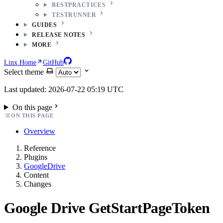
BESTPRACTICES
TESTRUNNER
GUIDES
RELEASE NOTES
MORE
Linx Home
GitHub
Select theme
Last updated: 2026-07-22 05:19 UTC
On this page
ON THIS PAGE
Overview
Reference
Plugins
GoogleDrive
Content
Changes
Google Drive GetStartPageToken