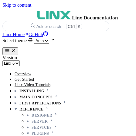
Skip to content
Linx Documentation
Ctrl
K
Ask or search…
Linx Home
GitHub
Select theme
Version
Overview
Get Started
Linx Video Tutorials
INSTALLING
MAIN CONCEPTS
FIRST APPLICATIONS
REFERENCE
DESIGNER
SERVER
SERVICES
PLUGINS