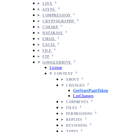
LINX
ASYNC
COMPRESSION
CRYPTOGRAPHY
CSHARP
DATABASE
EMAIL
EXCEL
FILE
FTP
GOOGLEDRIVE
License
CONTENT
ABOUT
CHANGES
GetStartPageToken
ListChanges
COMMENTS
FILES
PERMISSIONS
REPLIES
REVISIONS
TYPES