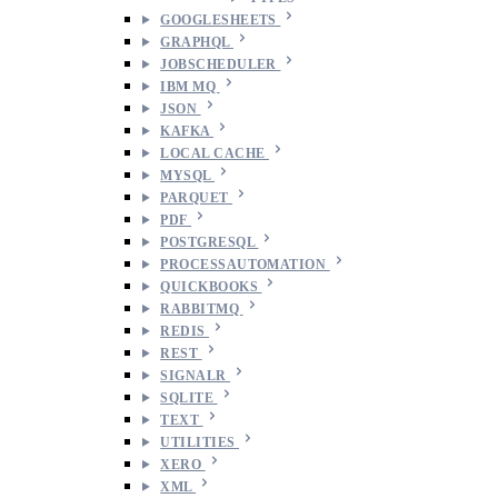
GOOGLESHEETS
GRAPHQL
JOBSCHEDULER
IBM MQ
JSON
KAFKA
LOCAL CACHE
MYSQL
PARQUET
PDF
POSTGRESQL
PROCESSAUTOMATION
QUICKBOOKS
RABBITMQ
REDIS
REST
SIGNALR
SQLITE
TEXT
UTILITIES
XERO
XML