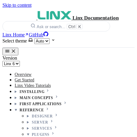
Skip to content
Linx Documentation
Ctrl
K
Ask or search…
Linx Home
GitHub
Select theme
Version
Overview
Get Started
Linx Video Tutorials
INSTALLING
MAIN CONCEPTS
FIRST APPLICATIONS
REFERENCE
DESIGNER
SERVER
SERVICES
PLUGINS