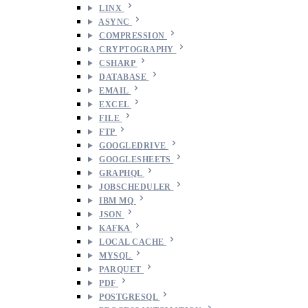
LINX
ASYNC
COMPRESSION
CRYPTOGRAPHY
CSHARP
DATABASE
EMAIL
EXCEL
FILE
FTP
GOOGLEDRIVE
GOOGLESHEETS
GRAPHQL
JOBSCHEDULER
IBM MQ
JSON
KAFKA
LOCAL CACHE
MYSQL
PARQUET
PDF
POSTGRESQL