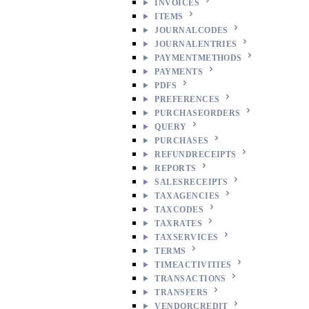
INVOICES
ITEMS
JOURNALCODES
JOURNALENTRIES
PAYMENTMETHODS
PAYMENTS
PDFS
PREFERENCES
PURCHASEORDERS
QUERY
PURCHASES
REFUNDRECEIPTS
REPORTS
SALESRECEIPTS
TAXAGENCIES
TAXCODES
TAXRATES
TAXSERVICES
TERMS
TIMEACTIVITIES
TRANSACTIONS
TRANSFERS
VENDORCREDIT