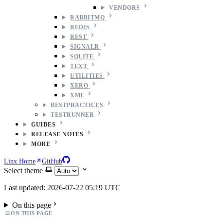
VENDORS
RABBITMQ
REDIS
REST
SIGNALR
SQLITE
TEXT
UTILITIES
XERO
XML
BESTPRACTICES
TESTRUNNER
GUIDES
RELEASE NOTES
MORE
Linx Home
GitHub
Select theme
Last updated: 2026-07-22 05:19 UTC
On this page
ON THIS PAGE