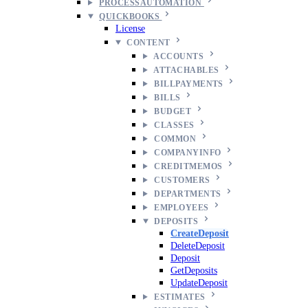
PROCESSAUTOMATION
QUICKBOOKS
License
CONTENT
ACCOUNTS
ATTACHABLES
BILLPAYMENTS
BILLS
BUDGET
CLASSES
COMMON
COMPANYINFO
CREDITMEMOS
CUSTOMERS
DEPARTMENTS
EMPLOYEES
DEPOSITS
CreateDeposit
DeleteDeposit
Deposit
GetDeposits
UpdateDeposit
ESTIMATES