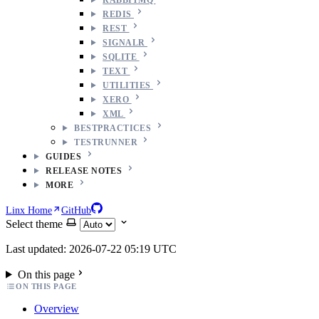
REDIS
REST
SIGNALR
SQLITE
TEXT
UTILITIES
XERO
XML
BESTPRACTICES
TESTRUNNER
GUIDES
RELEASE NOTES
MORE
Linx Home
GitHub
Select theme
Last updated: 2026-07-22 05:19 UTC
On this page
ON THIS PAGE
Overview