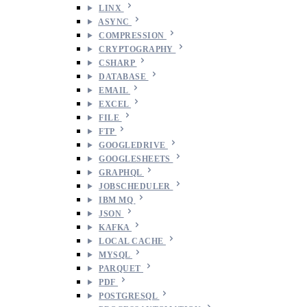
LINX
ASYNC
COMPRESSION
CRYPTOGRAPHY
CSHARP
DATABASE
EMAIL
EXCEL
FILE
FTP
GOOGLEDRIVE
GOOGLESHEETS
GRAPHQL
JOBSCHEDULER
IBM MQ
JSON
KAFKA
LOCAL CACHE
MYSQL
PARQUET
PDF
POSTGRESQL