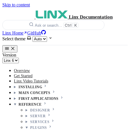
Skip to content
Linx Documentation
Ctrl
K
Ask or search…
Linx Home
GitHub
Select theme
Version
Overview
Get Started
Linx Video Tutorials
INSTALLING
MAIN CONCEPTS
FIRST APPLICATIONS
REFERENCE
DESIGNER
SERVER
SERVICES
PLUGINS