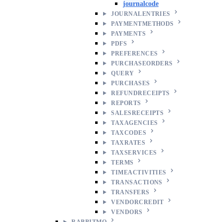
journalcode
JOURNALENTRIES
PAYMENTMETHODS
PAYMENTS
PDFS
PREFERENCES
PURCHASEORDERS
QUERY
PURCHASES
REFUNDRECEIPTS
REPORTS
SALESRECEIPTS
TAXAGENCIES
TAXCODES
TAXRATES
TAXSERVICES
TERMS
TIMEACTIVITIES
TRANSACTIONS
TRANSFERS
VENDORCREDIT
VENDORS
RABBITMQ