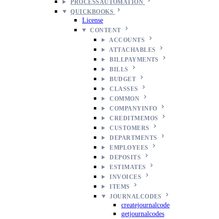
PROCESSAUTOMATION
QUICKBOOKS
License
CONTENT
ACCOUNTS
ATTACHABLES
BILLPAYMENTS
BILLS
BUDGET
CLASSES
COMMON
COMPANYINFO
CREDITMEMOS
CUSTOMERS
DEPARTMENTS
EMPLOYEES
DEPOSITS
ESTIMATES
INVOICES
ITEMS
JOURNALCODES
createjournalcode
getjournalcodes