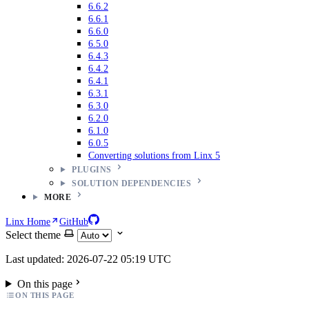
6.6.2
6.6.1
6.6.0
6.5.0
6.4.3
6.4.2
6.4.1
6.3.1
6.3.0
6.2.0
6.1.0
6.0.5
Converting solutions from Linx 5
PLUGINS
SOLUTION DEPENDENCIES
MORE
Linx Home
GitHub
Select theme
Last updated: 2026-07-22 05:19 UTC
On this page
ON THIS PAGE