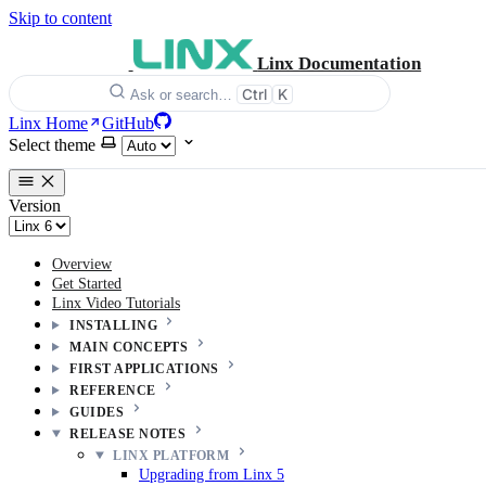
Skip to content
Linx Documentation
Ctrl
K
Ask or search…
Linx Home
GitHub
Select theme
Version
Overview
Get Started
Linx Video Tutorials
INSTALLING
MAIN CONCEPTS
FIRST APPLICATIONS
REFERENCE
GUIDES
RELEASE NOTES
LINX PLATFORM
Upgrading from Linx 5