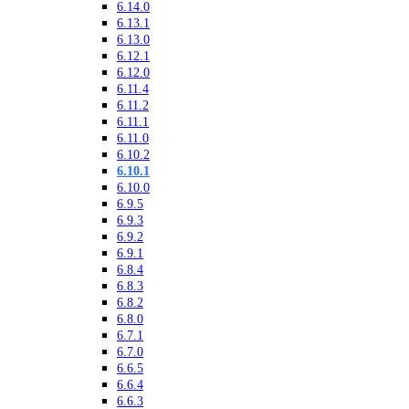
6.14.0
6.13.1
6.13.0
6.12.1
6.12.0
6.11.4
6.11.2
6.11.1
6.11.0
6.10.2
6.10.1
6.10.0
6.9.5
6.9.3
6.9.2
6.9.1
6.8.4
6.8.3
6.8.2
6.8.0
6.7.1
6.7.0
6.6.5
6.6.4
6.6.3