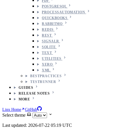
PDF
POSTGRESQL
PROCESSAUTOMATION
QUICKBOOKS
RABBITMQ
REDIS
REST
SIGNALR
SQLITE
TEXT
UTILITIES
XERO
XML
BESTPRACTICES
TESTRUNNER
GUIDES
RELEASE NOTES
MORE
Linx Home
GitHub
Select theme
Last updated: 2026-07-22 05:19 UTC