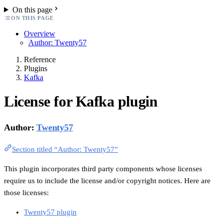
On this page
ON THIS PAGE
Overview
Author: Twenty57
Reference
Plugins
Kafka
License for Kafka plugin
Author:
Twenty57
Section titled “Author: Twenty57”
This plugin incorporates third party components whose licenses
require us to include the license and/or copyright notices. Here are
those licenses:
Twenty57 plugin