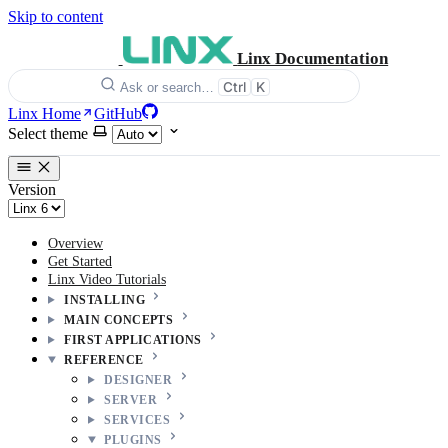
Skip to content
Linx Documentation
Ctrl
K
Ask or search…
Linx Home
GitHub
Select theme
Version
Overview
Get Started
Linx Video Tutorials
INSTALLING
MAIN CONCEPTS
FIRST APPLICATIONS
REFERENCE
DESIGNER
SERVER
SERVICES
PLUGINS