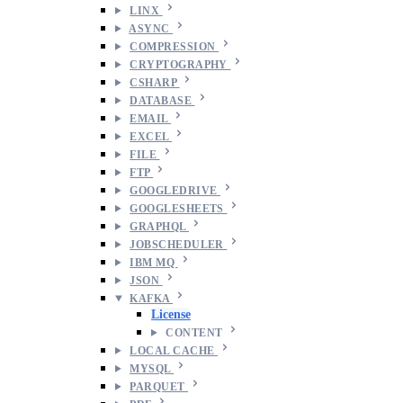
LINX
ASYNC
COMPRESSION
CRYPTOGRAPHY
CSHARP
DATABASE
EMAIL
EXCEL
FILE
FTP
GOOGLEDRIVE
GOOGLESHEETS
GRAPHQL
JOBSCHEDULER
IBM MQ
JSON
KAFKA
License
CONTENT
LOCAL CACHE
MYSQL
PARQUET