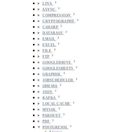
LINX
ASYNC
COMPRESSION
CRYPTOGRAPHY
CSHARP
DATABASE
EMAIL
EXCEL
FILE
FTP
GOOGLEDRIVE
GOOGLESHEETS
GRAPHQL
JOBSCHEDULER
IBM MQ
JSON
KAFKA
LOCAL CACHE
MYSQL
PARQUET
PDF
POSTGRESQL