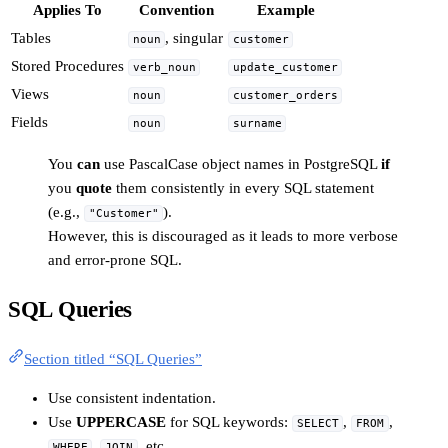
Applies To
Convention
Example
Tables
, singular
noun
customer
Stored Procedures
verb_noun
update_customer
Views
noun
customer_orders
Fields
noun
surname
You
can
use PascalCase object names in PostgreSQL
if
you
quote
them consistently in every SQL statement
(e.g.,
).
"Customer"
However, this is discouraged as it leads to more verbose
and error-prone SQL.
SQL Queries
Section titled “SQL Queries”
Use consistent indentation.
Use
UPPERCASE
for SQL keywords:
,
,
SELECT
FROM
,
, etc.
WHERE
JOIN