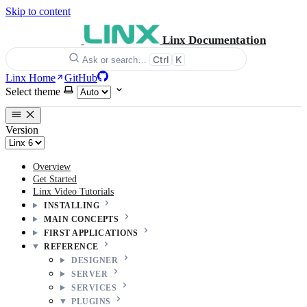
Skip to content
Linx Documentation
Ctrl
K
Ask or search…
Linx Home
GitHub
Select theme
Version
Overview
Get Started
Linx Video Tutorials
INSTALLING
MAIN CONCEPTS
FIRST APPLICATIONS
REFERENCE
DESIGNER
SERVER
SERVICES
PLUGINS