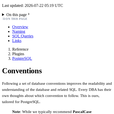
Last updated: 2026-07-22 05:19 UTC
On this page
ON THIS PAGE
Overview
Naming
SQL Queries
Links
Reference
Plugins
PostgreSQL
Conventions
Following a set of database conventions improves the readability and
understanding of the database and related SQL. Every DBA has their
own thoughts about which convention to follow. This is ours,
tailored for PostgreSQL.
Note
: While we typically recommend
PascalCase