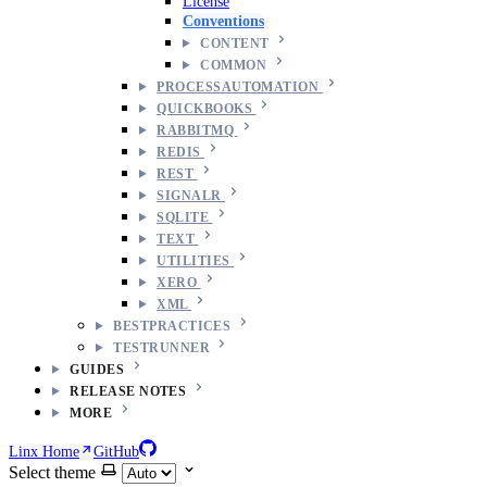
License
Conventions
CONTENT
COMMON
PROCESSAUTOMATION
QUICKBOOKS
RABBITMQ
REDIS
REST
SIGNALR
SQLITE
TEXT
UTILITIES
XERO
XML
BESTPRACTICES
TESTRUNNER
GUIDES
RELEASE NOTES
MORE
Linx Home
GitHub
Select theme