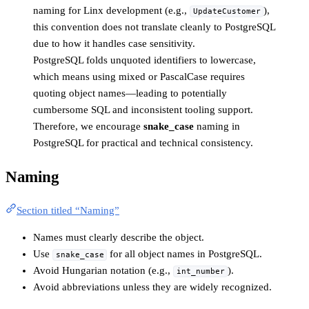
naming for Linx development (e.g.,
),
UpdateCustomer
this convention does not translate cleanly to PostgreSQL
due to how it handles case sensitivity.
PostgreSQL folds unquoted identifiers to lowercase,
which means using mixed or PascalCase requires
quoting object names—leading to potentially
cumbersome SQL and inconsistent tooling support.
Therefore, we encourage
snake_case
naming in
PostgreSQL for practical and technical consistency.
Naming
Section titled “Naming”
Names must clearly describe the object.
Use
for all object names in PostgreSQL.
snake_case
Avoid Hungarian notation (e.g.,
).
int_number
Avoid abbreviations unless they are widely recognized.