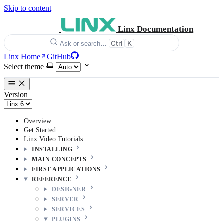
Skip to content
Linx Documentation
Ctrl
K
Ask or search…
Linx Home
GitHub
Select theme
Version
Overview
Get Started
Linx Video Tutorials
INSTALLING
MAIN CONCEPTS
FIRST APPLICATIONS
REFERENCE
DESIGNER
SERVER
SERVICES
PLUGINS