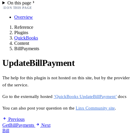
On this page
ON THIS PAGE
Overview
Reference
Plugins
QuickBooks
Content
BillPayments
UpdateBillPayment
The help for this plugin is not hosted on this site, but by the provider
of the service.
Go to the externally hosted
‘QuickBooks UpdateBillPayment’
docs
You can also post your question on the
Linx Community site
.
Previous
GetBillPayments
Next
Bill