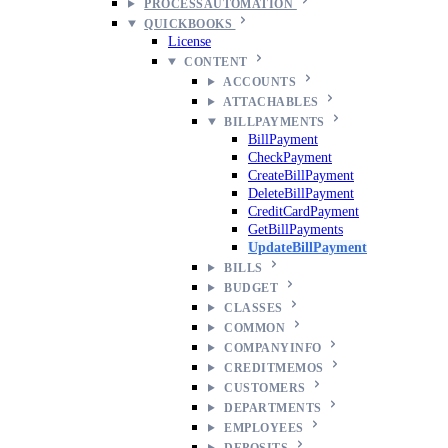
PROCESSAUTOMATION
QUICKBOOKS
License
CONTENT
ACCOUNTS
ATTACHABLES
BILLPAYMENTS
BillPayment
CheckPayment
CreateBillPayment
DeleteBillPayment
CreditCardPayment
GetBillPayments
UpdateBillPayment
BILLS
BUDGET
CLASSES
COMMON
COMPANYINFO
CREDITMEMOS
CUSTOMERS
DEPARTMENTS
EMPLOYEES
DEPOSITS