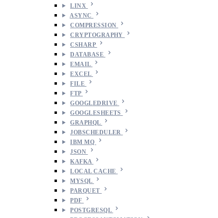
LINX
ASYNC
COMPRESSION
CRYPTOGRAPHY
CSHARP
DATABASE
EMAIL
EXCEL
FILE
FTP
GOOGLEDRIVE
GOOGLESHEETS
GRAPHQL
JOBSCHEDULER
IBM MQ
JSON
KAFKA
LOCAL CACHE
MYSQL
PARQUET
PDF
POSTGRESQL