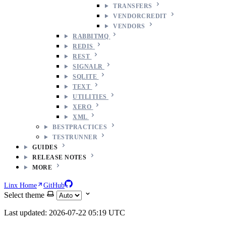
TRANSFERS
VENDORCREDIT
VENDORS
RABBITMQ
REDIS
REST
SIGNALR
SQLITE
TEXT
UTILITIES
XERO
XML
BESTPRACTICES
TESTRUNNER
GUIDES
RELEASE NOTES
MORE
Linx Home
GitHub
Select theme
Last updated: 2026-07-22 05:19 UTC