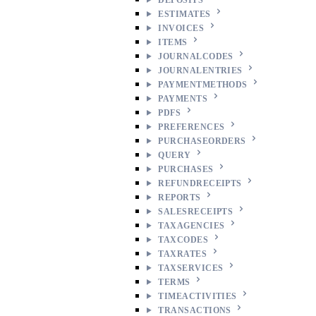
ESTIMATES
INVOICES
ITEMS
JOURNALCODES
JOURNALENTRIES
PAYMENTMETHODS
PAYMENTS
PDFS
PREFERENCES
PURCHASEORDERS
QUERY
PURCHASES
REFUNDRECEIPTS
REPORTS
SALESRECEIPTS
TAXAGENCIES
TAXCODES
TAXRATES
TAXSERVICES
TERMS
TIMEACTIVITIES
TRANSACTIONS