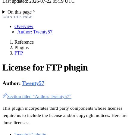
Last updated: 2026-07-22 05:19 UTC
On this page
ON THIS PAGE
Overview
Author: Twenty57
Reference
Plugins
FTP
License for FTP plugin
Author:
Twenty57
Section titled “Author: Twenty57”
This plugin incorporates third party components whose licenses
require us to include the license and/or copyright notices. Here are
those licenses:
Twenty57 plugin