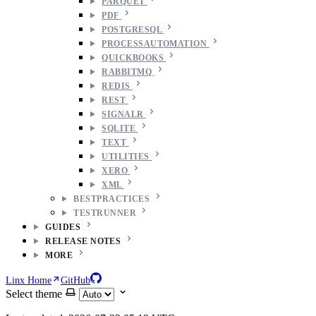
PARQUET
PDF
POSTGRESQL
PROCESSAUTOMATION
QUICKBOOKS
RABBITMQ
REDIS
REST
SIGNALR
SQLITE
TEXT
UTILITIES
XERO
XML
BESTPRACTICES
TESTRUNNER
GUIDES
RELEASE NOTES
MORE
Linx Home
GitHub
Select theme