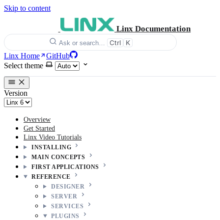
Skip to content
Linx Documentation
Ctrl
K
Ask or search…
Linx Home
GitHub
Select theme
Version
Overview
Get Started
Linx Video Tutorials
INSTALLING
MAIN CONCEPTS
FIRST APPLICATIONS
REFERENCE
DESIGNER
SERVER
SERVICES
PLUGINS