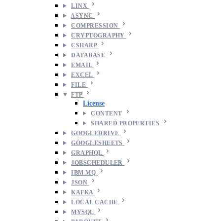
LINX
ASYNC
COMPRESSION
CRYPTOGRAPHY
CSHARP
DATABASE
EMAIL
EXCEL
FILE
FTP
License
CONTENT
SHARED PROPERTIES
GOOGLEDRIVE
GOOGLESHEETS
GRAPHQL
JOBSCHEDULER
IBM MQ
JSON
KAFKA
LOCAL CACHE
MYSQL