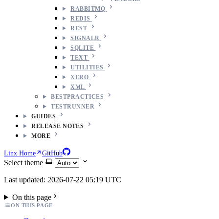
RABBITMQ
REDIS
REST
SIGNALR
SQLITE
TEXT
UTILITIES
XERO
XML
BESTPRACTICES
TESTRUNNER
GUIDES
RELEASE NOTES
MORE
Linx Home
GitHub
Select theme
Last updated: 2026-07-22 05:19 UTC
On this page
ON THIS PAGE