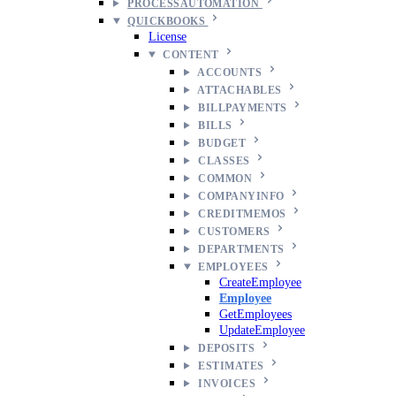
PROCESSAUTOMATION
QUICKBOOKS
License
CONTENT
ACCOUNTS
ATTACHABLES
BILLPAYMENTS
BILLS
BUDGET
CLASSES
COMMON
COMPANYINFO
CREDITMEMOS
CUSTOMERS
DEPARTMENTS
EMPLOYEES
CreateEmployee
Employee
GetEmployees
UpdateEmployee
DEPOSITS
ESTIMATES
INVOICES