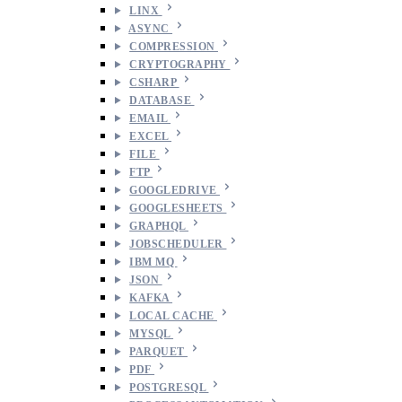
LINX
ASYNC
COMPRESSION
CRYPTOGRAPHY
CSHARP
DATABASE
EMAIL
EXCEL
FILE
FTP
GOOGLEDRIVE
GOOGLESHEETS
GRAPHQL
JOBSCHEDULER
IBM MQ
JSON
KAFKA
LOCAL CACHE
MYSQL
PARQUET
PDF
POSTGRESQL