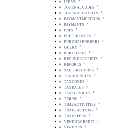
ITEMS
JOURNALCODES
JOURNALENTRIES
PAYMENTMETHODS
PAYMENTS
PDFS
PREFERENCES
PURCHASEORDERS
QUERY
PURCHASES
REFUNDRECEIPTS
REPORTS
SALESRECEIPTS
TAXAGENCIES
TAXCODES
TAXRATES
TAXSERVICES
TERMS
TIMEACTIVITIES
TRANSACTIONS
TRANSFERS
VENDORCREDIT
VENDORS