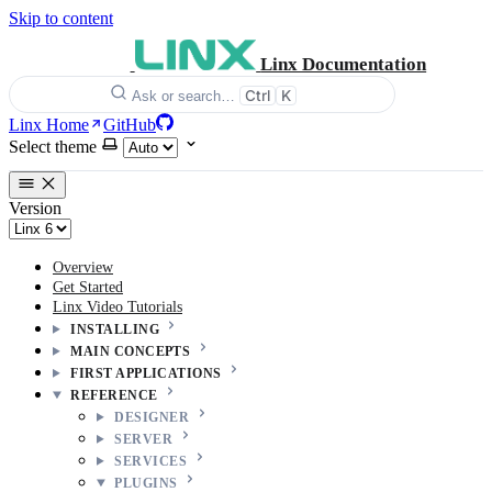
Skip to content
Linx Documentation
Ctrl
K
Ask or search…
Linx Home
GitHub
Select theme
Version
Overview
Get Started
Linx Video Tutorials
INSTALLING
MAIN CONCEPTS
FIRST APPLICATIONS
REFERENCE
DESIGNER
SERVER
SERVICES
PLUGINS