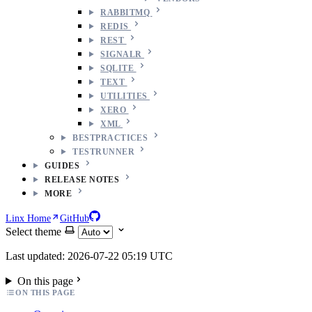
RABBITMQ
REDIS
REST
SIGNALR
SQLITE
TEXT
UTILITIES
XERO
XML
BESTPRACTICES
TESTRUNNER
GUIDES
RELEASE NOTES
MORE
Linx Home
GitHub
Select theme
Last updated: 2026-07-22 05:19 UTC
On this page
ON THIS PAGE