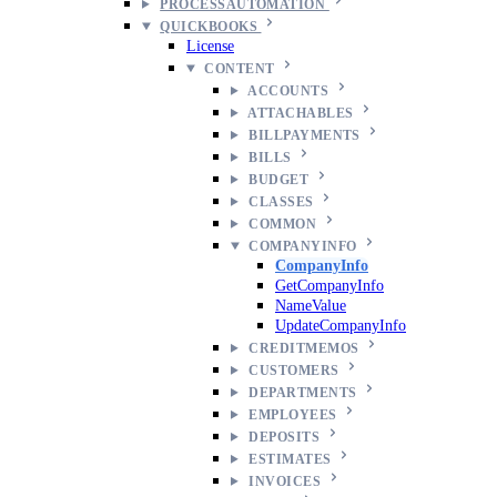
PROCESSAUTOMATION
QUICKBOOKS
License
CONTENT
ACCOUNTS
ATTACHABLES
BILLPAYMENTS
BILLS
BUDGET
CLASSES
COMMON
COMPANYINFO
CompanyInfo
GetCompanyInfo
NameValue
UpdateCompanyInfo
CREDITMEMOS
CUSTOMERS
DEPARTMENTS
EMPLOYEES
DEPOSITS
ESTIMATES
INVOICES