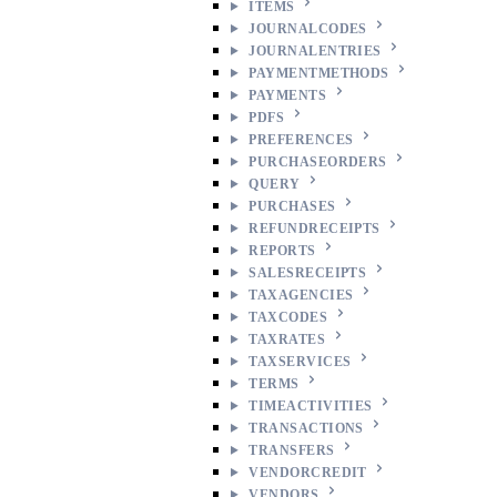
ITEMS
JOURNALCODES
JOURNALENTRIES
PAYMENTMETHODS
PAYMENTS
PDFS
PREFERENCES
PURCHASEORDERS
QUERY
PURCHASES
REFUNDRECEIPTS
REPORTS
SALESRECEIPTS
TAXAGENCIES
TAXCODES
TAXRATES
TAXSERVICES
TERMS
TIMEACTIVITIES
TRANSACTIONS
TRANSFERS
VENDORCREDIT
VENDORS