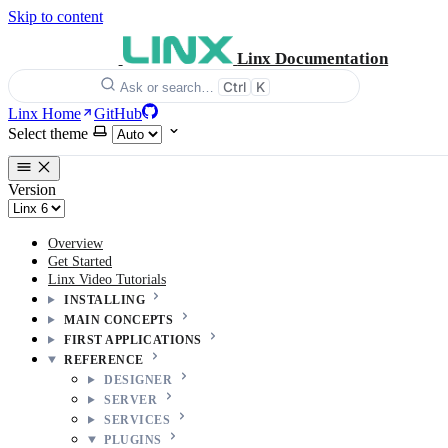
Skip to content
Linx Documentation
Ctrl
K
Ask or search…
Linx Home
GitHub
Select theme
Version
Overview
Get Started
Linx Video Tutorials
INSTALLING
MAIN CONCEPTS
FIRST APPLICATIONS
REFERENCE
DESIGNER
SERVER
SERVICES
PLUGINS