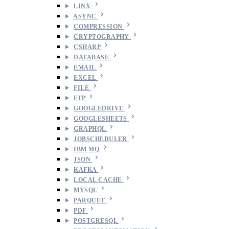
LINX
ASYNC
COMPRESSION
CRYPTOGRAPHY
CSHARP
DATABASE
EMAIL
EXCEL
FILE
FTP
GOOGLEDRIVE
GOOGLESHEETS
GRAPHQL
JOBSCHEDULER
IBM MQ
JSON
KAFKA
LOCAL CACHE
MYSQL
PARQUET
PDF
POSTGRESQL