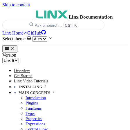
Skip to content
Linx Documentation
Ctrl
K
Ask or search…
Linx Home
GitHub
Select theme
Version
Overview
Get Started
Linx Video Tutorials
INSTALLING
MAIN CONCEPTS
Introduction
Plugins
Functions
Types
Properties
Expressions
Control Flow