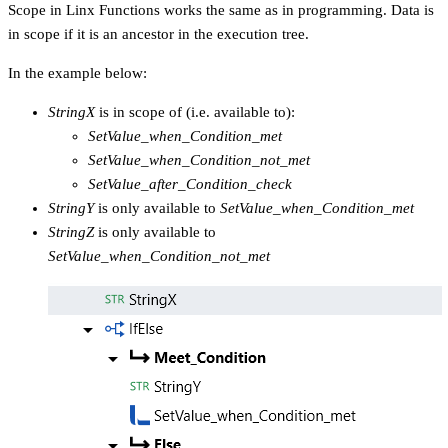
Scope in Linx Functions works the same as in programming. Data is
in scope if it is an ancestor in the execution tree.
In the example below:
StringX
is in scope of (i.e. available to):
SetValue_when_Condition_met
SetValue_when_Condition_not_met
SetValue_after_Condition_check
StringY
is only available to
SetValue_when_Condition_met
StringZ
is only available to
SetValue_when_Condition_not_met