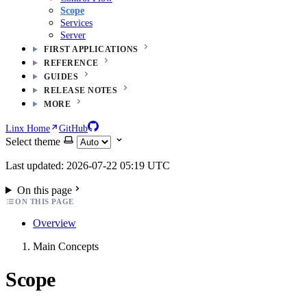
Scope
Services
Server
FIRST APPLICATIONS
REFERENCE
GUIDES
RELEASE NOTES
MORE
Linx Home
GitHub
Select theme
Last updated: 2026-07-22 05:19 UTC
On this page
ON THIS PAGE
Overview
Main Concepts
Scope