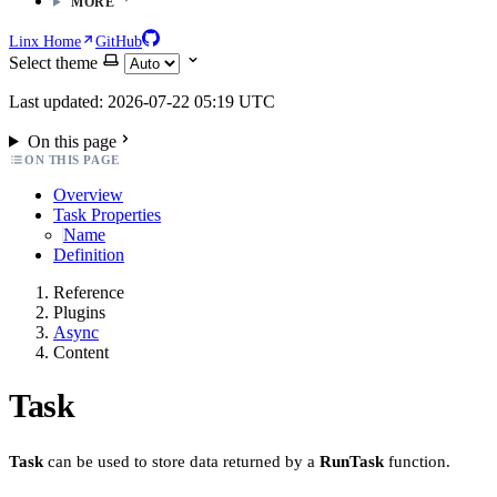
MORE
Linx Home
GitHub
Select theme
Last updated: 2026-07-22 05:19 UTC
On this page
ON THIS PAGE
Overview
Task Properties
Name
Definition
Reference
Plugins
Async
Content
Task
Task
can be used to store data returned by a
RunTask
function.