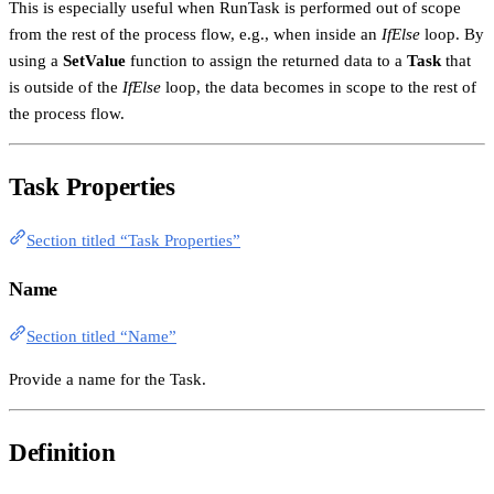
This is especially useful when RunTask is performed out of scope
from the rest of the process flow, e.g., when inside an
IfElse
loop. By
using a
SetValue
function to assign the returned data to a
Task
that
is outside of the
IfElse
loop, the data becomes in scope to the rest of
the process flow.
Task Properties
Section titled “Task Properties”
Name
Section titled “Name”
Provide a name for the Task.
Definition