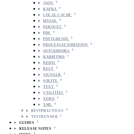
JSON
KAFKA
LOCAL CACHE
MYSQL
PARQUET
PDF
POSTGRESQL
PROCESSAUTOMATION
QUICKBOOKS
RABBITMQ
REDIS
REST
SIGNALR
SQLITE
TEXT
UTILITIES
XERO
XML
BESTPRACTICES
TESTRUNNER
GUIDES
RELEASE NOTES