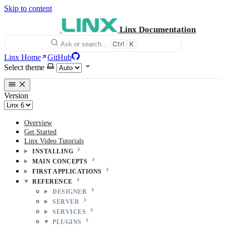
Skip to content
Linx Documentation
Ctrl
K
Ask or search…
Linx Home
GitHub
Select theme
Version
Overview
Get Started
Linx Video Tutorials
INSTALLING
MAIN CONCEPTS
FIRST APPLICATIONS
REFERENCE
DESIGNER
SERVER
SERVICES
PLUGINS