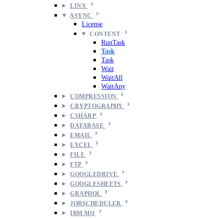
LINX
ASYNC
License
CONTENT
RunTask
Task
Task
Wait
WaitAll
WaitAny
COMPRESSION
CRYPTOGRAPHY
CSHARP
DATABASE
EMAIL
EXCEL
FILE
FTP
GOOGLEDRIVE
GOOGLESHEETS
GRAPHQL
JOBSCHEDULER
IBM MQ