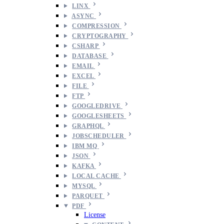
LINX
ASYNC
COMPRESSION
CRYPTOGRAPHY
CSHARP
DATABASE
EMAIL
EXCEL
FILE
FTP
GOOGLEDRIVE
GOOGLESHEETS
GRAPHQL
JOBSCHEDULER
IBM MQ
JSON
KAFKA
LOCAL CACHE
MYSQL
PARQUET
PDF
License