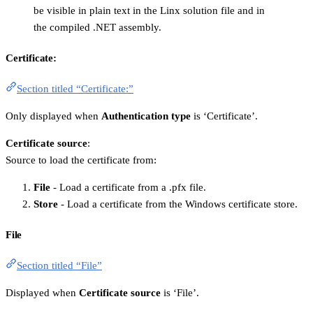
be visible in plain text in the Linx solution file and in
the compiled .NET assembly.
Certificate:
Section titled “Certificate:”
Only displayed when
Authentication type
is ‘Certificate’.
Certificate source
:
Source to load the certificate from:
File
- Load a certificate from a .pfx file.
Store
- Load a certificate from the Windows certificate store.
File
Section titled “File”
Displayed when
Certificate source
is ‘File’.