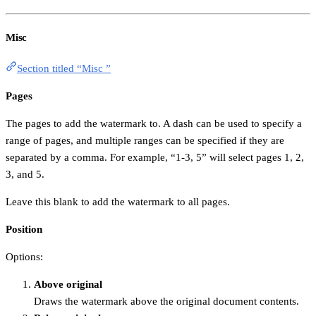
Misc
Section titled “Misc ”
Pages
The pages to add the watermark to. A dash can be used to specify a
range of pages, and multiple ranges can be specified if they are
separated by a comma. For example, “1-3, 5” will select pages 1, 2,
3, and 5.
Leave this blank to add the watermark to all pages.
Position
Options:
Above original
Draws the watermark above the original document contents.