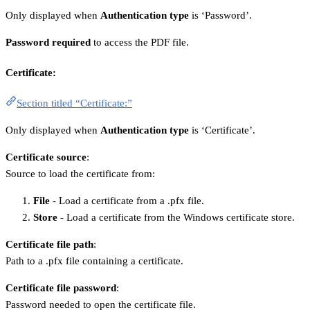
Only displayed when
Authentication type
is ‘Password’.
Password required
to access the PDF file.
Certificate:
Section titled “Certificate:”
Only displayed when
Authentication type
is ‘Certificate’.
Certificate source
:
Source to load the certificate from:
File
- Load a certificate from a .pfx file.
Store
- Load a certificate from the Windows certificate store.
Certificate file path
:
Path to a .pfx file containing a certificate.
Certificate file password
:
Password needed to open the certificate file.