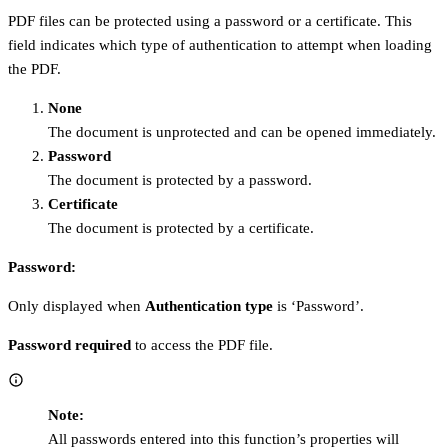
PDF files can be protected using a password or a certificate. This
field indicates which type of authentication to attempt when loading
the PDF.
None
The document is unprotected and can be opened immediately.
Password
The document is protected by a password.
Certificate
The document is protected by a certificate.
Password:
Only displayed when
Authentication type
is ‘Password’.
Password required
to access the PDF file.
Note:
All passwords entered into this function’s properties will