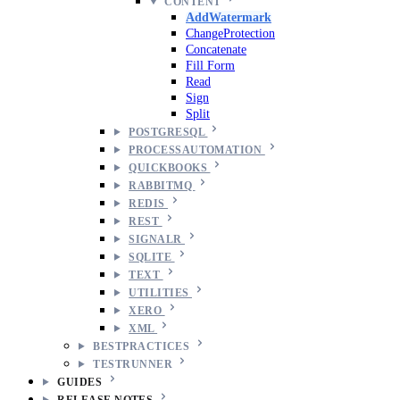
CONTENT
AddWatermark
ChangeProtection
Concatenate
Fill Form
Read
Sign
Split
POSTGRESQL
PROCESSAUTOMATION
QUICKBOOKS
RABBITMQ
REDIS
REST
SIGNALR
SQLITE
TEXT
UTILITIES
XERO
XML
BESTPRACTICES
TESTRUNNER
GUIDES
RELEASE NOTES