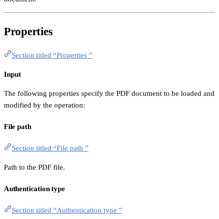
Properties
Section titled “Properties ”
Input
The following properties specify the PDF document to be loaded and
modified by the operation:
File path
Section titled “File path ”
Path to the PDF file.
Authentication type
Section titled “Authentication type ”