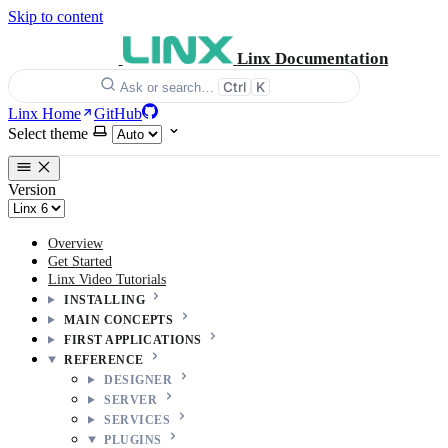
Skip to content
Linx Documentation
Ctrl
K
Ask or search…
Linx Home
GitHub
Select theme
Version
Overview
Get Started
Linx Video Tutorials
INSTALLING
MAIN CONCEPTS
FIRST APPLICATIONS
REFERENCE
DESIGNER
SERVER
SERVICES
PLUGINS