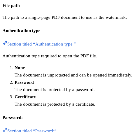
File path
The path to a single-page PDF document to use as the watermark.
Authentication type
Section titled “Authentication type ”
Authentication type required to open the PDF file.
None
The document is unprotected and can be opened immediately.
Password
The document is protected by a password.
Certificate
The document is protected by a certificate.
Password:
Section titled “Password:”