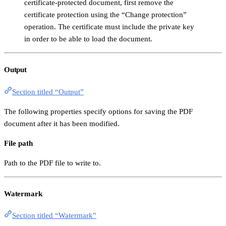
certificate-protected document, first remove the
certificate protection using the “Change protection”
operation. The certificate must include the private key
in order to be able to load the document.
Output
Section titled “Output”
The following properties specify options for saving the PDF
document after it has been modified.
File path
Path to the PDF file to write to.
Watermark
Section titled “Watermark”