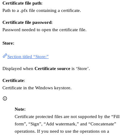
Certificate file path
:
Path to a .pfx file containing a certificate.
Certificate file password
:
Password needed to open the certificate file.
Store:
Section titled “Store:”
Displayed when
Certificate source
is ‘Store’.
Certificate
:
Certificate in the Windows keystore.
Note:
Certificate protected files are not supported by the “Fill
form”, “Sign”, “Add watermark,” and “Concatenate”
operations. If you need to use the operations on a