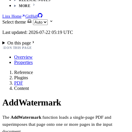
MORE
Linx Home
GitHub
Select theme
Last updated: 2026-07-22 05:19 UTC
On this page
ON THIS PAGE
Overview
Properties
Reference
Plugins
PDF
Content
AddWatermark
The
AddWatermark
function loads a single-page PDF and
superimposes that page onto one or more pages in the input
document.