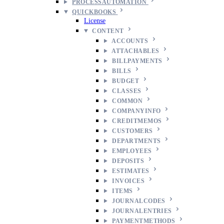
PROCESSAUTOMATION
QUICKBOOKS
License
CONTENT
ACCOUNTS
ATTACHABLES
BILLPAYMENTS
BILLS
BUDGET
CLASSES
COMMON
COMPANYINFO
CREDITMEMOS
CUSTOMERS
DEPARTMENTS
EMPLOYEES
DEPOSITS
ESTIMATES
INVOICES
ITEMS
JOURNALCODES
JOURNALENTRIES
PAYMENTMETHODS