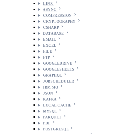
LINX
ASYNC
COMPRESSION
CRYPTOGRAPHY
CSHARP
DATABASE
EMAIL
EXCEL
FILE
FTP
GOOGLEDRIVE
GOOGLESHEETS
GRAPHQL
JOBSCHEDULER
IBM MQ
JSON
KAFKA
LOCAL CACHE
MYSQL
PARQUET
PDF
POSTGRESQL