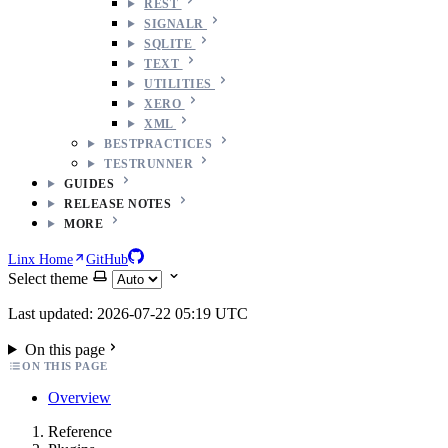
REST
SIGNALR
SQLITE
TEXT
UTILITIES
XERO
XML
BESTPRACTICES
TESTRUNNER
GUIDES
RELEASE NOTES
MORE
Linx Home
GitHub
Select theme
Last updated: 2026-07-22 05:19 UTC
On this page
ON THIS PAGE
Overview
Reference