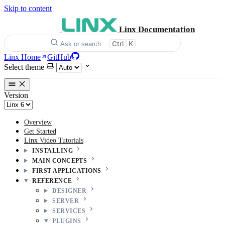
Skip to content
Linx Documentation
Ctrl
K
Ask or search…
Linx Home
GitHub
Select theme
Version
Overview
Get Started
Linx Video Tutorials
INSTALLING
MAIN CONCEPTS
FIRST APPLICATIONS
REFERENCE
DESIGNER
SERVER
SERVICES
PLUGINS