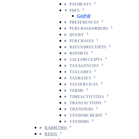
PAYMENTS
PDFS
GetPdf
PREFERENCES
PURCHASEORDERS
QUERY
PURCHASES
REFUNDRECEIPTS
REPORTS
SALESRECEIPTS
TAXAGENCIES
TAXCODES
TAXRATES
TAXSERVICES
TERMS
TIMEACTIVITIES
TRANSACTIONS
TRANSFERS
VENDORCREDIT
VENDORS
RABBITMQ
REDIS