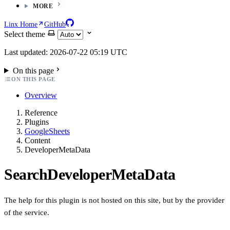
MORE
Linx Home
GitHub
Select theme
Last updated: 2026-07-22 05:19 UTC
On this page
ON THIS PAGE
Overview
Reference
Plugins
GoogleSheets
Content
DeveloperMetaData
SearchDeveloperMetaData
The help for this plugin is not hosted on this site, but by the provider
of the service.