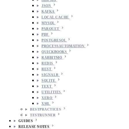
JSON
KAFKA
LOCAL CACHE
MYSQL
PARQUET
PDF
POSTGRESQL
PROCESSAUTOMATION
QUICKBOOKS
RABBITMQ
REDIS
REST
SIGNALR
SQLITE
TEXT
UTILITIES
XERO
XML
BESTPRACTICES
TESTRUNNER
GUIDES
RELEASE NOTES