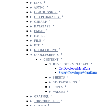
LINX
ASYNC
COMPRESSION
CRYPTOGRAPHY
CSHARP
DATABASE
EMAIL
EXCEL
FILE
FTP
GOOGLEDRIVE
GOOGLESHEETS
CONTENT
DEVELOPERMETADATA
GetDeveloperMetaData
SearchDeveloperMetaData
SHEETS
SPREADSHEETS
TYPES
VALUES
GRAPHQL
JOBSCHEDULER
IBM MQ