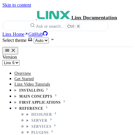
Skip to content
Linx Documentation
Ctrl
K
Ask or search…
Linx Home
GitHub
Select theme
Version
Overview
Get Started
Linx Video Tutorials
INSTALLING
MAIN CONCEPTS
FIRST APPLICATIONS
REFERENCE
DESIGNER
SERVER
SERVICES
PLUGINS