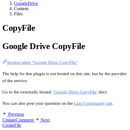
GoogleDrive
Content
Files
CopyFile
Google Drive CopyFile
Section titled “Google Drive CopyFile”
The help for this plugin is not hosted on this site, but by the provider
of the service.
Go to the externally hosted
‘Google Drive CopyFile’
docs
You can also post your question on the
Linx Community site
.
Previous
UpdateComment
Next
CreateFile