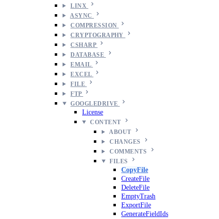
LINX
ASYNC
COMPRESSION
CRYPTOGRAPHY
CSHARP
DATABASE
EMAIL
EXCEL
FILE
FTP
GOOGLEDRIVE
License
CONTENT
ABOUT
CHANGES
COMMENTS
FILES
CopyFile
CreateFile
DeleteFile
EmptyTrash
ExportFile
GenerateFieldIds