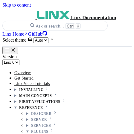
Skip to content
Linx Documentation
Ctrl
K
Ask or search…
Linx Home
GitHub
Select theme
Version
Overview
Get Started
Linx Video Tutorials
INSTALLING
MAIN CONCEPTS
FIRST APPLICATIONS
REFERENCE
DESIGNER
SERVER
SERVICES
PLUGINS