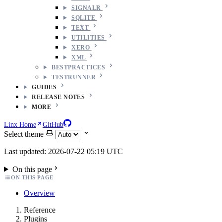
SIGNALR
SQLITE
TEXT
UTILITIES
XERO
XML
BESTPRACTICES
TESTRUNNER
GUIDES
RELEASE NOTES
MORE
Linx Home
GitHub
Select theme
Last updated: 2026-07-22 05:19 UTC
On this page
ON THIS PAGE
Overview
Reference
Plugins