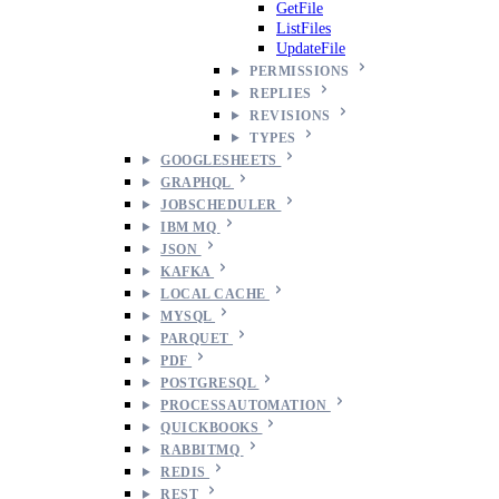
GetFile
ListFiles
UpdateFile
PERMISSIONS
REPLIES
REVISIONS
TYPES
GOOGLESHEETS
GRAPHQL
JOBSCHEDULER
IBM MQ
JSON
KAFKA
LOCAL CACHE
MYSQL
PARQUET
PDF
POSTGRESQL
PROCESSAUTOMATION
QUICKBOOKS
RABBITMQ
REDIS
REST