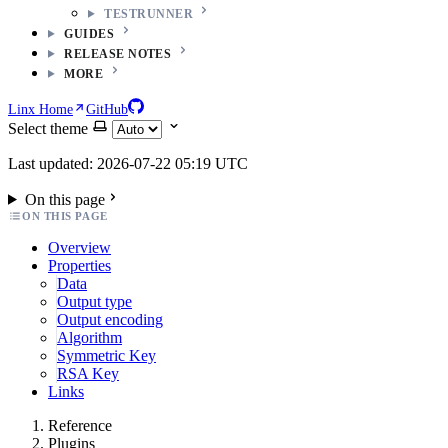
TESTRUNNER
GUIDES
RELEASE NOTES
MORE
Linx Home
GitHub
Select theme
Last updated: 2026-07-22 05:19 UTC
On this page
ON THIS PAGE
Overview
Properties
Data
Output type
Output encoding
Algorithm
Symmetric Key
RSA Key
Links
Reference
Plugins