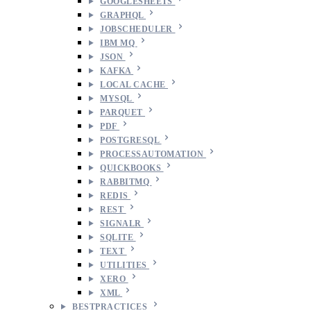
GOOGLESHEETS
GRAPHQL
JOBSCHEDULER
IBM MQ
JSON
KAFKA
LOCAL CACHE
MYSQL
PARQUET
PDF
POSTGRESQL
PROCESSAUTOMATION
QUICKBOOKS
RABBITMQ
REDIS
REST
SIGNALR
SQLITE
TEXT
UTILITIES
XERO
XML
BESTPRACTICES