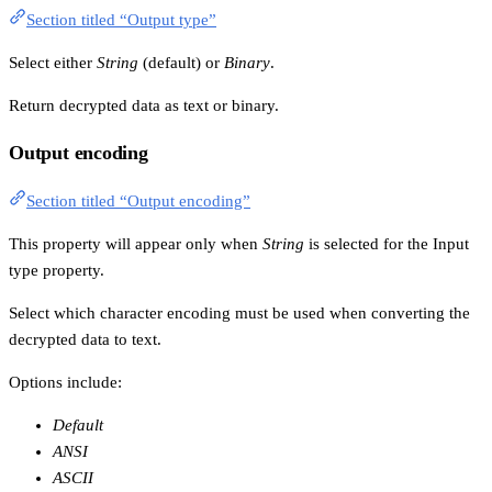
Section titled “Output type”
Select either
String
(default) or
Binary
.
Return decrypted data as text or binary.
Output encoding
Section titled “Output encoding”
This property will appear only when
String
is selected for the Input
type property.
Select which character encoding must be used when converting the
decrypted data to text.
Options include:
Default
ANSI
ASCII