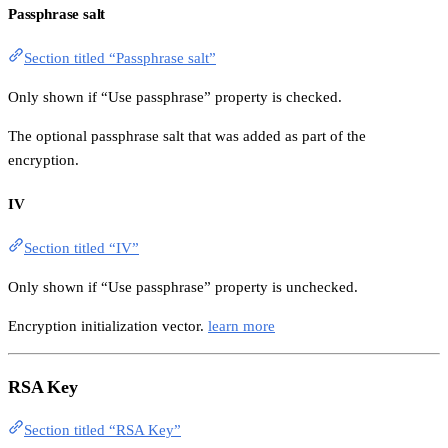
Passphrase salt
Section titled “Passphrase salt”
Only shown if “Use passphrase” property is checked.
The optional passphrase salt that was added as part of the
encryption.
IV
Section titled “IV”
Only shown if “Use passphrase” property is unchecked.
Encryption initialization vector.
learn more
RSA Key
Section titled “RSA Key”