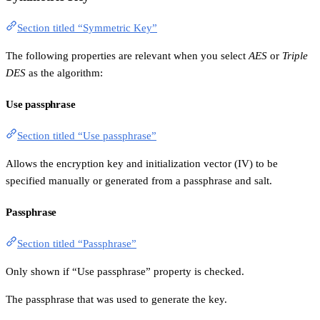
Section titled “Symmetric Key”
The following properties are relevant when you select
AES
or
Triple
DES
as the algorithm:
Use passphrase
Section titled “Use passphrase”
Allows the encryption key and initialization vector (IV) to be
specified manually or generated from a passphrase and salt.
Passphrase
Section titled “Passphrase”
Only shown if “Use passphrase” property is checked.
The passphrase that was used to generate the key.