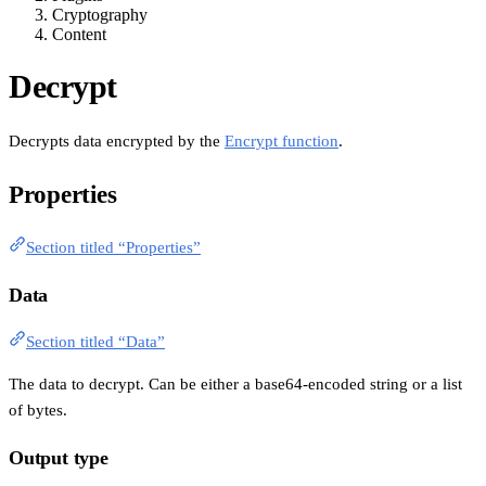
Cryptography
Content
Decrypt
Decrypts data encrypted by the
Encrypt function
.
Properties
Section titled “Properties”
Data
Section titled “Data”
The data to decrypt. Can be either a base64-encoded string or a list
of bytes.
Output type