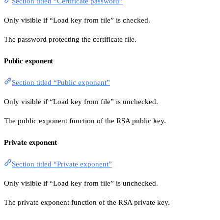
Section titled “Certificate password”
Only visible if “Load key from file” is checked.
The password protecting the certificate file.
Public exponent
Section titled “Public exponent”
Only visible if “Load key from file” is unchecked.
The public exponent function of the RSA public key.
Private exponent
Section titled “Private exponent”
Only visible if “Load key from file” is unchecked.
The private exponent function of the RSA private key.