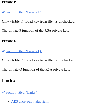
Private P
Section titled “Private P”
Only visible if “Load key from file” is unchecked.
The private P function of the RSA private key.
Private Q
Section titled “Private Q”
Only visible if “Load key from file” is unchecked.
The private Q function of the RSA private key.
Links
Section titled “Links”
AES encryption algorithm