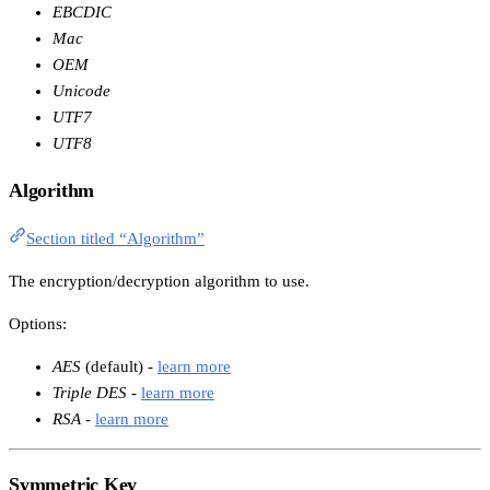
EBCDIC
Mac
OEM
Unicode
UTF7
UTF8
Algorithm
Section titled “Algorithm”
The encryption/decryption algorithm to use.
Options:
AES
(default) -
learn more
Triple DES
-
learn more
RSA
-
learn more
Symmetric Key