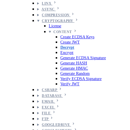
LINX
ASYNC
COMPRESSION
CRYPTOGRAPHY
License
CONTENT
Create ECDSA Keys
Create JWT
Decrypt
Encrypt
Generate ECDSA Signature
Generate HASH
Generate HMAC
Generate Random
Verify ECDSA Signature
Verify JWT
CSHARP
DATABASE
EMAIL
EXCEL
FILE
FTP
GOOGLEDRIVE