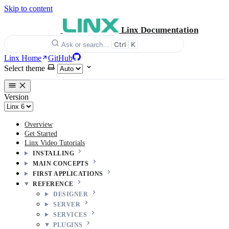
Skip to content
Linx Documentation
Ctrl
K
Ask or search…
Linx Home
GitHub
Select theme
Version
Overview
Get Started
Linx Video Tutorials
INSTALLING
MAIN CONCEPTS
FIRST APPLICATIONS
REFERENCE
DESIGNER
SERVER
SERVICES
PLUGINS