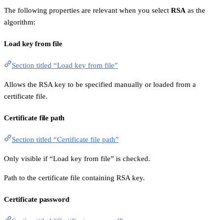
The following properties are relevant when you select
RSA
as the
algorithm:
Load key from file
Section titled “Load key from file”
Allows the RSA key to be specified manually or loaded from a
certificate file.
Certificate file path
Section titled “Certificate file path”
Only visible if “Load key from file” is checked.
Path to the certificate file containing RSA key.
Certificate password