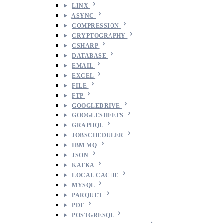
LINX
ASYNC
COMPRESSION
CRYPTOGRAPHY
CSHARP
DATABASE
EMAIL
EXCEL
FILE
FTP
GOOGLEDRIVE
GOOGLESHEETS
GRAPHQL
JOBSCHEDULER
IBM MQ
JSON
KAFKA
LOCAL CACHE
MYSQL
PARQUET
PDF
POSTGRESQL