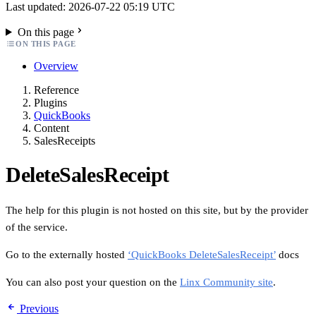
Last updated: 2026-07-22 05:19 UTC
On this page
ON THIS PAGE
Overview
Reference
Plugins
QuickBooks
Content
SalesReceipts
DeleteSalesReceipt
The help for this plugin is not hosted on this site, but by the provider
of the service.
Go to the externally hosted
‘QuickBooks DeleteSalesReceipt’
docs
You can also post your question on the
Linx Community site
.
Previous