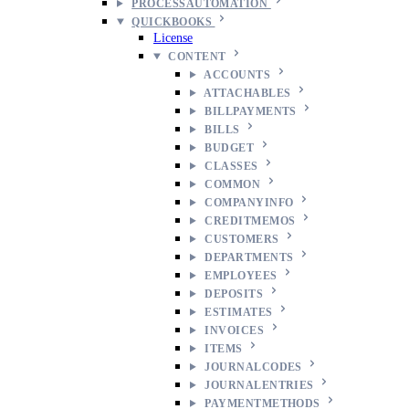
PROCESSAUTOMATION
QUICKBOOKS
License
CONTENT
ACCOUNTS
ATTACHABLES
BILLPAYMENTS
BILLS
BUDGET
CLASSES
COMMON
COMPANYINFO
CREDITMEMOS
CUSTOMERS
DEPARTMENTS
EMPLOYEES
DEPOSITS
ESTIMATES
INVOICES
ITEMS
JOURNALCODES
JOURNALENTRIES
PAYMENTMETHODS