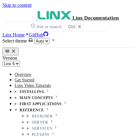
Skip to content
Linx Documentation
Ctrl
K
Ask or search…
Linx Home
GitHub
Select theme
Version
Overview
Get Started
Linx Video Tutorials
INSTALLING
MAIN CONCEPTS
FIRST APPLICATIONS
REFERENCE
DESIGNER
SERVER
SERVICES
PLUGINS