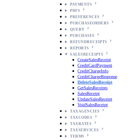
PAYMENTS
PDFS
PREFERENCES
PURCHASEORDERS
QUERY
PURCHASES
REFUNDRECEIPTS
REPORTS
SALESRECEIPTS
CreateSalesReceipt
CreditCardPayment
CreditChargeInfo
CreditChargeResponse
DeleteSalesReceipt
GetSalesReceipts
SalesReceipt
UpdateSalesReceipt
VoidSalesReceipt
TAXAGENCIES
TAXCODES
TAXRATES
TAXSERVICES
TERMS