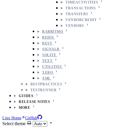
TIMEACTIVITIES
TRANSACTIONS
TRANSFERS
VENDORCREDIT
VENDORS
RABBITMQ
REDIS
REST
SIGNALR
SQLITE
TEXT
UTILITIES
XERO
XML
BESTPRACTICES
TESTRUNNER
GUIDES
RELEASE NOTES
MORE
Linx Home
GitHub
Select theme