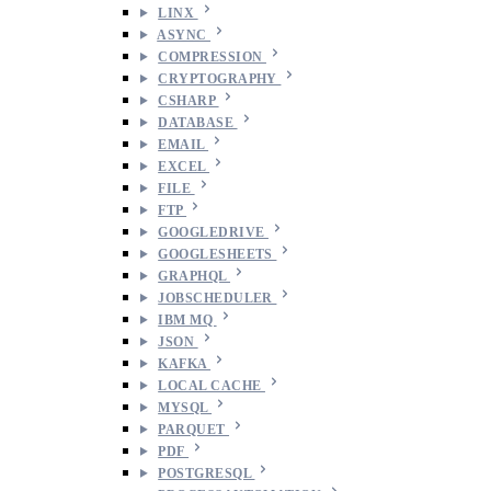
LINX
ASYNC
COMPRESSION
CRYPTOGRAPHY
CSHARP
DATABASE
EMAIL
EXCEL
FILE
FTP
GOOGLEDRIVE
GOOGLESHEETS
GRAPHQL
JOBSCHEDULER
IBM MQ
JSON
KAFKA
LOCAL CACHE
MYSQL
PARQUET
PDF
POSTGRESQL