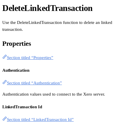
DeleteLinkedTransaction
Use the DeleteLinkedTransaction function to delete an linked
transaction.
Properties
Section titled “Properties”
Authentication
Section titled “Authentication”
Authentication values used to connect to the Xero server.
LinkedTransaction Id
Section titled “LinkedTransaction Id”