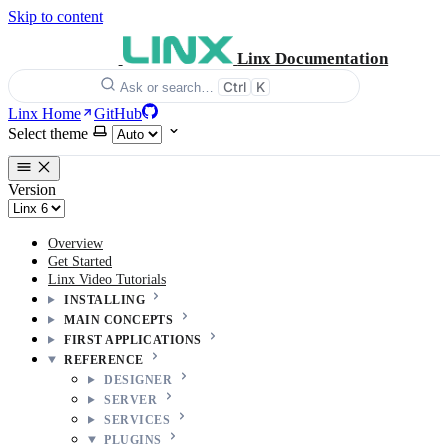
Skip to content
Linx Documentation
Ctrl
K
Ask or search…
Linx Home
GitHub
Select theme
Version
Overview
Get Started
Linx Video Tutorials
INSTALLING
MAIN CONCEPTS
FIRST APPLICATIONS
REFERENCE
DESIGNER
SERVER
SERVICES
PLUGINS