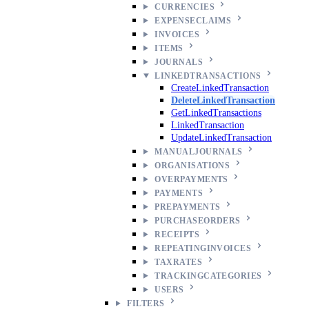
CURRENCIES
EXPENSECLAIMS
INVOICES
ITEMS
JOURNALS
LINKEDTRANSACTIONS
CreateLinkedTransaction
DeleteLinkedTransaction
GetLinkedTransactions
LinkedTransaction
UpdateLinkedTransaction
MANUALJOURNALS
ORGANISATIONS
OVERPAYMENTS
PAYMENTS
PREPAYMENTS
PURCHASEORDERS
RECEIPTS
REPEATINGINVOICES
TAXRATES
TRACKINGCATEGORIES
USERS
FILTERS