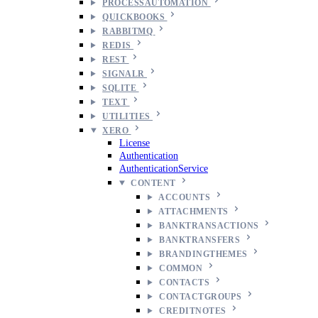
PROCESSAUTOMATION
QUICKBOOKS
RABBITMQ
REDIS
REST
SIGNALR
SQLITE
TEXT
UTILITIES
XERO
License
Authentication
AuthenticationService
CONTENT
ACCOUNTS
ATTACHMENTS
BANKTRANSACTIONS
BANKTRANSFERS
BRANDINGTHEMES
COMMON
CONTACTS
CONTACTGROUPS
CREDITNOTES