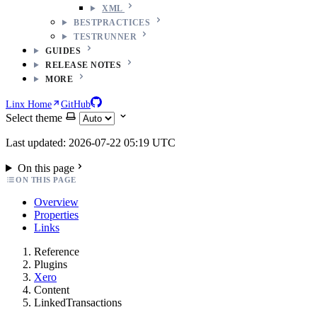
XML
BESTPRACTICES
TESTRUNNER
GUIDES
RELEASE NOTES
MORE
Linx Home
GitHub
Select theme
Last updated: 2026-07-22 05:19 UTC
On this page
ON THIS PAGE
Overview
Properties
Links
Reference
Plugins
Xero
Content
LinkedTransactions