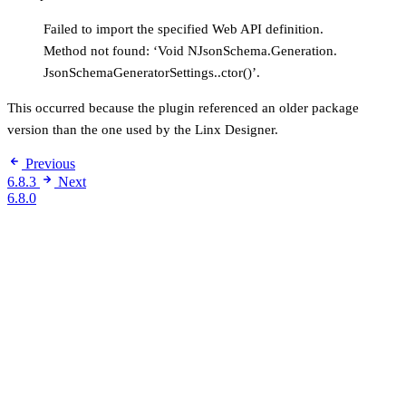
Failed to import the specified Web API definition.
Method not found: ‘Void NJsonSchema.Generation.
JsonSchemaGeneratorSettings..ctor()’.
This occurred because the plugin referenced an older package
version than the one used by the Linx Designer.
Previous
6.8.3
Next
6.8.0