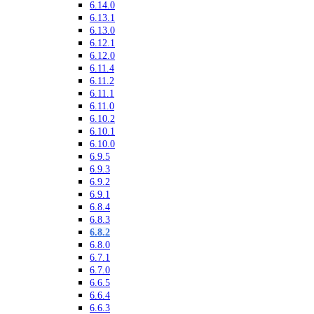
6.14.0
6.13.1
6.13.0
6.12.1
6.12.0
6.11.4
6.11.2
6.11.1
6.11.0
6.10.2
6.10.1
6.10.0
6.9.5
6.9.3
6.9.2
6.9.1
6.8.4
6.8.3
6.8.2
6.8.0
6.7.1
6.7.0
6.6.5
6.6.4
6.6.3