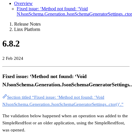
Overview
Fixed issue: ‘Method not found: ‘Void
NJsonSchema.Generation.JsonSchemaGeneratorSettings..ctor(
Release Notes
Linx Platform
6.8.2
2 Feb 2024
Fixed issue: ‘Method not found: ‘Void
NJsonSchema.Generation.JsonSchemaGeneratorSettings..c
Section titled “Fixed issue: ‘Method not found: ‘Void
NJsonSchema.Generation.JsonSchemaGeneratorSettings..ctor()’.”
The validation below happened when an operation was added to the
SimpleRestHost or an older application, using the SimpleRestHost,
was opened.