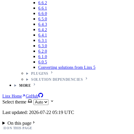
6.6.2
6.6.1
6.6.0
6.5.0
6.4.3
6.4.2
6.4.1
6.3.1
6.3.0
6.2.0
6.1.0
6.0.5
Converting solutions from Linx 5
PLUGINS
SOLUTION DEPENDENCIES
MORE
Linx Home
GitHub
Select theme
Last updated: 2026-07-22 05:19 UTC
On this page
ON THIS PAGE