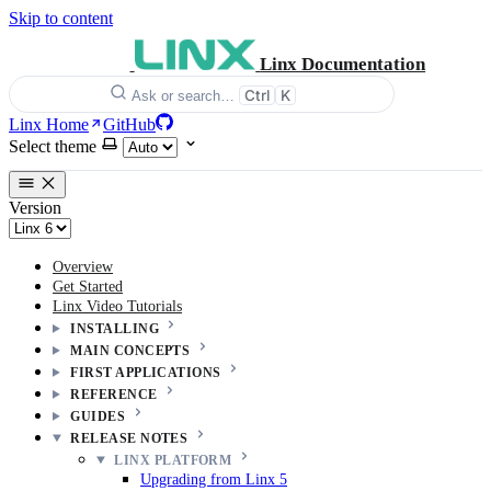
Skip to content
Linx Documentation
Ctrl
K
Ask or search…
Linx Home
GitHub
Select theme
Version
Overview
Get Started
Linx Video Tutorials
INSTALLING
MAIN CONCEPTS
FIRST APPLICATIONS
REFERENCE
GUIDES
RELEASE NOTES
LINX PLATFORM
Upgrading from Linx 5