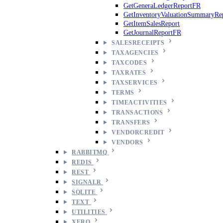
GetGeneraLedgerReportFR
GetInventoryValuationSummaryRe
GetItemSalesReport
GetJournalReportFR
SALESRECEIPTS
TAXAGENCIES
TAXCODES
TAXRATES
TAXSERVICES
TERMS
TIMEACTIVITIES
TRANSACTIONS
TRANSFERS
VENDORCREDIT
VENDORS
RABBITMQ
REDIS
REST
SIGNALR
SQLITE
TEXT
UTILITIES
XERO