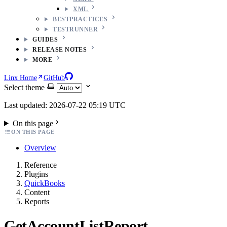
XML
BESTPRACTICES
TESTRUNNER
GUIDES
RELEASE NOTES
MORE
Linx Home
GitHub
Select theme
Last updated: 2026-07-22 05:19 UTC
On this page
ON THIS PAGE
Overview
Reference
Plugins
QuickBooks
Content
Reports
GetAccountListReport