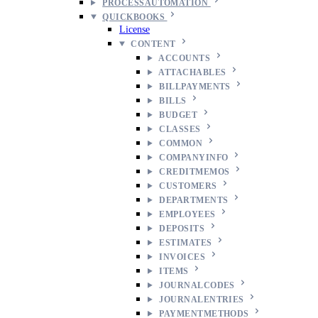
PROCESSAUTOMATION
QUICKBOOKS
License
CONTENT
ACCOUNTS
ATTACHABLES
BILLPAYMENTS
BILLS
BUDGET
CLASSES
COMMON
COMPANYINFO
CREDITMEMOS
CUSTOMERS
DEPARTMENTS
EMPLOYEES
DEPOSITS
ESTIMATES
INVOICES
ITEMS
JOURNALCODES
JOURNALENTRIES
PAYMENTMETHODS