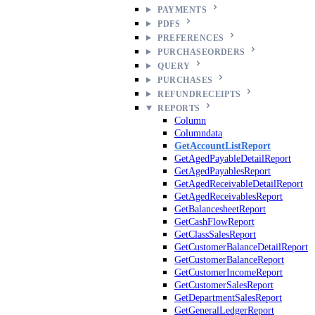
PAYMENTS
PDFS
PREFERENCES
PURCHASEORDERS
QUERY
PURCHASES
REFUNDRECEIPTS
REPORTS
Column
Columndata
GetAccountListReport
GetAgedPayableDetailReport
GetAgedPayablesReport
GetAgedReceivableDetailReport
GetAgedReceivablesReport
GetBalancesheetReport
GetCashFlowReport
GetClassSalesReport
GetCustomerBalanceDetailReport
GetCustomerBalanceReport
GetCustomerIncomeReport
GetCustomerSalesReport
GetDepartmentSalesReport
GetGeneralLedgerReport