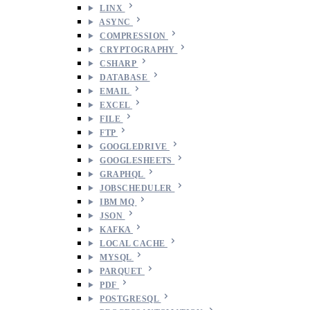
LINX
ASYNC
COMPRESSION
CRYPTOGRAPHY
CSHARP
DATABASE
EMAIL
EXCEL
FILE
FTP
GOOGLEDRIVE
GOOGLESHEETS
GRAPHQL
JOBSCHEDULER
IBM MQ
JSON
KAFKA
LOCAL CACHE
MYSQL
PARQUET
PDF
POSTGRESQL