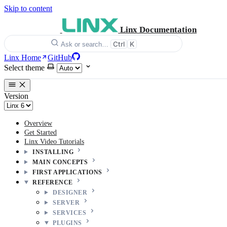
Skip to content
Linx Documentation
Ctrl
K
Ask or search…
Linx Home
GitHub
Select theme
Version
Overview
Get Started
Linx Video Tutorials
INSTALLING
MAIN CONCEPTS
FIRST APPLICATIONS
REFERENCE
DESIGNER
SERVER
SERVICES
PLUGINS