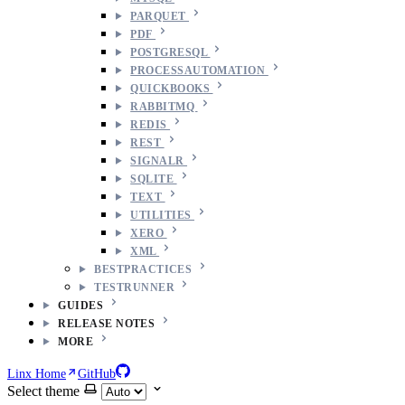
PARQUET
PDF
POSTGRESQL
PROCESSAUTOMATION
QUICKBOOKS
RABBITMQ
REDIS
REST
SIGNALR
SQLITE
TEXT
UTILITIES
XERO
XML
BESTPRACTICES
TESTRUNNER
GUIDES
RELEASE NOTES
MORE
Linx Home
GitHub
Select theme