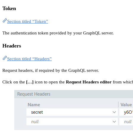
Token
Section titled “Token”
The authentication token provided by your GraphQL server.
Headers
Section titled “Headers”
Request headers, if required by the GraphQL server.
Click on the
[…]
icon to open the
Request Headers editor
from which