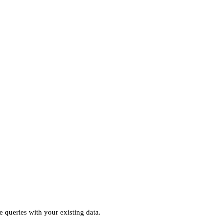
e queries with your existing data.