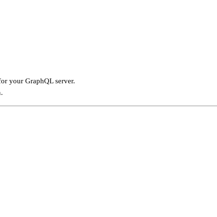
for your GraphQL server.
.