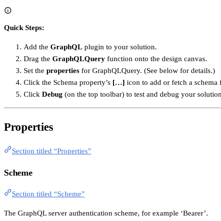
Quick Steps:
Add the
GraphQL
plugin to your solution.
Drag the
GraphQLQuery
function onto the design canvas.
Set the
properties
for GraphQLQuery. (See below for details.)
Click the Schema property’s
[…]
icon to add or fetch a schema 
Click
Debug
(on the top toolbar) to test and debug your solution
Properties
Section titled “Properties”
Scheme
Section titled “Scheme”
The GraphQL server authentication scheme, for example ‘Bearer’.