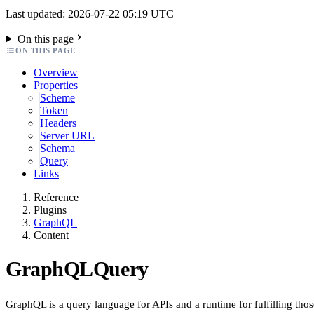
Last updated: 2026-07-22 05:19 UTC
On this page
ON THIS PAGE
Overview
Properties
Scheme
Token
Headers
Server URL
Schema
Query
Links
Reference
Plugins
GraphQL
Content
GraphQLQuery
GraphQL is a query language for APIs and a runtime for fulfilling thos