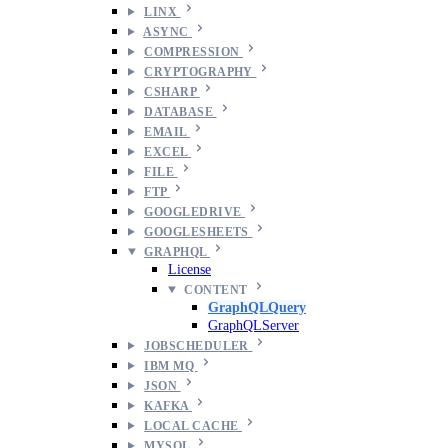
LINX
ASYNC
COMPRESSION
CRYPTOGRAPHY
CSHARP
DATABASE
EMAIL
EXCEL
FILE
FTP
GOOGLEDRIVE
GOOGLESHEETS
GRAPHQL
License
CONTENT
GraphQLQuery
GraphQLServer
JOBSCHEDULER
IBM MQ
JSON
KAFKA
LOCAL CACHE
MYSQL