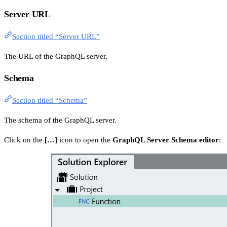
Server URL
Section titled “Server URL”
The URL of the GraphQL server.
Schema
Section titled “Schema”
The schema of the GraphQL server.
Click on the
[…]
icon to open the
GraphQL Server Schema editor
: