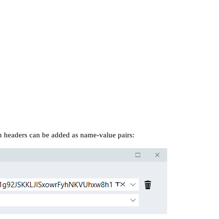
 headers can be added as name-value pairs: