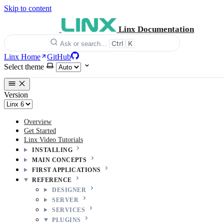
Skip to content
Linx Documentation
Ctrl
K
Ask or search…
Linx Home
GitHub
Select theme
Version
Overview
Get Started
Linx Video Tutorials
INSTALLING
MAIN CONCEPTS
FIRST APPLICATIONS
REFERENCE
DESIGNER
SERVER
SERVICES
PLUGINS