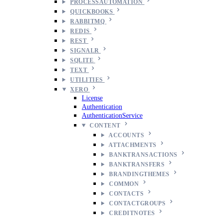
PROCESSAUTOMATION
QUICKBOOKS
RABBITMQ
REDIS
REST
SIGNALR
SQLITE
TEXT
UTILITIES
XERO
License
Authentication
AuthenticationService
CONTENT
ACCOUNTS
ATTACHMENTS
BANKTRANSACTIONS
BANKTRANSFERS
BRANDINGTHEMES
COMMON
CONTACTS
CONTACTGROUPS
CREDITNOTES