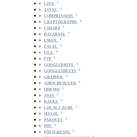
LINX
ASYNC
COMPRESSION
CRYPTOGRAPHY
CSHARP
DATABASE
EMAIL
EXCEL
FILE
FTP
GOOGLEDRIVE
GOOGLESHEETS
GRAPHQL
JOBSCHEDULER
IBM MQ
JSON
KAFKA
LOCAL CACHE
MYSQL
PARQUET
PDF
POSTGRESQL