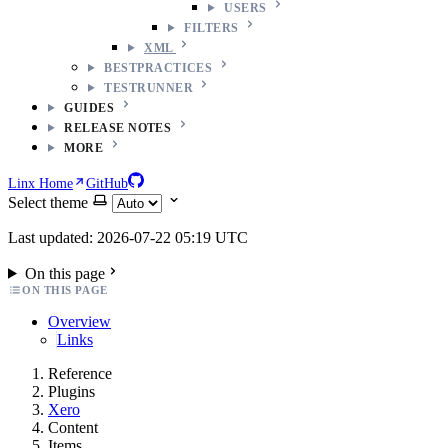
USERS
FILTERS
XML
BESTPRACTICES
TESTRUNNER
GUIDES
RELEASE NOTES
MORE
Linx Home
GitHub
Select theme
Last updated: 2026-07-22 05:19 UTC
On this page
ON THIS PAGE
Overview
Links
Reference
Plugins
Xero
Content
Items