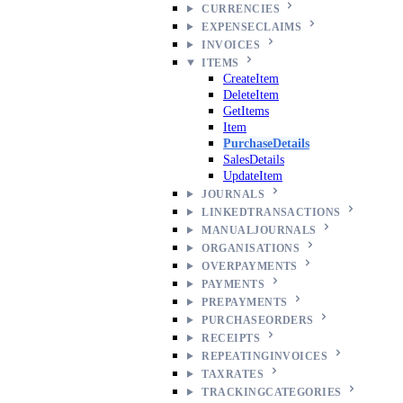
CURRENCIES
EXPENSECLAIMS
INVOICES
ITEMS
CreateItem
DeleteItem
GetItems
Item
PurchaseDetails
SalesDetails
UpdateItem
JOURNALS
LINKEDTRANSACTIONS
MANUALJOURNALS
ORGANISATIONS
OVERPAYMENTS
PAYMENTS
PREPAYMENTS
PURCHASEORDERS
RECEIPTS
REPEATINGINVOICES
TAXRATES
TRACKINGCATEGORIES