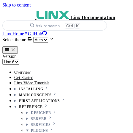
Skip to content
Linx Documentation
Ctrl
K
Ask or search…
Linx Home
GitHub
Select theme
Version
Overview
Get Started
Linx Video Tutorials
INSTALLING
MAIN CONCEPTS
FIRST APPLICATIONS
REFERENCE
DESIGNER
SERVER
SERVICES
PLUGINS