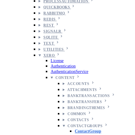
PROCESSAUTOMATION
QUICKBOOKS
RABBITMQ
REDIS
REST
SIGNALR
SQLITE
TEXT
UTILITIES
XERO
License
Authentication
AuthenticationService
CONTENT
ACCOUNTS
ATTACHMENTS
BANKTRANSACTIONS
BANKTRANSFERS
BRANDINGTHEMES
COMMON
CONTACTS
CONTACTGROUPS
ContactGroup