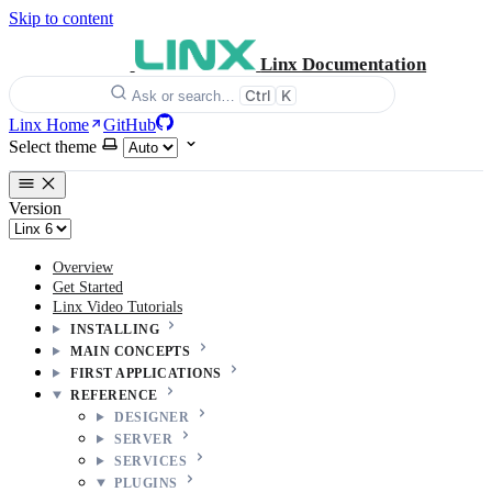
Skip to content
Linx Documentation
Ctrl
K
Ask or search…
Linx Home
GitHub
Select theme
Version
Overview
Get Started
Linx Video Tutorials
INSTALLING
MAIN CONCEPTS
FIRST APPLICATIONS
REFERENCE
DESIGNER
SERVER
SERVICES
PLUGINS