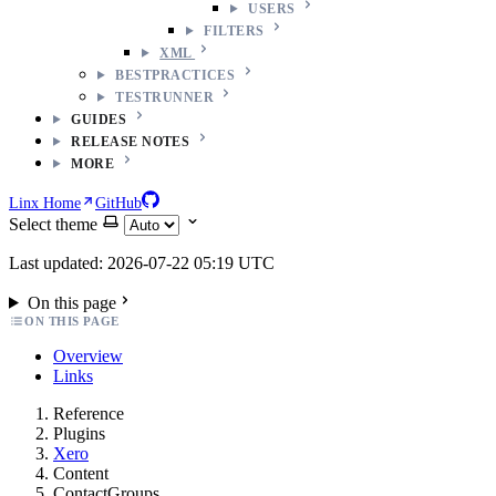
USERS
FILTERS
XML
BESTPRACTICES
TESTRUNNER
GUIDES
RELEASE NOTES
MORE
Linx Home
GitHub
Select theme
Last updated: 2026-07-22 05:19 UTC
On this page
ON THIS PAGE
Overview
Links
Reference
Plugins
Xero
Content
ContactGroups