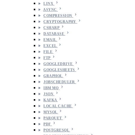
LINX
ASYNC
COMPRESSION
CRYPTOGRAPHY
CSHARP
DATABASE
EMAIL
EXCEL
FILE
FTP
GOOGLEDRIVE
GOOGLESHEETS
GRAPHQL
JOBSCHEDULER
IBM MQ
JSON
KAFKA
LOCAL CACHE
MYSQL
PARQUET
PDF
POSTGRESQL