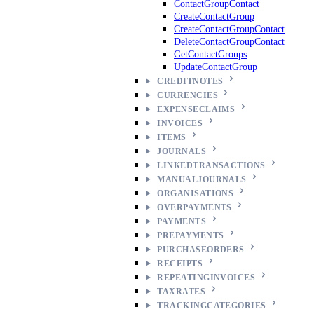
ContactGroupContact
CreateContactGroup
CreateContactGroupContact
DeleteContactGroupContact
GetContactGroups
UpdateContactGroup
CREDITNOTES
CURRENCIES
EXPENSECLAIMS
INVOICES
ITEMS
JOURNALS
LINKEDTRANSACTIONS
MANUALJOURNALS
ORGANISATIONS
OVERPAYMENTS
PAYMENTS
PREPAYMENTS
PURCHASEORDERS
RECEIPTS
REPEATINGINVOICES
TAXRATES
TRACKINGCATEGORIES