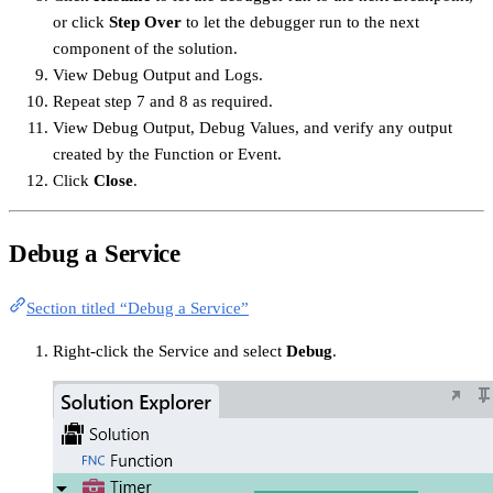
or click
Step Over
to let the debugger run to the next
component of the solution.
View Debug Output and Logs.
Repeat step 7 and 8 as required.
View Debug Output, Debug Values, and verify any output
created by the Function or Event.
Click
Close
.
Debug a Service
Section titled “Debug a Service”
Right-click the Service and select
Debug
.