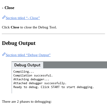
- Close
Section titled “- Close”
Click
Close
to close the Debug Tool.
Debug Output
Section titled “Debug Output”
There are 2 phases to debugging: