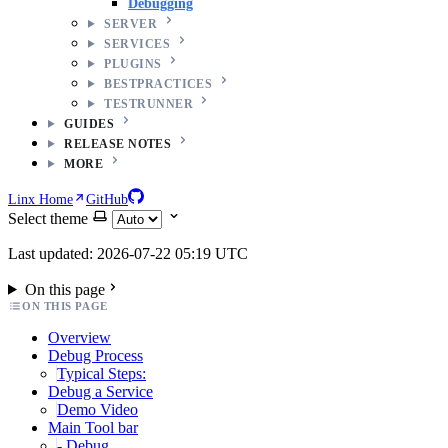
Debugging
SERVER
SERVICES
PLUGINS
BESTPRACTICES
TESTRUNNER
GUIDES
RELEASE NOTES
MORE
Linx Home
GitHub
Select theme
Last updated: 2026-07-22 05:19 UTC
On this page
ON THIS PAGE
Overview
Debug Process
Typical Steps:
Debug a Service
Demo Video
Main Tool bar
- Debug