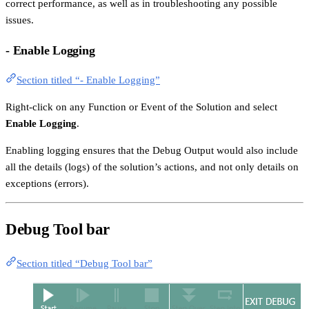
correct performance, as well as in troubleshooting any possible
issues.
- Enable Logging
Section titled “- Enable Logging”
Right-click on any Function or Event of the Solution and select
Enable Logging
.
Enabling logging ensures that the Debug Output would also include
all the details (logs) of the solution’s actions, and not only details on
exceptions (errors).
Debug Tool bar
Section titled “Debug Tool bar”