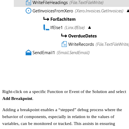
Right-click on a specific Function or Event of the Solution and select
Add Breakpoint
.
Adding a breakpoint enables a “stepped” debug process where the
behavior of components, especially in relation to the values of
variables, can be monitored or tracked. This assists in ensuring