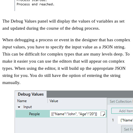
The Debug Values panel will display the values of variables as set
and updated during the course of the debug process.
When debugging a process or event in the designer that has complex
input
values, you have to specify the input value as a JSON string.
This can be difficult for complex types that are many levels deep. To
make it easier you can use the editors that will appear on complex
types. When using the editor, it will build up the appropriate JSON
string for you. You do still have the option of entering the string
manually.