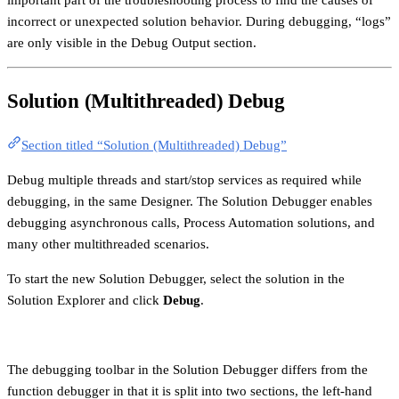
incorrect or unexpected solution behavior. During debugging, “logs”
are only visible in the Debug Output section.
Solution (Multithreaded) Debug
Section titled “Solution (Multithreaded) Debug”
Debug multiple threads and start/stop services as required while
debugging, in the same Designer. The Solution Debugger enables
debugging asynchronous calls, Process Automation solutions, and
many other multithreaded scenarios.
To start the new Solution Debugger, select the solution in the
Solution Explorer and click
Debug
.
The debugging toolbar in the Solution Debugger differs from the
function debugger in that it is split into two sections, the left-hand