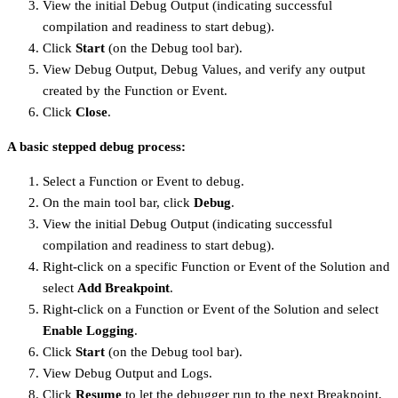
View the initial Debug Output (indicating successful
compilation and readiness to start debug).
Click
Start
(on the Debug tool bar).
View Debug Output, Debug Values, and verify any output
created by the Function or Event.
Click
Close
.
A basic stepped debug process:
Select a Function or Event to debug.
On the main tool bar, click
Debug
.
View the initial Debug Output (indicating successful
compilation and readiness to start debug).
Right-click on a specific Function or Event of the Solution and
select
Add Breakpoint
.
Right-click on a Function or Event of the Solution and select
Enable Logging
.
Click
Start
(on the Debug tool bar).
View Debug Output and Logs.
Click
Resume
to let the debugger run to the next Breakpoint,