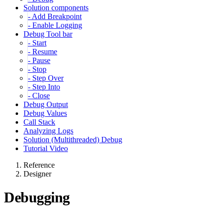
Solution components
- Add Breakpoint
- Enable Logging
Debug Tool bar
- Start
- Resume
- Pause
- Stop
- Step Over
- Step Into
- Close
Debug Output
Debug Values
Call Stack
Analyzing Logs
Solution (Multithreaded) Debug
Tutorial Video
Reference
Designer
Debugging