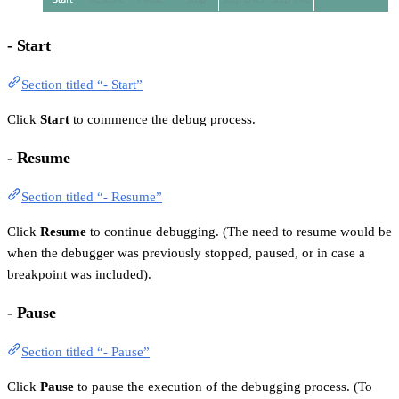
- Start
Section titled “- Start”
Click
Start
to commence the debug process.
- Resume
Section titled “- Resume”
Click
Resume
to continue debugging. (The need to resume would be
when the debugger was previously stopped, paused, or in case a
breakpoint was included).
- Pause
Section titled “- Pause”
Click
Pause
to pause the execution of the debugging process. (To