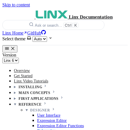
Skip to content
Linx Documentation
Ctrl
K
Ask or search…
Linx Home
GitHub
Select theme
Version
Overview
Get Started
Linx Video Tutorials
INSTALLING
MAIN CONCEPTS
FIRST APPLICATIONS
REFERENCE
DESIGNER
User Interface
Expression Editor
Expression Editor Functions