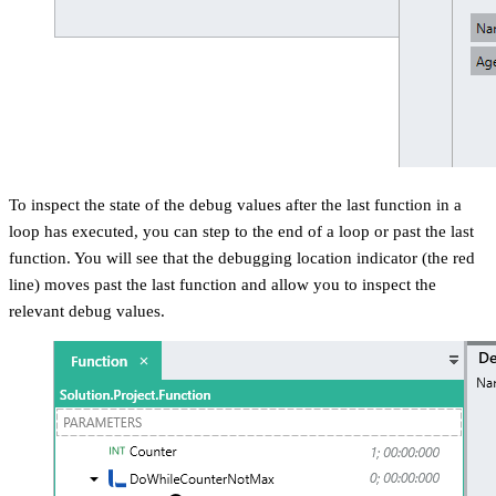
To inspect the state of the debug values after the last function in a
loop has executed, you can step to the end of a loop or past the last
function. You will see that the debugging location indicator (the red
line) moves past the last function and allow you to inspect the
relevant debug values.