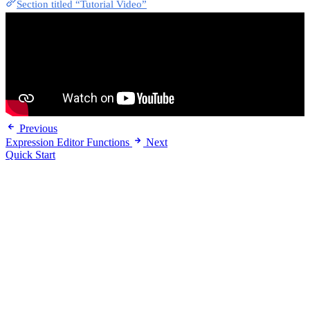
Section titled “Tutorial Video”
Previous
Expression Editor Functions
Next
Quick Start