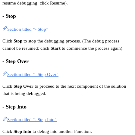
resume debugging, click Resume).
- Stop
Section titled “- Stop”
Click
Stop
to stop the debugging process. (The debug process
cannot be resumed; click
Start
to commence the process again).
- Step Over
Section titled “- Step Over”
Click
Step Over
to proceed to the next component of the solution
that is being debugged.
- Step Into
Section titled “- Step Into”
Click
Step Into
to debug into another Function.