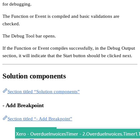
for debugging.
The Function or Event is compiled and basic validations are
checked.
The Debug Tool bar opens.
If the Function or Event compiles successfully, in the Debug Output
section, it will indicate that the Start button should be clicked next.
Solution components
Section titled “Solution components”
- Add Breakpoint
Section titled “- Add Breakpoint”