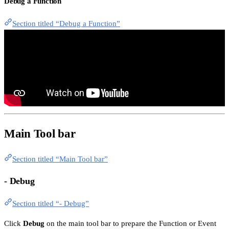
Debug a Function
Section titled “Debug a Function”
Main Tool bar
Section titled “Main Tool bar”
- Debug
Section titled “- Debug”
Click
Debug
on the main tool bar to prepare the Function or Event