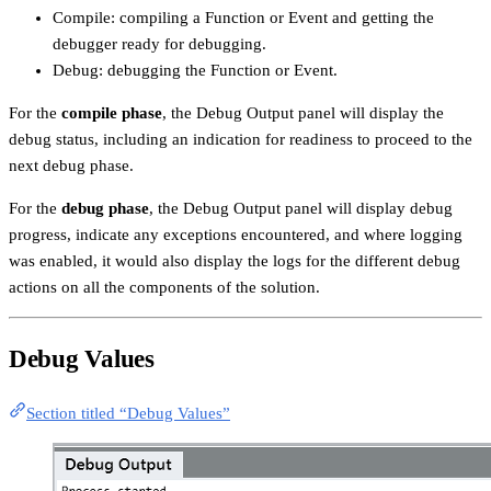
Compile: compiling a Function or Event and getting the
debugger ready for debugging.
Debug: debugging the Function or Event.
For the
compile phase
, the Debug Output panel will display the
debug status, including an indication for readiness to proceed to the
next debug phase.
For the
debug phase
, the Debug Output panel will display debug
progress, indicate any exceptions encountered, and where logging
was enabled, it would also display the logs for the different debug
actions on all the components of the solution.
Debug Values
Section titled “Debug Values”