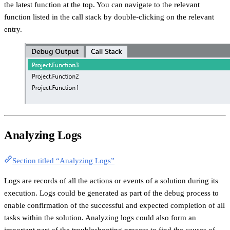
the latest function at the top. You can navigate to the relevant
function listed in the call stack by double-clicking on the relevant
entry.
Analyzing Logs
Section titled “Analyzing Logs”
Logs are records of all the actions or events of a solution during its
execution. Logs could be generated as part of the debug process to
enable confirmation of the successful and expected completion of all
tasks within the solution. Analyzing logs could also form an
important part of the troubleshooting process to find the causes of