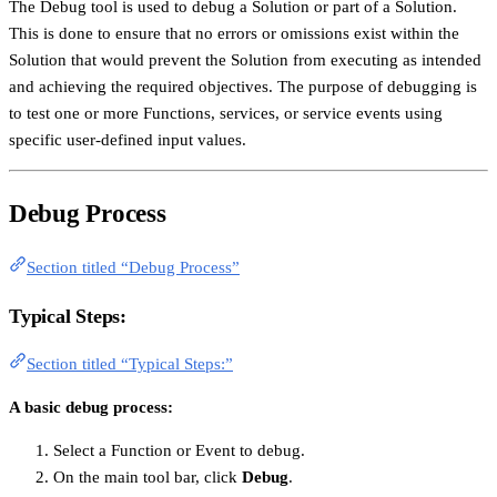
The Debug tool is used to debug a Solution or part of a Solution.
This is done to ensure that no errors or omissions exist within the
Solution that would prevent the Solution from executing as intended
and achieving the required objectives. The purpose of debugging is
to test one or more Functions, services, or service events using
specific user-defined input values.
Debug Process
Section titled “Debug Process”
Typical Steps:
Section titled “Typical Steps:”
A basic debug process:
Select a Function or Event to debug.
On the main tool bar, click
Debug
.