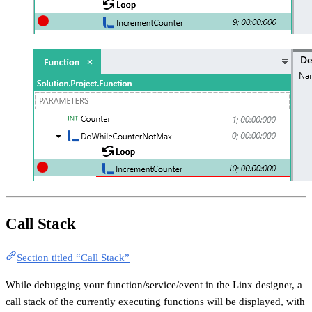
Call Stack
Section titled “Call Stack”
While debugging your function/service/event in the Linx designer, a
call stack of the currently executing functions will be displayed, with