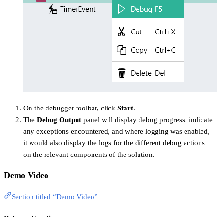
On the debugger toolbar, click
Start
.
The
Debug Output
panel will display debug progress, indicate
any exceptions encountered, and where logging was enabled,
it would also display the logs for the different debug actions
on the relevant components of the solution.
Demo Video
Section titled “Demo Video”