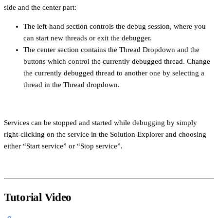
side and the center part:
The left-hand section controls the debug session, where you
can start new threads or exit the debugger.
The center section contains the Thread Dropdown and the
buttons which control the currently debugged thread. Change
the currently debugged thread to another one by selecting a
thread in the Thread dropdown.
Services can be stopped and started while debugging by simply
right-clicking on the service in the Solution Explorer and choosing
either “Start service” or “Stop service”.
Tutorial Video