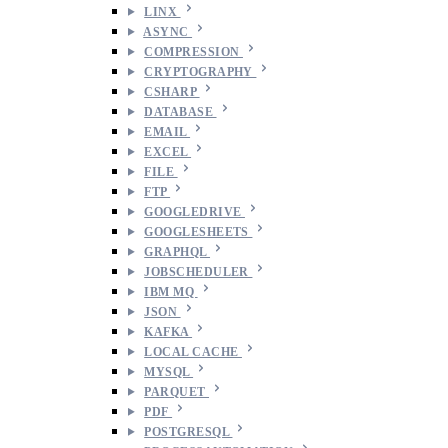
LINX
ASYNC
COMPRESSION
CRYPTOGRAPHY
CSHARP
DATABASE
EMAIL
EXCEL
FILE
FTP
GOOGLEDRIVE
GOOGLESHEETS
GRAPHQL
JOBSCHEDULER
IBM MQ
JSON
KAFKA
LOCAL CACHE
MYSQL
PARQUET
PDF
POSTGRESQL