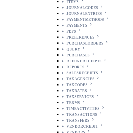
ITEMS
JOURNALCODES
JOURNALENTRIES
PAYMENTMETHODS
PAYMENTS
PDFS
PREFERENCES
PURCHASEORDERS
QUERY
PURCHASES
REFUNDRECEIPTS
REPORTS
SALESRECEIPTS
TAXAGENCIES
TAXCODES
TAXRATES
TAXSERVICES
TERMS
TIMEACTIVITIES
TRANSACTIONS
TRANSFERS
VENDORCREDIT
VENDORS