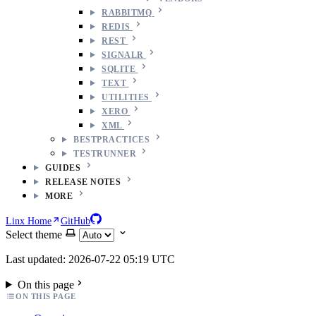
RABBITMQ
REDIS
REST
SIGNALR
SQLITE
TEXT
UTILITIES
XERO
XML
BESTPRACTICES
TESTRUNNER
GUIDES
RELEASE NOTES
MORE
Linx Home
GitHub
Select theme
Last updated: 2026-07-22 05:19 UTC
On this page
ON THIS PAGE