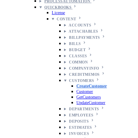
PROCESSAUTOMATION
QUICKBOOKS
License
CONTENT
ACCOUNTS
ATTACHABLES
BILLPAYMENTS
BILLS
BUDGET
CLASSES
COMMON
COMPANYINFO
CREDITMEMOS
CUSTOMERS
CreateCustomer
Customer
GetCustomers
UpdateCustomer
DEPARTMENTS
EMPLOYEES
DEPOSITS
ESTIMATES
INVOICES