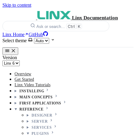
Skip to content
Linx Documentation
Ctrl
K
Ask or search…
Linx Home
GitHub
Select theme
Version
Overview
Get Started
Linx Video Tutorials
INSTALLING
MAIN CONCEPTS
FIRST APPLICATIONS
REFERENCE
DESIGNER
SERVER
SERVICES
PLUGINS